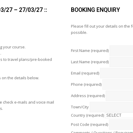
/27 – 27/03/27 ::
BOOKING ENQUIRY
Please fill out your details on the
possible.
g your course.
First Name (required)
.
s to travel plans/pre-booked
Last Name (required)
Email (required)
 on the details below.
Phone (required)
Address (required)
 check e-mails and voice mail
Town/City
s.
Country (required)
Post Code (required)
Comments / Questions / Require