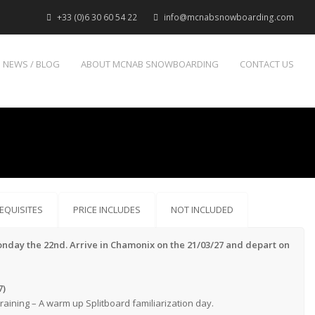
+33 (0)6 30 60 54 22
info@mcnabsnowboarding.com
NEWS / BLOG
ABOUT MCNAB SNOWBOARDING
CONTACT US
EQUISITES
PRICE INCLUDES
NOT INCLUDED
onday the 22nd. Arrive in Chamonix on the 21/03/27 and depart on
7)
aining – A warm up Splitboard familiarization day.