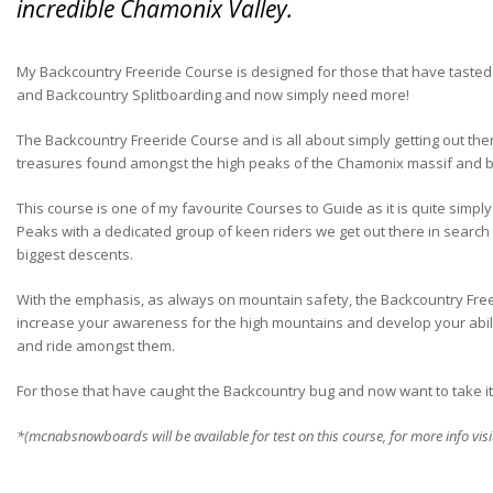
incredible Chamonix Valley.
My Backcountry Freeride Course is designed for those that have tasted 
and Backcountry Splitboarding and now simply need more!
The Backcountry Freeride Course and is all about simply getting out th
treasures found amongst the high peaks of the Chamonix massif and 
This course is one of my favourite Courses to Guide as it is quite simpl
Peaks with a dedicated group of keen riders we get out there in search 
biggest descents.
With the emphasis, as always on mountain safety, the Backcountry Free
increase your awareness for the high mountains and develop your abili
and ride amongst them.
For those that have caught the Backcountry bug and now want to take it to 
*(mcnabsnowboards will be available for test on this course, for more info vis