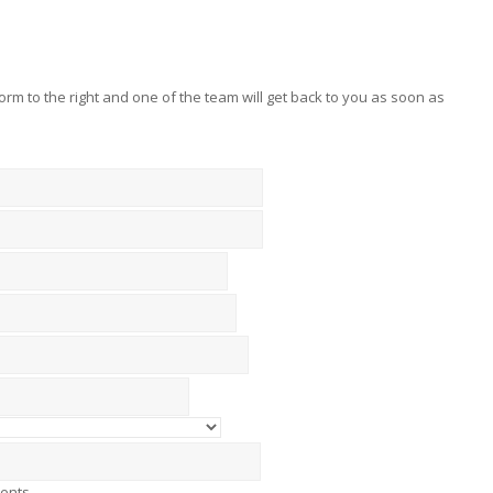
 form to the right and one of the team will get back to you as soon as
ments