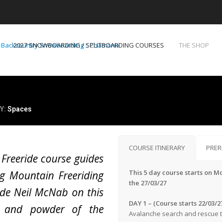
2027 SNOWBOARDING / SPLITBOARDING COURSES
THE SHOP
Y:
Spaces
COURSE ITINERARY
PRER
 Freeride course guides
This 5 day course starts on M
g Mountain Freeriding
the 27/03/27
de Neil McNab on this
DAY 1 – (Course starts 22/03/2
s and powder of the
Avalanche search and rescue tr