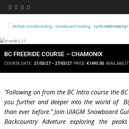
Twitter
Facebook
Instagram
Youtube
DROPPING IN
BC FREERIDE COURSE – CHAMONIX
COURSE DATE:
21/03/27 – 27/03/27
PRICE:
€1495.00
AVAILABILIT
“Following on from the BC Intro course the BC
you further and deeper into the world of Bi
than ever before.” Join UIAGM Snowboard Gui
Backcountry Adveture exploring the peak