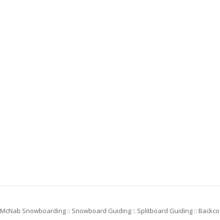
McNab Snowboarding :: Snowboard Guiding :: Splitboard Guiding :: Backc