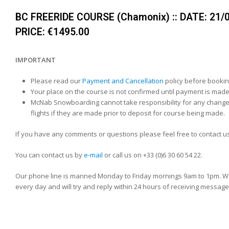
BC FREERIDE COURSE (Chamonix) :: DATE: 21/03
PRICE: €1495.00
IMPORTANT
Please read our
Payment and Cancellation
policy before bookin
Your place on the course is not confirmed until payment is made
McNab Snowboarding cannot take responsibility for any change
flights if they are made prior to deposit for course being made.
If you have any comments or questions please feel free to contact us
You can contact us by
e-mail
or call us on +33 (0)6 30 60 54 22.
Our phone line is manned Monday to Friday mornings 9am to 1pm. We
every day and will try and reply within 24 hours of receiving message