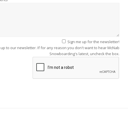
Sign me up for the newsletter!
 up to our newsletter. If for any reason you don't want to hear McNab
Snowboarding's latest, uncheck the box.