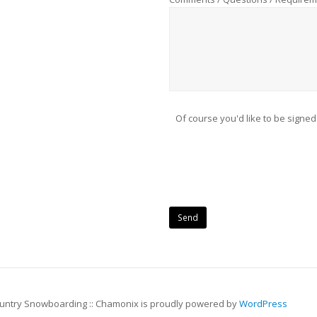
Of course you'd like to be signed
ountry Snowboarding :: Chamonix is proudly powered by
WordPress