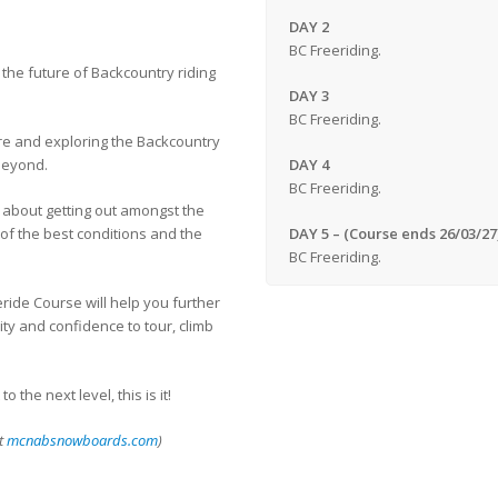
DAY 2
BC Freeriding.
the future of Backcountry riding
DAY 3
BC Freeriding.
ere and exploring the Backcountry
beyond.
DAY 4
BC Freeriding.
y about getting out amongst the
of the best conditions and the
DAY 5 – (Course ends 26/03/27
BC Freeriding.
ride Course will help you further
ty and confidence to tour, climb
the next level, this is it!
it
mcnabsnowboards.com
)