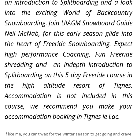
an introduction to Splitboarding and a look
into the exciting World of Backcountry
Snowboarding.
Join UIAGM Snowboard Guide
Neil McNab, for this early season glide into
the heart of Freeride Snowboarding. Expect
high performance Coaching, Fun Freeride
shredding and an indepth introduction to
Splitboarding on this 5 day Freeride course in
the high altitude resort of Tignes.
Accommodation is not included in this
course, we recommend you make your
accommodation booking in Tignes le Lac.
If like me, you can’t wait for the Winter season to get going and crave