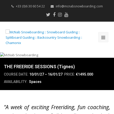
+33 (0)6 30 60 54 22
info@mcnabsnowboarding.com
Twitter
Facebook
Instagram
Youtube
Op
Mob
Me
THE FREERIDE SESSIONS (Tignes)
COURSE DATE:
10/01/27 – 16/01/27
PRICE:
€1495.000
AVAILABILITY:
Spaces
“A week of exciting Freeriding, fun coaching,