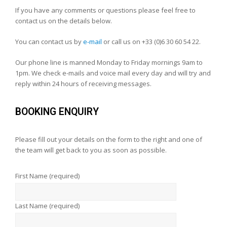
If you have any comments or questions please feel free to
contact us on the details below.
You can contact us by
e-mail
or call us on +33 (0)6 30 60 54 22.
Our phone line is manned Monday to Friday mornings 9am to
1pm. We check e-mails and voice mail every day and will try and
reply within 24 hours of receiving messages.
BOOKING ENQUIRY
Please fill out your details on the form to the right and one of
the team will get back to you as soon as possible.
First Name (required)
Last Name (required)