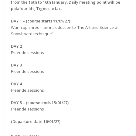
from the 1oth to 16th January. Daily meeting point will be
palafour lift, Tignes le lac.
DAY 1 – (course starts 11/01/27)
Warm up shred – an introduction to ‘The Art and Science of
Snowboard technique’.
DAY 2
Freeride sessions
DAY 3
Freeride sessions
DAY 4
Freeride sessions
DAY 5 – (course ends 15/01/27)
Freeride sessions
(Departure date 16/01/27)