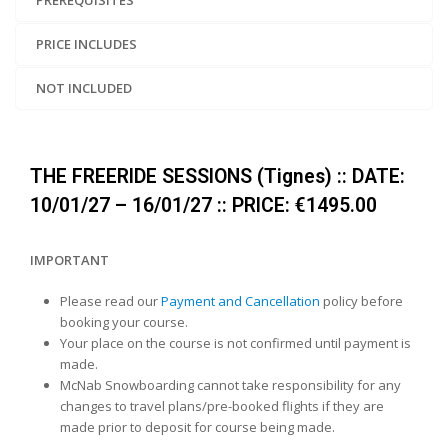
PREREQUISITES
PRICE INCLUDES
NOT INCLUDED
THE FREERIDE SESSIONS (Tignes) :: DATE:
10/01/27 – 16/01/27 :: PRICE: €1495.00
IMPORTANT
Please read our
Payment and Cancellation
policy before
booking your course.
Your place on the course is not confirmed until payment is
made.
McNab Snowboarding cannot take responsibility for any
changes to travel plans/pre-booked flights if they are
made prior to deposit for course being made.