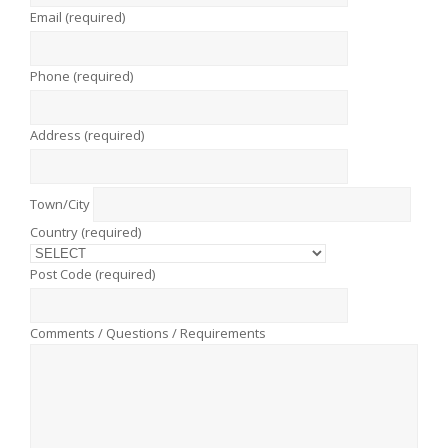
Email (required)
Phone (required)
Address (required)
Town/City
Country (required)
Post Code (required)
Comments / Questions / Requirements