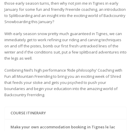
those early season turns, then why not join me in Tignes in early
January for some fun and friendly Freeride coaching, an introduction
to Splitboarding and an insight into the exciting world of Backcountry
Snowboarding this January?
With early season snow pretty much guaranteed in Tignes, we can
immediately get to work refining our riding and carving techniques
on and off the pistes, bomb our first fresh untracked lines of the
winter and if the conditions suit, put a few splitboard adventures into
the legs as well.
Combining Neil’s high performance ‘Ride philosophy’ Coaching with
Fun all Mountain Freeriding to bring you an exciting week of Shred
that feeds your stoke and gets you psyched to push your
boundaries and begin your education into the amazing world of
Backcountry Frerriding.
COURSE ITINERARY
Make your own accommodation booking in Tignes le lac