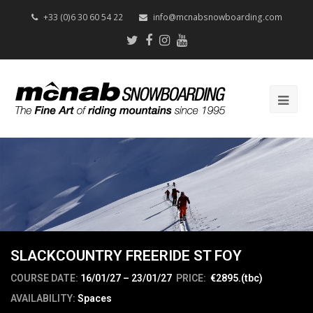
+33 (0)6 30 60 54 22
info@mcnabsnowboarding.com
Twitter
Facebook
Instagram
Youtube
Op
Mob
Me
SLACKCOUNTRY FREERIDE ST FOY
COURSE DATE:
16/01/27 – 23/01/27
PRICE:
€2895.(tbc)
AVAILABILITY:
Spaces