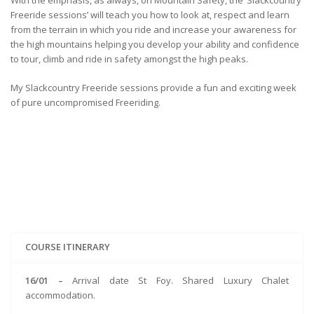
With the emphasis, as always, on Mountain Safety, the ‘Slackcountry
Freeride sessions’ will teach you how to look at, respect and learn
from the terrain in which you ride and increase your awareness for
the high mountains helping you develop your ability and confidence
to tour, climb and ride in safety amongst the high peaks.
My Slackcountry Freeride sessions provide a fun and exciting week
of pure uncompromised Freeriding.
COURSE ITINERARY
16/01 –
Arrival date St Foy. Shared Luxury Chalet
accommodation.