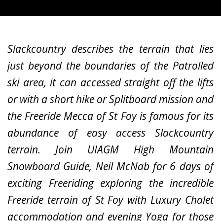
Slackcountry describes the terrain that lies
just beyond the boundaries of the Patrolled
ski area, it can accessed straight off the lifts
or with a short hike or Splitboard mission and
the Freeride Mecca of St Foy is famous for its
abundance of easy access Slackcountry
terrain. Join UIAGM High Mountain
Snowboard Guide, Neil McNab for 6 days of
exciting Freeriding exploring the incredible
Freeride terrain of St Foy with Luxury Chalet
accommodation and evening Yoga for those