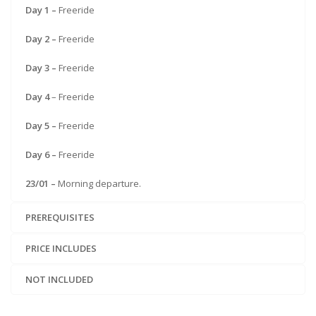
Day 1 –
Freeride
Day 2 –
Freeride
Day 3 –
Freeride
Day 4
– Freeride
Day 5 –
Freeride
Day 6 –
Freeride
23/01 –
Morning departure.
PREREQUISITES
PRICE INCLUDES
NOT INCLUDED