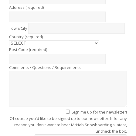
Address (required)
Town/City
Country (required)
Post Code (required)
Comments / Questions / Requirements
Sign me up for the newsletter!
Of course you'd like to be signed up to our newsletter. If for any
reason you don't want to hear McNab Snowboarding's latest,
uncheck the box.