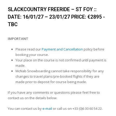
SLACKCOUNTRY FREERIDE – ST FOY ::
DATE: 16/01/27 – 23/01/27 PRICE: €2895 -
TBC
IMPORTANT
Please read our
Payment and Cancellation
policy before
booking your course.
Your place on the course is not confirmed until payment is
made.
McNab Snowboarding cannot take responsibility for any
changes to travel plans/pre-booked flights if they are
made prior to deposit for course being made.
If you have any comments or questions please feel free to
contact us on the details below.
You can contact us by
e-mail
or call us on +33 (0)6 30 60 54 22.