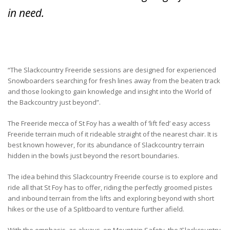
in need.
“The Slackcountry Freeride sessions are designed for experienced
Snowboarders searching for fresh lines away from the beaten track
and those looking to gain knowledge and insight into the World of
the Backcountry just beyond”.
The Freeride mecca of St Foy has a wealth of ‘lift fed’ easy access
Freeride terrain much of it rideable straight of the nearest chair. It is
best known however, for its abundance of Slackcountry terrain
hidden in the bowls just beyond the resort boundaries.
The idea behind this Slackcountry Freeride course is to explore and
ride all that St Foy has to offer, riding the perfectly groomed pistes
and inbound terrain from the lifts and exploring beyond with short
hikes or the use of a Splitboard to venture further afield.