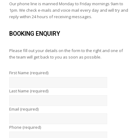
Our phone line is manned Monday to Friday mornings 9am to
1pm. We check e-mails and voice mail every day and will try and
reply within 24 hours of receiving messages.
BOOKING ENQUIRY
Please fill out your details on the form to the right and one of
the team will get back to you as soon as possible.
First Name (required)
Last Name (required)
Email (required)
Phone (required)