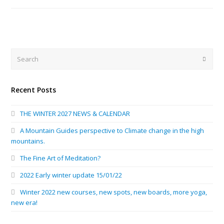
Search
Submi
Recent Posts
THE WINTER 2027 NEWS & CALENDAR
A Mountain Guides perspective to Climate change in the high
mountains.
The Fine Art of Meditation?
2022 Early winter update 15/01/22
Winter 2022 new courses, new spots, new boards, more yoga,
new era!