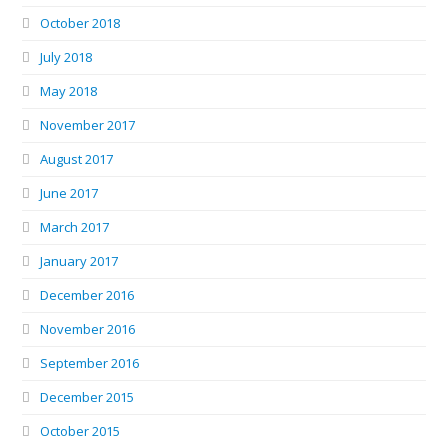
October 2018
July 2018
May 2018
November 2017
August 2017
June 2017
March 2017
January 2017
December 2016
November 2016
September 2016
December 2015
October 2015