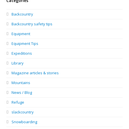
Categories
Backcountry
Backcountry safety tips
Equipment
Equipment Tips
Expeditions
Library
Magazine articles & stories
Mountains
News / Blog
Refuge
slackcountry
Snowboarding