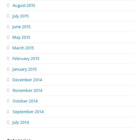
August 2015
July 2015
June 2015
May 2015
March 2015
February 2015
January 2015
December 2014
November 2014
October 2014
September 2014
July 2014