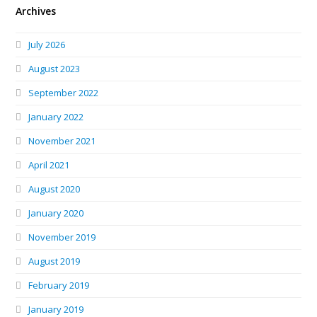
Archives
July 2026
August 2023
September 2022
January 2022
November 2021
April 2021
August 2020
January 2020
November 2019
August 2019
February 2019
January 2019