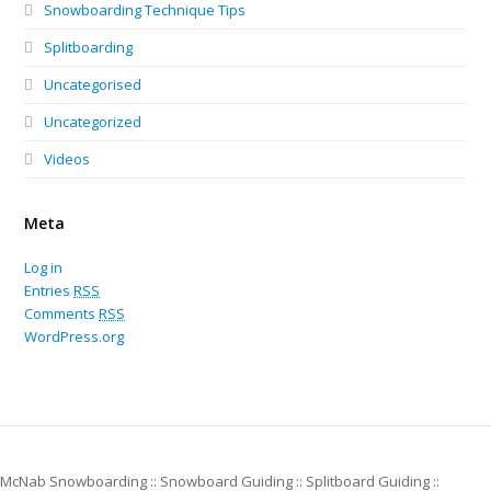
Snowboarding Technique Tips
Splitboarding
Uncategorised
Uncategorized
Videos
Meta
Log in
Entries
RSS
Comments
RSS
WordPress.org
McNab Snowboarding :: Snowboard Guiding :: Splitboard Guiding ::