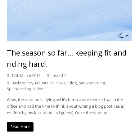
The season so far… keeping fit and
riding hard!
12th March 2017
mss615
Backcountry
,
Mountains
,
News / Blog
,
Snowboarding
,
Splitboarding
,
Videos
Wow, the season is flying by! It’s been a while since I sat in the
office and had the time to think about writing a blog post, (as is
evident by my lack of posts I guess). Once the season…
Read More