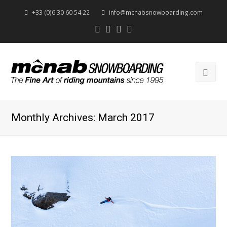
+33 (0)6 30 60 54 22
info@mcnabsnowboarding.com
Twitter
Facebook
Instagram
Youtube
Ope
Mob
Men
Monthly Archives: March 2017