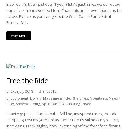
Inspired! It’s been just over 1 year (1st August) since we up rooted
our selves from a settled life in Chamonix and moved about as far
across France as you can get to the West Coast, Surf central,
Biarritz. Our…
Read More
Free the Ride
24th July 2018
mss615
Equipment
,
Library
,
Magazine articles & stories
,
Mountains
,
News /
Blog
,
Snowboarding
,
Splitboarding
,
Uncategorised
Gravity grips as I drop into the fall line, my speed races, the cold
air rips against my gore-tex as I penetrate its stillness my velocity
increasing. I rock slightly back, extending off the front foot, flexing