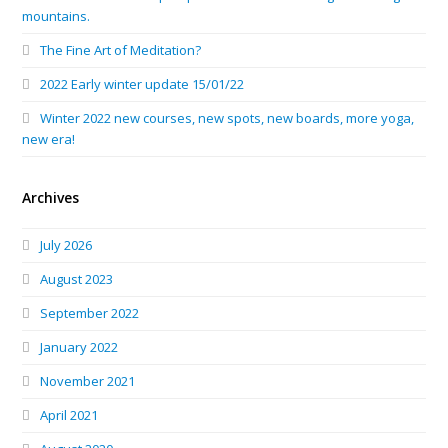
mountains.
The Fine Art of Meditation?
2022 Early winter update 15/01/22
Winter 2022 new courses, new spots, new boards, more yoga,
new era!
Archives
July 2026
August 2023
September 2022
January 2022
November 2021
April 2021