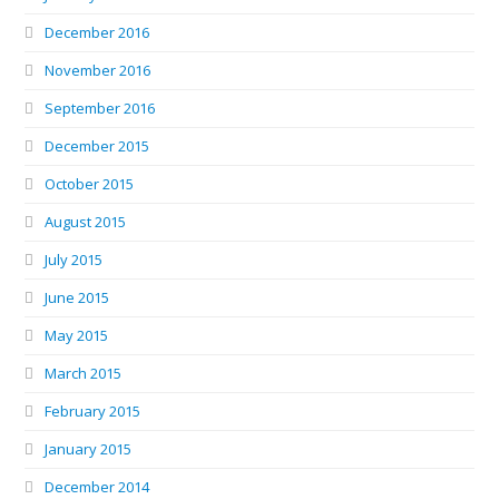
December 2016
November 2016
September 2016
December 2015
October 2015
August 2015
July 2015
June 2015
May 2015
March 2015
February 2015
January 2015
December 2014