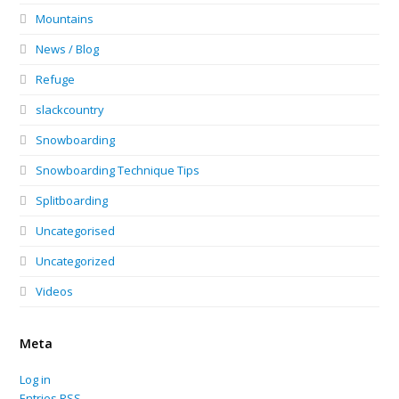
Mountains
News / Blog
Refuge
slackcountry
Snowboarding
Snowboarding Technique Tips
Splitboarding
Uncategorised
Uncategorized
Videos
Meta
Log in
Entries
RSS