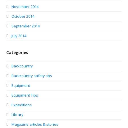
November 2014
October 2014
September 2014
July 2014
Categories
Backcountry
Backcountry safety tips
Equipment
Equipment Tips
Expeditions
Library
Magazine articles & stories