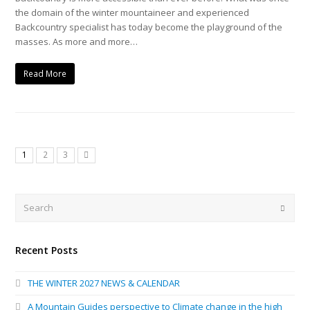
the domain of the winter mountaineer and experienced
Backcountry specialist has today become the playground of the
masses. As more and more…
Read More
1
2
3
Next
Search
Submi
Recent Posts
THE WINTER 2027 NEWS & CALENDAR
A Mountain Guides perspective to Climate change in the high