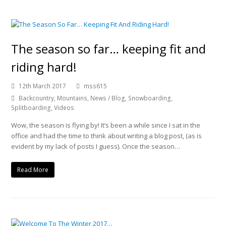
The season so far… keeping fit and
riding hard!
12th March 2017
mss615
Backcountry
,
Mountains
,
News / Blog
,
Snowboarding
,
Splitboarding
,
Videos
Wow, the season is flying by! It’s been a while since I sat in the
office and had the time to think about writing a blog post, (as is
evident by my lack of posts I guess). Once the season…
Read More