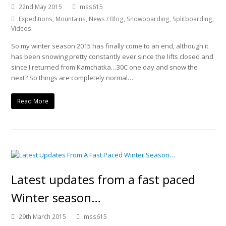
22nd May 2015
mss615
Expeditions
,
Mountains
,
News / Blog
,
Snowboarding
,
Splitboarding
,
Videos
So my winter season 2015 has finally come to an end, although it
has been snowing pretty constantly ever since the lifts closed and
since I returned from Kamchatka…30C one day and snow the
next? So things are completely normal…
Read More
Latest updates from a fast paced
Winter season…
29th March 2015
mss615