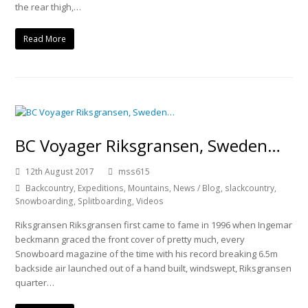
the rear thigh,…
Read More
BC Voyager Riksgransen, Sweden…
12th August 2017
mss615
Backcountry
,
Expeditions
,
Mountains
,
News / Blog
,
slackcountry
,
Snowboarding
,
Splitboarding
,
Videos
Riksgransen Riksgransen first came to fame in 1996 when Ingemar
beckmann graced the front cover of pretty much, every
Snowboard magazine of the time with his record breaking 6.5m
backside air launched out of a hand built, windswept, Riksgransen
quarter…