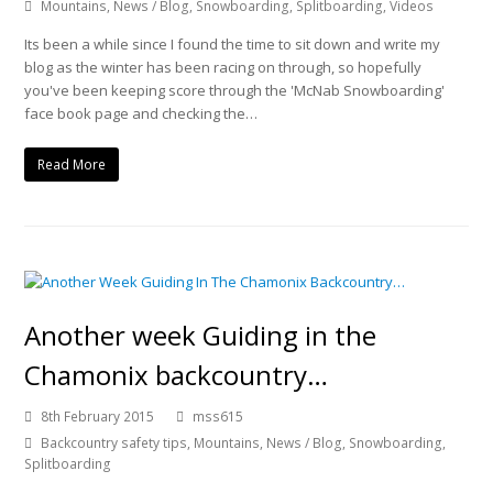
Mountains
,
News / Blog
,
Snowboarding
,
Splitboarding
,
Videos
Its been a while since I found the time to sit down and write my
blog as the winter has been racing on through, so hopefully
you've been keeping score through the 'McNab Snowboarding'
face book page and checking the…
Read More
Another week Guiding in the
Chamonix backcountry…
8th February 2015
mss615
Backcountry safety tips
,
Mountains
,
News / Blog
,
Snowboarding
,
Splitboarding