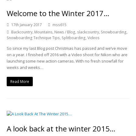
Welcome to the Winter 2017…
17th January 2017
mss615
Backcountry
,
Mountains
,
News / Blog
,
slackcountry
,
Snowboarding
,
Snowboarding Technique Tips
,
Splitboarding
,
Videos
So since my last Blog post Christmas has passed and we’ve move
on a year. I finished off 2016 with a Video shoot for Nikon who are
launching some new action cameras. With no fresh snowfall for
weeks and weeks…
Read More
A look back at the winter 2015…