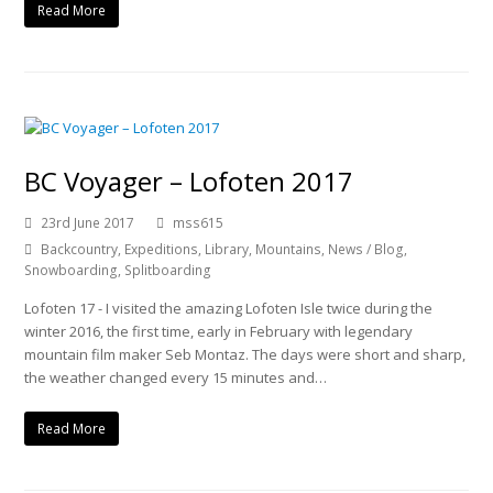
Read More
BC Voyager – Lofoten 2017
23rd June 2017
mss615
Backcountry
,
Expeditions
,
Library
,
Mountains
,
News / Blog
,
Snowboarding
,
Splitboarding
Lofoten 17 - I visited the amazing Lofoten Isle twice during the
winter 2016, the first time, early in February with legendary
mountain film maker Seb Montaz. The days were short and sharp,
the weather changed every 15 minutes and…
Read More