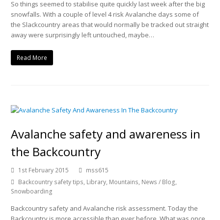
So things seemed to stabilise quite quickly last week after the big
snowfalls. With a couple of level 4 risk Avalanche days some of
the Slackcountry areas that would normally be tracked out straight
away were surprisingly left untouched, maybe…
Read More
Avalanche safety and awareness in
the Backcountry
1st February 2015
mss615
Backcountry safety tips
,
Library
,
Mountains
,
News / Blog
,
Snowboarding
Backcountry safety and Avalanche risk assessment. Today the
Backcountry is more accessible than ever before. What was once