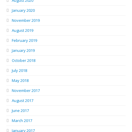
August 2020
January 2020
November 2019
August 2019
February 2019
January 2019
October 2018
July 2018
May 2018
November 2017
August 2017
June 2017
March 2017
January 2017