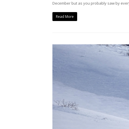
December but as you probably saw by everyo
Read More