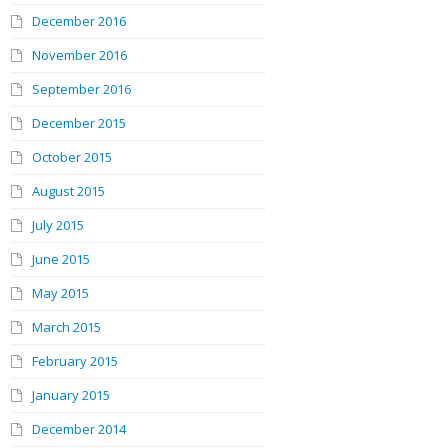
December 2016
November 2016
September 2016
December 2015
October 2015
August 2015
July 2015
June 2015
May 2015
March 2015
February 2015
January 2015
December 2014