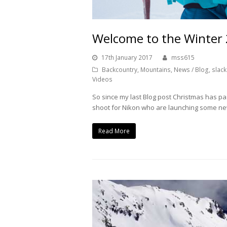
Welcome to the Winter
17th January 2017
mss615
Backcountry
,
Mountains
,
News / Blog
,
slack
Videos
So since my last Blog post Christmas has pa
shoot for Nikon who are launching some ne
Read More