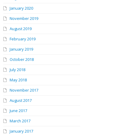
January 2020
November 2019
August 2019
February 2019
January 2019
October 2018
July 2018
May 2018
November 2017
August 2017
June 2017
March 2017
January 2017