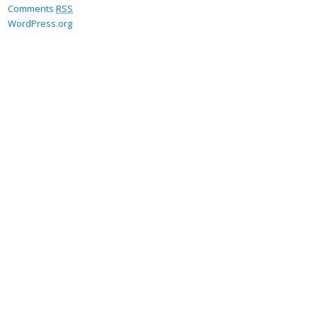
Comments
RSS
WordPress.org