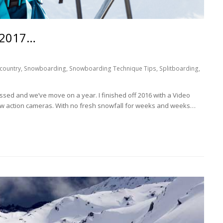
 2017…
country
,
Snowboarding
,
Snowboarding Technique Tips
,
Splitboarding
,
ssed and we’ve move on a year. I finished off 2016 with a Video
w action cameras. With no fresh snowfall for weeks and weeks…