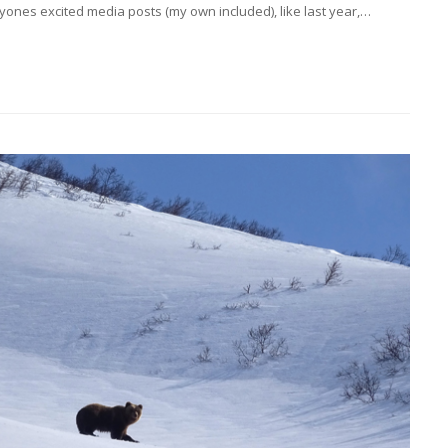
nes excited media posts (my own included), like last year,…