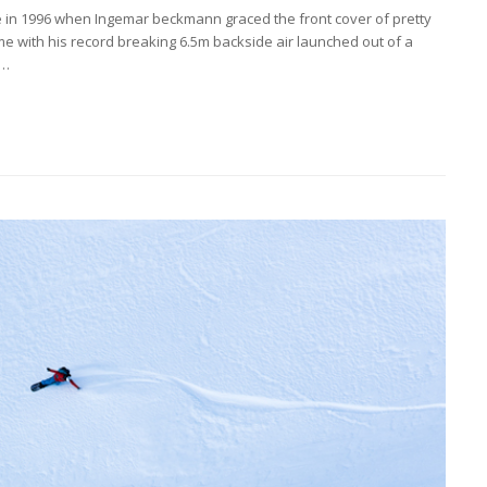
 in 1996 when Ingemar beckmann graced the front cover of pretty
 with his record breaking 6.5m backside air launched out of a
r…