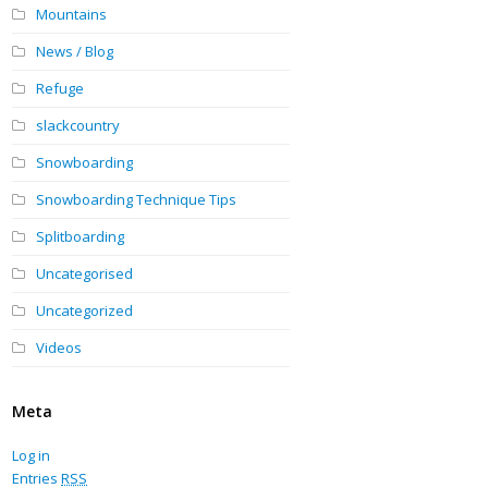
Mountains
News / Blog
Refuge
slackcountry
Snowboarding
Snowboarding Technique Tips
Splitboarding
Uncategorised
Uncategorized
Videos
Meta
Log in
Entries
RSS