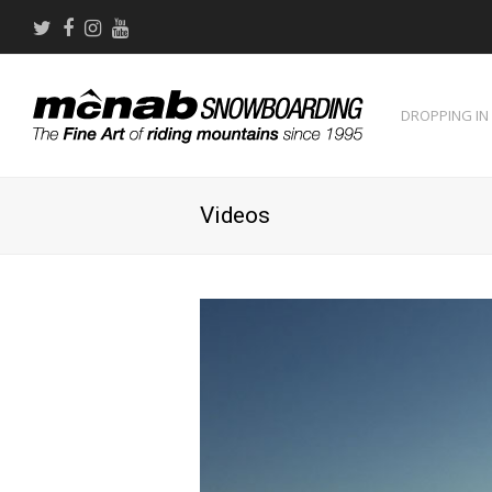
Twitter
Facebook
Instagram
Youtube
DROPPING IN
Videos