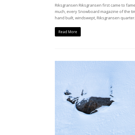
Riksgransen Riksgransen first came to fame
much, every Snowboard magazine of the time
hand built, windswept, Riksgransen quarte
Read More