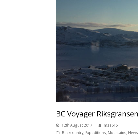
BC Voyager Riksgranse
12th August 2017
mss615
Backcountry
,
Expeditions
,
Mountains
,
News 