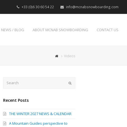
+33 (0)6 30 60 54 22
info@mcnabsnowboarding.com
NEWS / BLOG
ABOUT MCNAB SNOWBOARDING
CONTACT US
Videos
Search
Submit
Recent Posts
THE WINTER 2027 NEWS & CALENDAR
A Mountain Guides perspective to