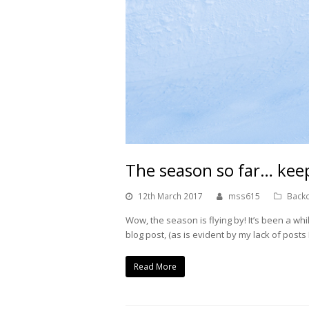
The season so far… keep
12th March 2017
mss615
Backc
Wow, the season is flying by! It’s been a whil
blog post, (as is evident by my lack of post
Read More