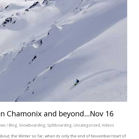
g in Chamonix and beyond…Nov 16
ws / Blog
,
Snowboarding
,
Splitboarding
,
Uncategorized
,
Videos
g about, the Winter so far, when its only the end of November/start of