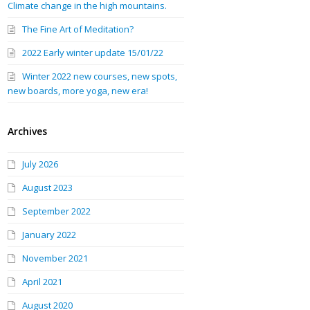
Climate change in the high mountains.
The Fine Art of Meditation?
2022 Early winter update 15/01/22
Winter 2022 new courses, new spots,
new boards, more yoga, new era!
Archives
July 2026
August 2023
September 2022
January 2022
November 2021
April 2021
August 2020