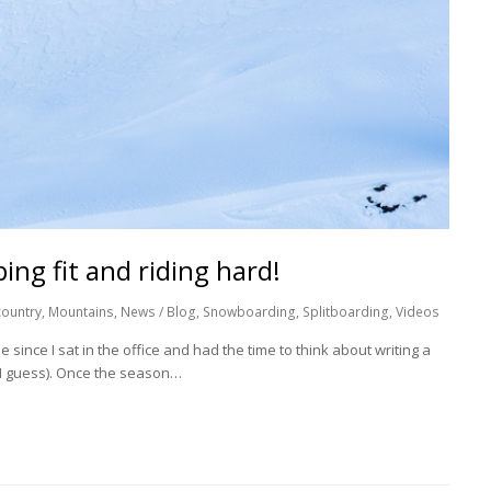
ing fit and riding hard!
ountry
,
Mountains
,
News / Blog
,
Snowboarding
,
Splitboarding
,
Videos
e since I sat in the office and had the time to think about writing a
s I guess). Once the season…