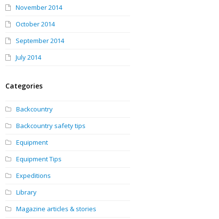
November 2014
October 2014
September 2014
July 2014
Categories
Backcountry
Backcountry safety tips
Equipment
Equipment Tips
Expeditions
Library
Magazine articles & stories