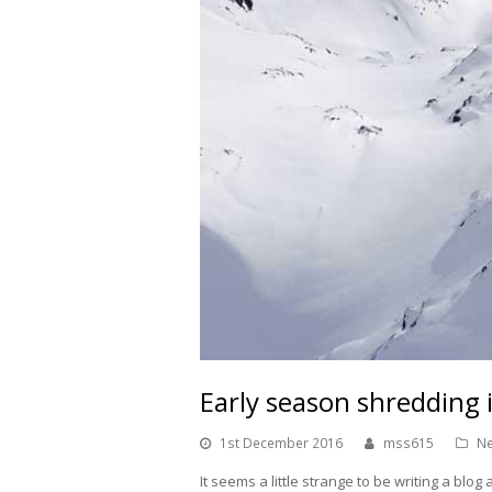
Early season shreddin
1st December 2016
mss615
Ne
It seems a little strange to be writing a blo