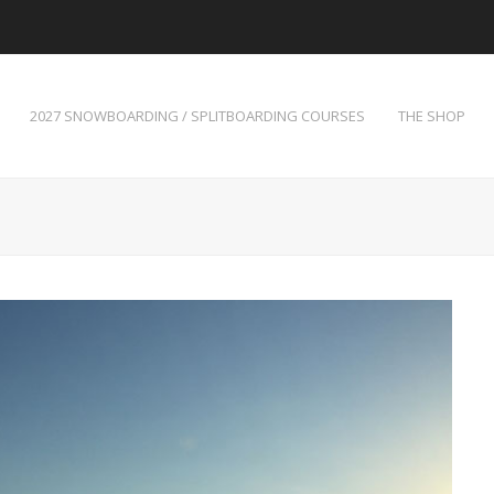
2027 SNOWBOARDING / SPLITBOARDING COURSES
THE SHOP