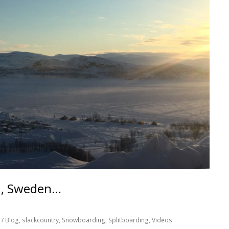
n, Sweden…
/ Blog
,
slackcountry
,
Snowboarding
,
Splitboarding
,
Videos