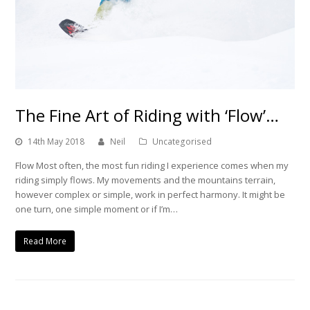
The Fine Art of Riding with ‘Flow’…
14th May 2018
Neil
Uncategorised
Flow Most often, the most fun riding I experience comes when my
riding simply flows. My movements and the mountains terrain,
however complex or simple, work in perfect harmony. It might be
one turn, one simple moment or if I’m…
Read More