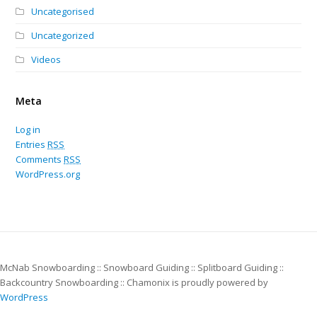
Uncategorised
Uncategorized
Videos
Meta
Log in
Entries
RSS
Comments
RSS
WordPress.org
McNab Snowboarding :: Snowboard Guiding :: Splitboard Guiding ::
Backcountry Snowboarding :: Chamonix is proudly powered by
WordPress