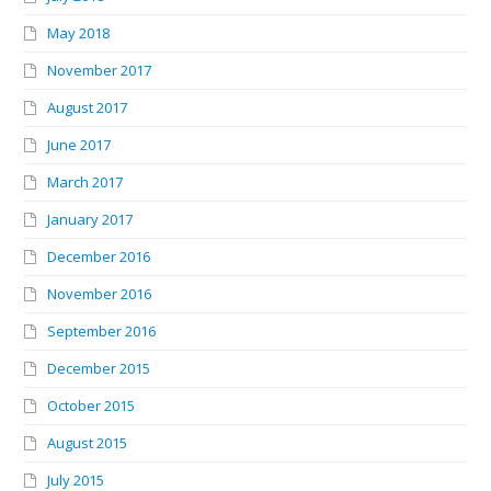
May 2018
November 2017
August 2017
June 2017
March 2017
January 2017
December 2016
November 2016
September 2016
December 2015
October 2015
August 2015
July 2015