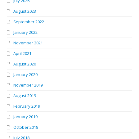
July 2026
August 2023
September 2022
January 2022
November 2021
April 2021
August 2020
January 2020
November 2019
August 2019
February 2019
January 2019
October 2018
July 2018