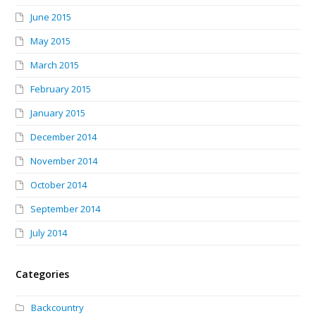
June 2015
May 2015
March 2015
February 2015
January 2015
December 2014
November 2014
October 2014
September 2014
July 2014
Categories
Backcountry