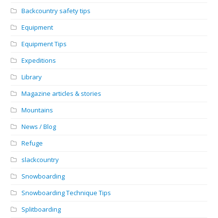
Backcountry safety tips
Equipment
Equipment Tips
Expeditions
Library
Magazine articles & stories
Mountains
News / Blog
Refuge
slackcountry
Snowboarding
Snowboarding Technique Tips
Splitboarding