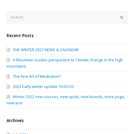
Search
Submi
Recent Posts
THE WINTER 2027 NEWS & CALENDAR
A Mountain Guides perspective to Climate change in the high
mountains.
The Fine Art of Meditation?
2022 Early winter update 15/01/22
Winter 2022 new courses, new spots, new boards, more yoga,
new era!
Archives