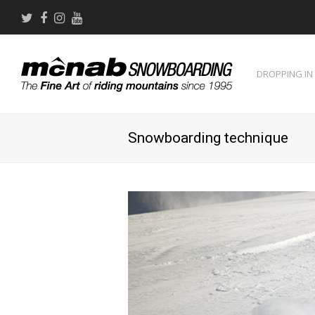
Twitter
Facebook
Instagram
Youtube
DROPPING IN
Snowboarding technique