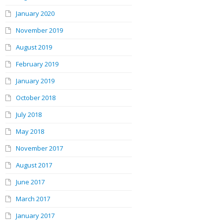
January 2020
November 2019
August 2019
February 2019
January 2019
October 2018
July 2018
May 2018
November 2017
August 2017
June 2017
March 2017
January 2017