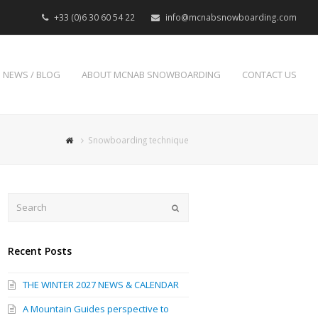
+33 (0)6 30 60 54 22
info@mcnabsnowboarding.com
NEWS / BLOG
ABOUT MCNAB SNOWBOARDING
CONTACT US
Snowboarding technique
Search
Submit
Recent Posts
THE WINTER 2027 NEWS & CALENDAR
A Mountain Guides perspective to