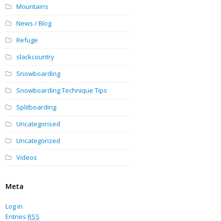
Mountains
News / Blog
Refuge
slackcountry
Snowboarding
Snowboarding Technique Tips
Splitboarding
Uncategorised
Uncategorized
Videos
Meta
Log in
Entries
RSS