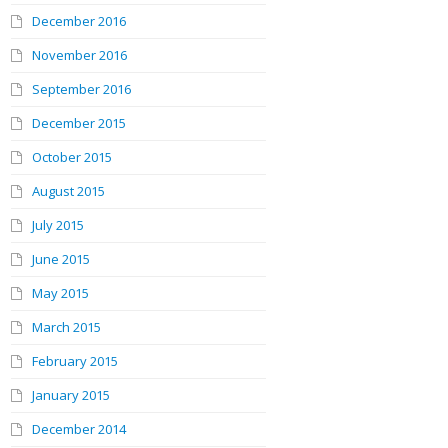
December 2016
November 2016
September 2016
December 2015
October 2015
August 2015
July 2015
June 2015
May 2015
March 2015
February 2015
January 2015
December 2014