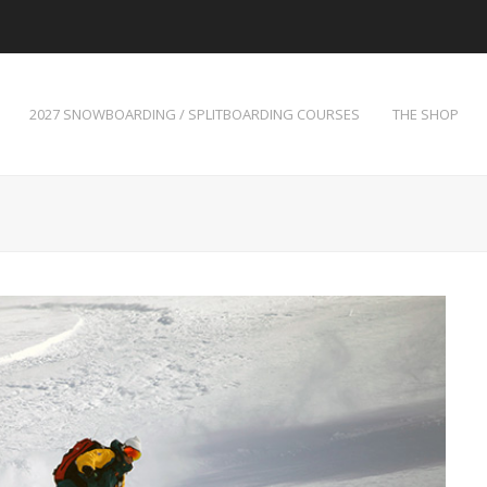
2027 SNOWBOARDING / SPLITBOARDING COURSES
THE SHOP