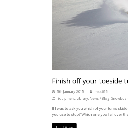
Finish off your toeside t
5th January 2015
mss615
Equipment
,
Library
,
News / Blog
,
Snowboar
If I was to ask you which of your turns ski
you use to stop? Which one you fall over t
Read More