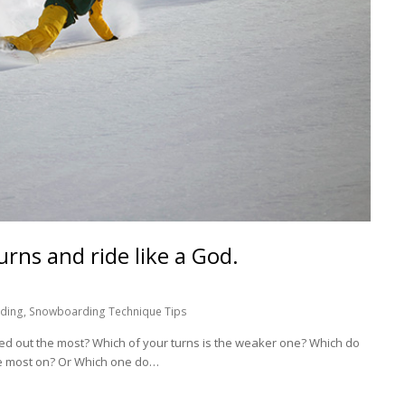
urns and ride like a God.
ding
,
Snowboarding Technique Tips
dded out the most? Which of your turns is the weaker one? Which do
he most on? Or Which one do…