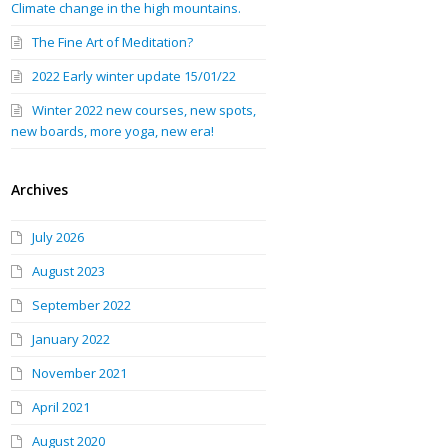
Climate change in the high mountains.
The Fine Art of Meditation?
2022 Early winter update 15/01/22
Winter 2022 new courses, new spots,
new boards, more yoga, new era!
Archives
July 2026
August 2023
September 2022
January 2022
November 2021
April 2021
August 2020