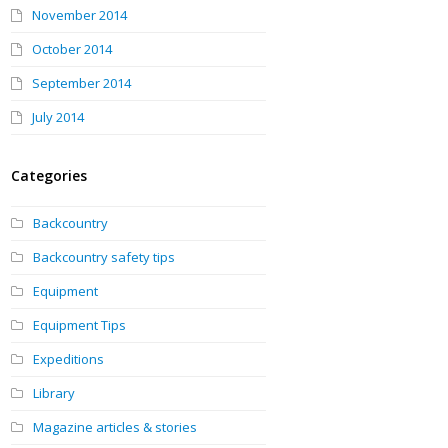
November 2014
October 2014
September 2014
July 2014
Categories
Backcountry
Backcountry safety tips
Equipment
Equipment Tips
Expeditions
Library
Magazine articles & stories