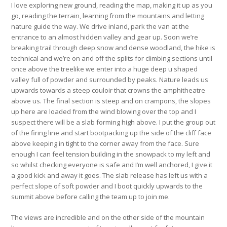
I love exploring new ground, reading the map, making it up as you
go, reading the terrain, learning from the mountains and letting
nature guide the way. We drive inland, park the van at the
entrance to an almost hidden valley and gear up. Soon we’re
breaking trail through deep snow and dense woodland, the hike is
technical and we’re on and off the splits for climbing sections until
once above the treelike we enter into a huge deep u shaped
valley full of powder and surrounded by peaks. Nature leads us
upwards towards a steep couloir that crowns the amphitheatre
above us. The final section is steep and on crampons, the slopes
up here are loaded from the wind blowing over the top and I
suspect there will be a slab forming high above. I put the group out
of the firing line and start bootpacking up the side of the cliff face
above keeping in tight to the corner away from the face. Sure
enough I can feel tension building in the snowpack to my left and
so whilst checking everyone is safe and I’m well anchored, I give it
a good kick and away it goes. The slab release has left us with a
perfect slope of soft powder and I boot quickly upwards to the
summit above before calling the team up to join me.
The views are incredible and on the other side of the mountain