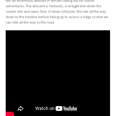
lies an enormous amount of terrain calling out for future
adventures. The descent is fantastic, a straight-line down the
couloir into and open face of deep cold pow. We ride all the way
down to the treeline before hiking up to access a ridge so that we
can ride all the way to the road.