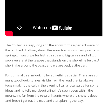
The Couloir is steep, long and the snow forms a perfect wave on
the left bank. Halfway down the snow transitions from powder to
spring corn just ripe for high speeds and big carves and all too
soon we are at the teepee that stands on the shoreline below. A
short hike around the coast and we are back at the van.
For our final day I’m looking for something special. There are so
many good looking lines visible from the road that its always
tough making the call. In the evening I call a local guide for some
ideas and he tells me about a line he’s seen deep within the
mountains far from the regular haunts where the snow is deep
and fresh. I get out the map and start planing the day.