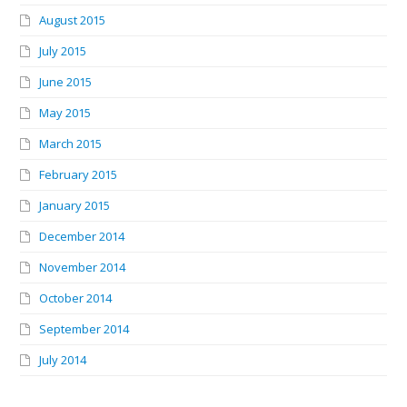
August 2015
July 2015
June 2015
May 2015
March 2015
February 2015
January 2015
December 2014
November 2014
October 2014
September 2014
July 2014