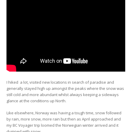
I hiked a lot, visited new locations in search of paradise and
generally stayed high up amongst the peaks where the snow was
still cold and more abundant whilst always keeping a sideways
glance at the conditions up North.
Like elsewhere, Norway was having a tough time, snow followed
by rain, more snow, more rain but then as April approached and
my BC Voyager trip loomed the Norwegian winter arrived and it
dumped with snow…