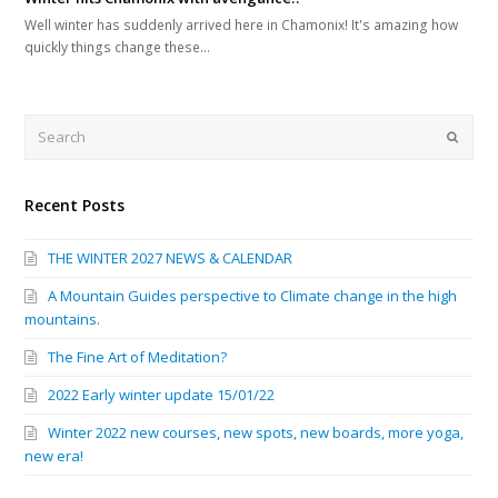
Well winter has suddenly arrived here in Chamonix! It's amazing how
quickly things change these…
Search
Submi
Recent Posts
THE WINTER 2027 NEWS & CALENDAR
A Mountain Guides perspective to Climate change in the high
mountains.
The Fine Art of Meditation?
2022 Early winter update 15/01/22
Winter 2022 new courses, new spots, new boards, more yoga,
new era!