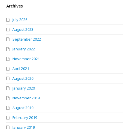
Archives
July 2026
August 2023
September 2022
January 2022
November 2021
April 2021
August 2020
January 2020
November 2019
August 2019
February 2019
January 2019