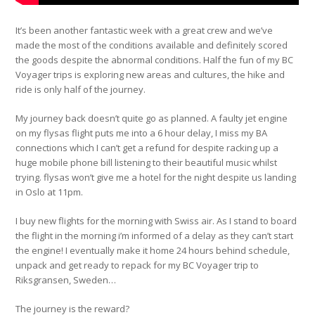
It’s been another fantastic week with a great crew and we’ve
made the most of the conditions available and definitely scored
the goods despite the abnormal conditions. Half the fun of my BC
Voyager trips is exploring new areas and cultures, the hike and
ride is only half of the journey.
My journey back doesn’t quite go as planned. A faulty jet engine
on my flysas flight puts me into a 6 hour delay, I miss my BA
connections which I can’t get a refund for despite racking up a
huge mobile phone bill listening to their beautiful music whilst
trying. flysas won’t give me a hotel for the night despite us landing
in Oslo at 11pm.
I buy new flights for the morning with Swiss air. As I stand to board
the flight in the morning i’m informed of a delay as they can’t start
the engine! I eventually make it home 24 hours behind schedule,
unpack and get ready to repack for my BC Voyager trip to
Riksgransen, Sweden…
The journey is the reward?