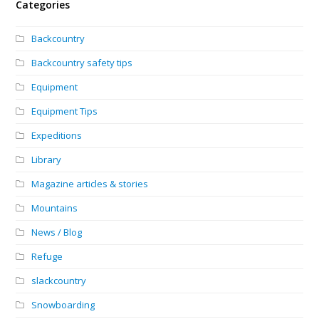
Categories
Backcountry
Backcountry safety tips
Equipment
Equipment Tips
Expeditions
Library
Magazine articles & stories
Mountains
News / Blog
Refuge
slackcountry
Snowboarding