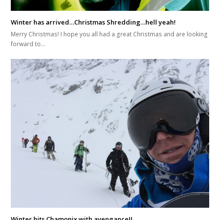
Winter has arrived…Christmas Shredding…hell yeah!
Merry Christmas! I hope you all had a great Christmas and are looking
forward to…
Winter hits Chamonix with avengance!!