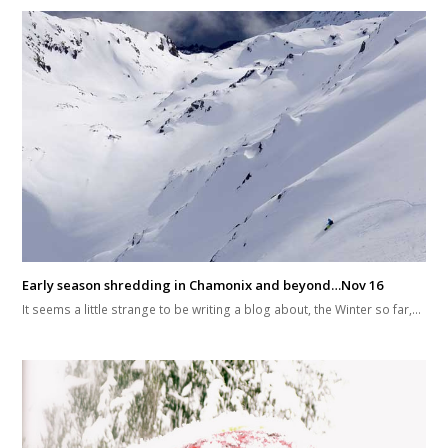
Early season shredding in Chamonix and beyond…Nov 16
It seems a little strange to be writing a blog about, the Winter so far,…