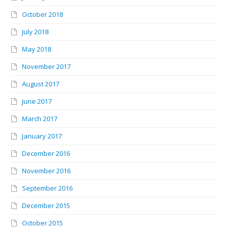
October 2018
July 2018
May 2018
November 2017
August 2017
June 2017
March 2017
January 2017
December 2016
November 2016
September 2016
December 2015
October 2015