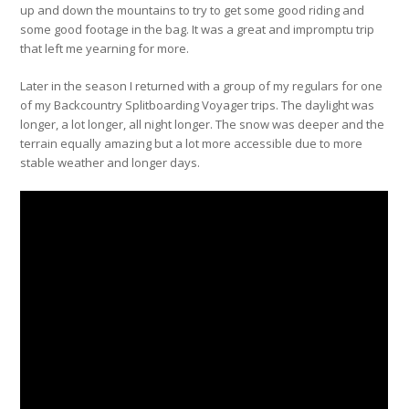
up and down the mountains to try to get some good riding and
some good footage in the bag. It was a great and impromptu trip
that left me yearning for more.
Later in the season I returned with a group of my regulars for one
of my Backcountry Splitboarding Voyager trips. The daylight was
longer, a lot longer, all night longer. The snow was deeper and the
terrain equally amazing but a lot more accessible due to more
stable weather and longer days.