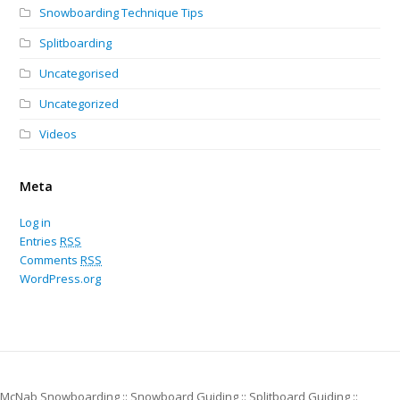
Snowboarding Technique Tips
Splitboarding
Uncategorised
Uncategorized
Videos
Meta
Log in
Entries
RSS
Comments
RSS
WordPress.org
McNab Snowboarding :: Snowboard Guiding :: Splitboard Guiding ::