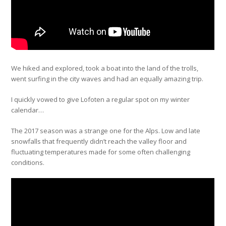
We hiked and explored, took a boat into the land of the trolls,
went surfing in the city waves and had an equally amazing trip.
I quickly vowed to give Lofoten a regular spot on my winter
calendar…
The 2017 season was a strange one for the Alps. Low and late
snowfalls that frequently didn’t reach the valley floor and
fluctuating temperatures made for some often challenging
conditions.