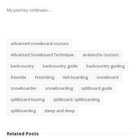
My journey continues…
advanced snowboard courses
Advanced Snowboard Technique
avalanche courses
backcountry
backcountry guide
backcountry guiding
freeride
Freeriding
Heli boarding
snowboard
snowboarder
snowboarding
splitboard guide
splitboard touring
splitboard. splitboarding
splitboarding
steep and deep
Related Posts