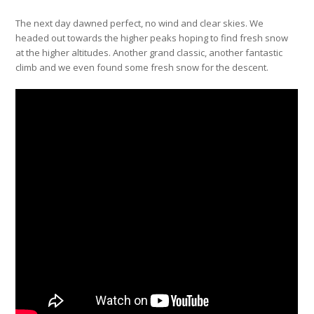
The next day dawned perfect, no wind and clear skies. We
headed out towards the higher peaks hoping to find fresh snow
at the higher altitudes. Another grand classic, another fantastic
climb and we even found some fresh snow for the descent.