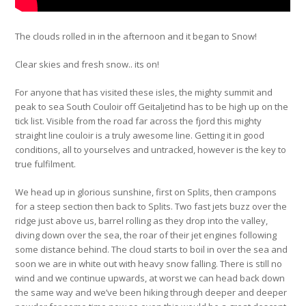
The clouds rolled in in the afternoon and it began to Snow!
Clear skies and fresh snow.. its on!
For anyone that has visited these isles, the mighty summit and
peak to sea South Couloir off Geitaljetind has to be high up on the
tick list. Visible from the road far across the fjord this mighty
straight line couloir is a truly awesome line. Getting it in good
conditions, all to yourselves and untracked, however is the key to
true fulfilment.
We head up in glorious sunshine, first on Splits, then crampons
for a steep section then back to Splits. Two fast jets buzz over the
ridge just above us, barrel rolling as they drop into the valley,
diving down over the sea, the roar of their jet engines following
some distance behind. The cloud starts to boil in over the sea and
soon we are in white out with heavy snow falling. There is still no
wind and we continue upwards, at worst we can head back down
the same way and we’ve been hiking through deeper and deeper