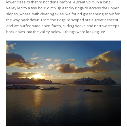
lower classics that I’d not done before. A great Split up a long
valley led to a two hour climb up a tricky ridge to access the upper
slopes, where, with clearing skies, we found great spring snow for
the way back down. From the ridge I’d scoped out a great descent
and we surfed wide open faces, curling banks and narrow steeps
back down into the valley below… things were looking up!