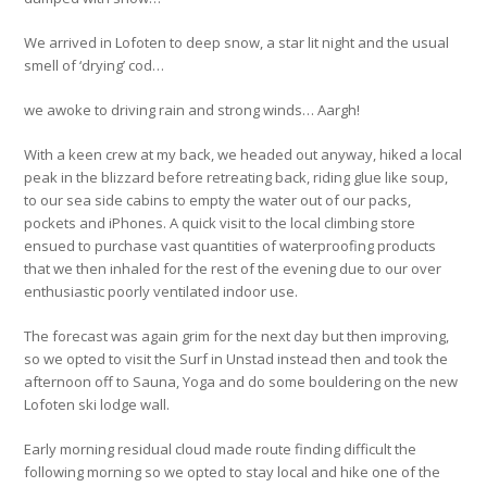
We arrived in Lofoten to deep snow, a star lit night and the usual
smell of ‘drying’ cod…
we awoke to driving rain and strong winds… Aargh!
With a keen crew at my back, we headed out anyway, hiked a local
peak in the blizzard before retreating back, riding glue like soup,
to our sea side cabins to empty the water out of our packs,
pockets and iPhones. A quick visit to the local climbing store
ensued to purchase vast quantities of waterproofing products
that we then inhaled for the rest of the evening due to our over
enthusiastic poorly ventilated indoor use.
The forecast was again grim for the next day but then improving,
so we opted to visit the Surf in Unstad instead then and took the
afternoon off to Sauna, Yoga and do some bouldering on the new
Lofoten ski lodge wall.
Early morning residual cloud made route finding difficult the
following morning so we opted to stay local and hike one of the