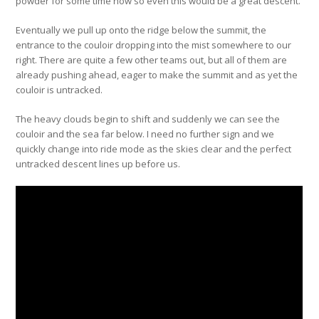
powder for some time now so even this would be a great descent.
Eventually we pull up onto the ridge below the summit, the
entrance to the couloir dropping into the mist somewhere to our
right. There are quite a few other teams out, but all of them are
already pushing ahead, eager to make the summit and as yet the
couloir is untracked.
The heavy clouds begin to shift and suddenly we can see the
couloir and the sea far below. I need no further sign and we
quickly change into ride mode as the skies clear and the perfect
untracked descent lines up before us.