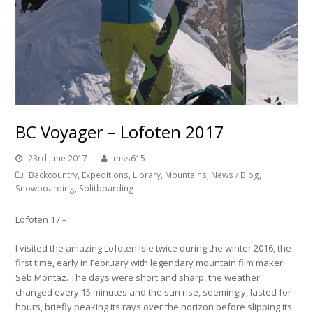
BC Voyager – Lofoten 2017
23rd June 2017
mss615
Backcountry
,
Expeditions
,
Library
,
Mountains
,
News / Blog
,
Snowboarding
,
Splitboarding
Lofoten 17 –
I visited the amazing Lofoten Isle twice during the winter 2016, the
first time, early in February with legendary mountain film maker
Seb Montaz. The days were short and sharp, the weather
changed every 15 minutes and the sun rise, seemingly, lasted for
hours, briefly peaking its rays over the horizon before slipping its