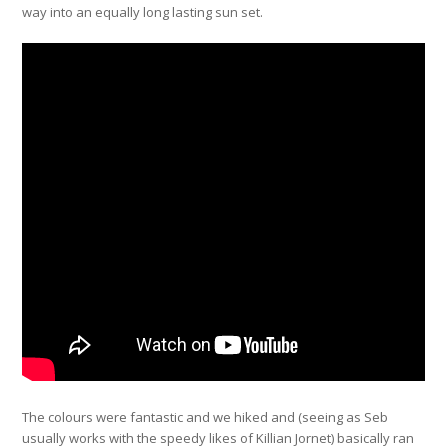
way into an equally long lasting sun set.
The colours were fantastic and we hiked and (seeing as Seb
usually works with the speedy likes of Killian Jornet) basically ran