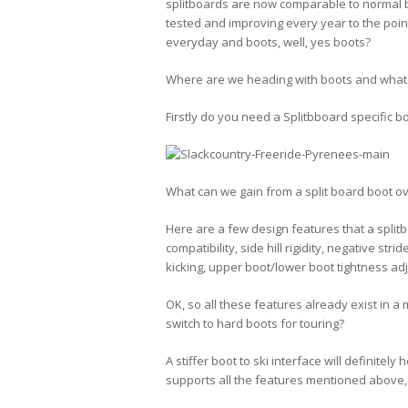
splitboards are now comparable to normal b
tested and improving every year to the point
everyday and boots, well, yes boots?
Where are we heading with boots and what
Firstly do you need a Splitbboard specific b
What can we gain from a split board boot 
Here are a few design features that a split
compatibility, side hill rigidity, negative stri
kicking, upper boot/lower boot tightness ad
OK, so all these features already exist in a
switch to hard boots for touring?
A stiffer boot to ski interface will definitel
supports all the features mentioned above,