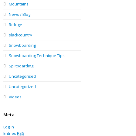
Mountains
News / Blog
Refuge
slackcountry
Snowboarding
Snowboarding Technique Tips
Splitboarding
Uncategorised
Uncategorized
Videos
Meta
Log in
Entries
RSS