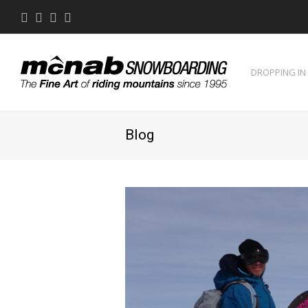
Twitter
Facebook
Instagram
Youtube
DROPPING IN
Blog