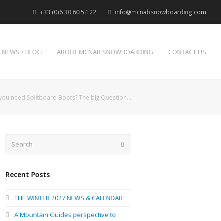
+33 (0)6 30 60 54 22
info@mcnabsnowboarding.com
NEWS / BLOG
ABOUT MCNAB SNOWBOARDING
CONTACT US
you need Splitboard Boots? The big Question…
Search
Submit
Recent Posts
THE WINTER 2027 NEWS & CALENDAR
A Mountain Guides perspective to