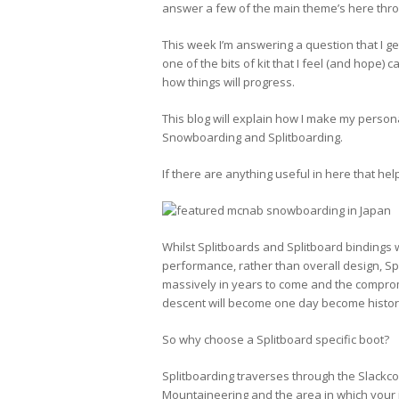
answer a few of the main theme’s here thro
This week I’m answering a question that I get 
one of the bits of kit that I feel (and hope)
how things will progress.
This blog will explain how I make my persona
Snowboarding and Splitboarding.
If there are anything useful in here that he
Whilst Splitboards and Splitboard bindings 
performance, rather than overall design, Sp
massively in years to come and the comprom
descent will become one day become histor
So why choose a Splitboard specific boot?
Splitboarding traverses through the Slackc
Mountaineering and the area in which your i