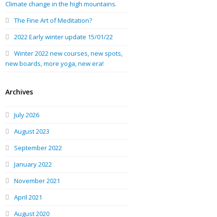
Climate change in the high mountains.
The Fine Art of Meditation?
2022 Early winter update 15/01/22
Winter 2022 new courses, new spots,
new boards, more yoga, new era!
Archives
July 2026
August 2023
September 2022
January 2022
November 2021
April 2021
August 2020