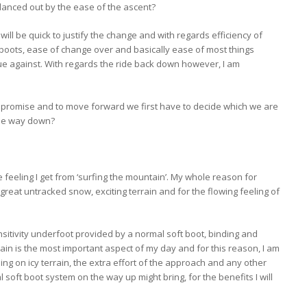
lanced out by the ease of the ascent?
ill be quick to justify the change and with regards efficiency of
oots, ease of change over and basically ease of most things
gue against. With regards the ride back down however, I am
ompromise and to move forward we first have to decide which we are
the way down?
e feeling I get from ‘surfing the mountain’. My whole reason for
 great untracked snow, exciting terrain and for the flowing feeling of
nsitivity underfoot provided by a normal soft boot, binding and
in is the most important aspect of my day and for this reason, I am
ng on icy terrain, the extra effort of the approach and any other
oft boot system on the way up might bring, for the benefits I will