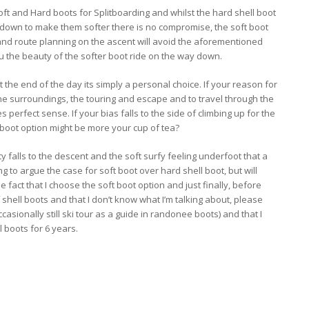
t and Hard boots for Splitboarding and whilst the hard shell boot
ots down to make them softer there is no compromise, the soft boot
e and route planning on the ascent will avoid the aforementioned
you the beauty of the softer boot ride on the way down.
 the end of the day its simply a personal choice. If your reason for
the surroundings, the touring and escape and to travel through the
perfect sense. If your bias falls to the side of climbing up for the
 boot option might be more your cup of tea?
y falls to the descent and the soft surfy feeling underfoot that a
g to argue the case for soft boot over hard shell boot, but will
act that I choose the soft boot option and just finally, before
shell boots and that I don’t know what I’m talking about, please
occasionally still ski tour as a guide in randonee boots) and that I
 boots for 6 years.