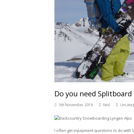
Do you need Splitboard
5th November 2019
Neil
Uncate
I often get equipment questions to do with 