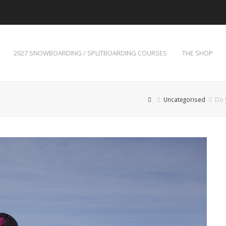
2027 SNOWBOARDING / SPLITBOARDING COURSES
THE SHOP
Uncategorised
Do 