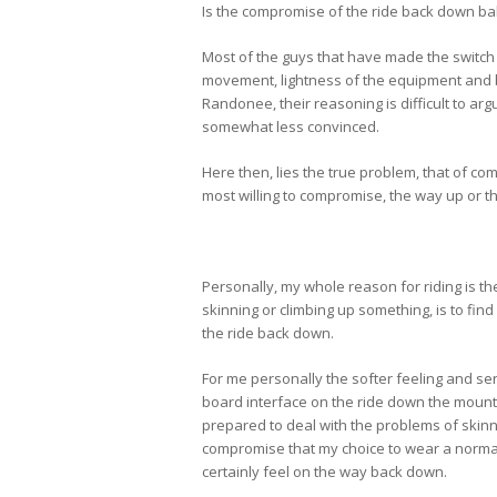
Is the compromise of the ride back down ba
Most of the guys that have made the switch w
movement, lightness of the equipment and b
Randonee, their reasoning is difficult to ar
somewhat less convinced.
Here then, lies the true problem, that of c
most willing to compromise, the way up or 
Personally, my whole reason for riding is th
skinning or climbing up something, is to find
the ride back down.
For me personally the softer feeling and se
board interface on the ride down the mounta
prepared to deal with the problems of skinni
compromise that my choice to wear a normal s
certainly feel on the way back down.