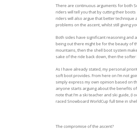
There are continuous arguments for both Sof
riders will tell you that by cutting their bo
riders will also argue that better techniqu
problems on the ascent, whilst still giving 
Both sides have significant reasoning and at
being out there might be for the beauty of 
mountains, then the shell boot system makes 
sake of the ride back down, then the softer
As I have already stated, my personal priorit
soft boot provides. From here on I’m not goin
simply express my own opinion based on the f
anyone starts arguing about the benefits of 
note that I’m a ski teacher and ski guide, (I 
raced Snowboard WorldCup full time in shell
The compromise of the ascent?