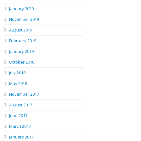
January 2020
November 2019
August 2019
February 2019
January 2019
October 2018
July 2018
May 2018
November 2017
August 2017
June 2017
March 2017
January 2017