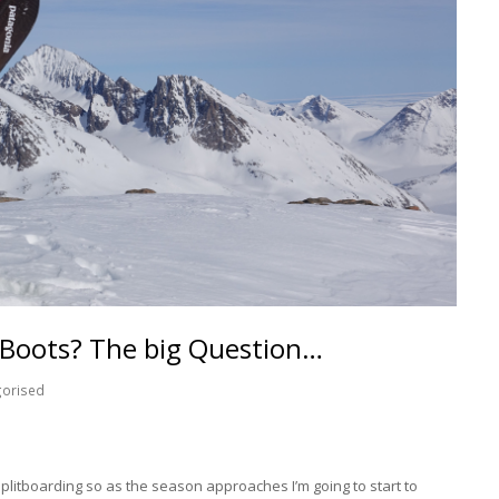
 Boots? The big Question…
gorised
Splitboarding so as the season approaches I’m going to start to