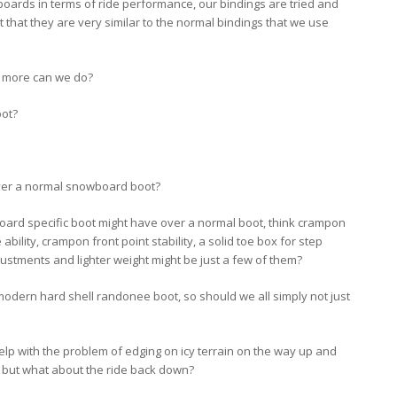
oards in terms of ride performance, our bindings are tried and
 that they are very similar to the normal bindings that we use
 more can we do?
oot?
over a normal snowboard boot?
board specific boot might have over a normal boot, think crampon
de ability, crampon front point stability, a solid toe box for step
justments and lighter weight might be just a few of them?
 modern hard shell randonee boot, so should we all simply not just
y help with the problem of edging on icy terrain on the way up and
 but what about the ride back down?