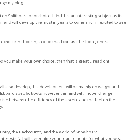
ugh my blog.
on Splitboard boot choice. I find this an interesting subject as its
 can and will develop the most in years to come and I’m excited to see
l choice in choosing a boot that I can use for both general
lps you make your own choice, then that is great… read on!
will also develop, this development will be mainly on weight and
litboard specific boots however can and will, I hope, change
ise between the efficiency of the ascent and the feel on the
y.
ountry, the Backcountry and the world of Snowboard
nterests fall will determine your requirements for what you wear