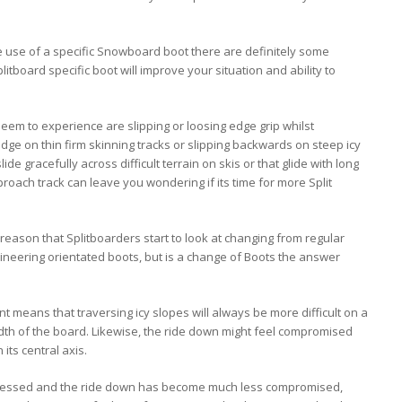
he use of a specific Snowboard boot there are definitely some
itboard specific boot will improve your situation and ability to
m to experience are slipping or loosing edge grip whilst
 edge on thin firm skinning tracks or slipping backwards on steep icy
ide gracefully across difficult terrain on skis or that glide with long
oach track can leave you wondering if its time for more Split
eason that Splitboarders start to look at changing from regular
ineering orientated boots, but is a change of Boots the answer
 means that traversing icy slopes will always be more difficult on a
dth of the board. Likewise, the ride down might feel compromised
its central axis.
ressed and the ride down has become much less compromised,