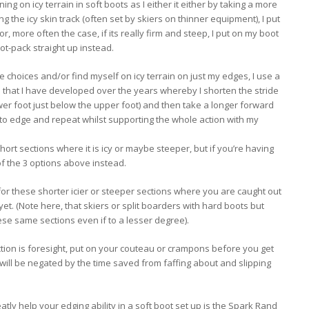
ing on icy terrain in soft boots as I either it either by taking a more
ng the icy skin track (often set by skiers on thinner equipment), I put
 or, more often the case, if its really firm and steep, I put on my boot
t-pack straight up instead.
ee choices and/or find myself on icy terrain on just my edges, I use a
 that I have developed over the years whereby I shorten the stride
lower foot just below the upper foot) and then take a longer forward
er to edge and repeat whilst supporting the whole action with my
hort sections where it is icy or maybe steeper, but if you’re having
of the 3 options above instead.
p for these shorter icier or steeper sections where you are caught out
yet. (Note here, that skiers or split boarders with hard boots but
hese same sections even if to a lesser degree).
ction is foresight, put on your couteau or crampons before you get
r will be negated by the time saved from faffing about and slipping
atly help your edging ability in a soft boot set up is the Spark Rand