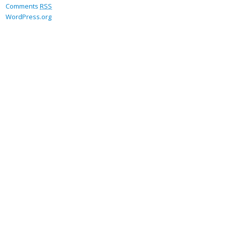
Comments
RSS
WordPress.org