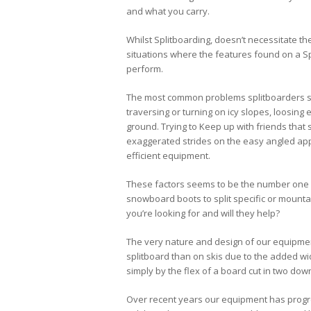
and what you carry.
Whilst Splitboarding, doesn’t necessitate t
situations where the features found on a Spl
perform.
The most common problems splitboarders see
traversing or turning on icy slopes, loosing
ground. Trying to Keep up with friends that sl
exaggerated strides on the easy angled appr
efficient equipment.
These factors seems to be the number one r
snowboard boots to split specific or mounta
you’re looking for and will they help?
The very nature and design of our equipment
splitboard than on skis due to the added wi
simply by the flex of a board cut in two down 
Over recent years our equipment has prog