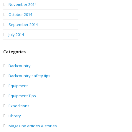
November 2014
October 2014
September 2014
July 2014
Categories
Backcountry
Backcountry safety tips
Equipment
Equipment Tips
Expeditions
Library
Magazine articles & stories