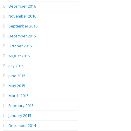
December 2016
November 2016
September 2016
December 2015
October 2015
August 2015
July 2015
June 2015
May 2015
March 2015
February 2015
January 2015
December 2014