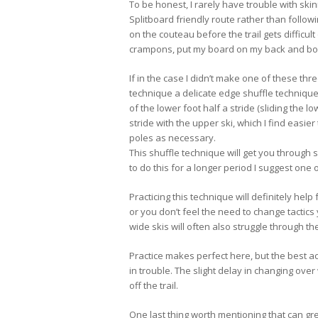
To be honest, I rarely have trouble with skinn
Splitboard friendly route rather than followi
on the couteau before the trail gets difficult
crampons, put my board on my back and boo
If in the case I didn’t make one of these thr
technique a delicate edge shuffle technique
of the lower foot half a stride (sliding the 
stride with the upper ski, which I find easi
poles as necessary.
This shuffle technique will get you through s
to do this for a longer period I suggest one 
Practicing this technique will definitely hel
or you don’t feel the need to change tactics 
wide skis will often also struggle through t
Practice makes perfect here, but the best a
in trouble. The slight delay in changing ove
off the trail.
One last thing worth mentioning that can gre