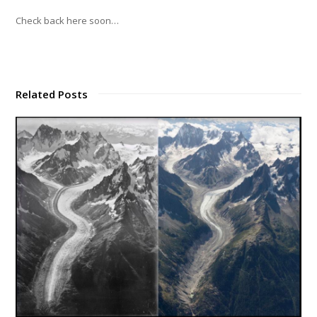
Check back here soon…
Related Posts