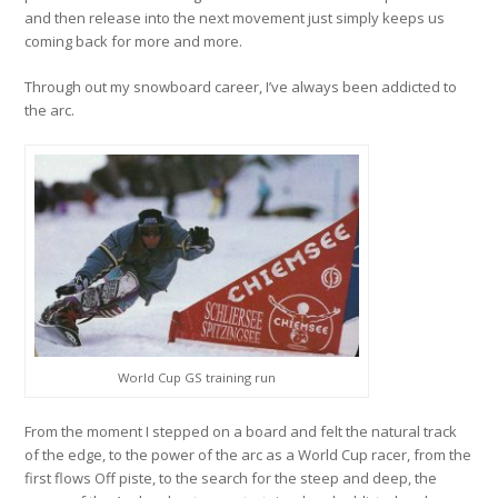
and then release into the next movement just simply keeps us
coming back for more and more.
Through out my snowboard career, I’ve always been addicted to
the arc.
World Cup GS training run
From the moment I stepped on a board and felt the natural track
of the edge, to the power of the arc as a World Cup racer, from the
first flows Off piste, to the search for the steep and deep, the