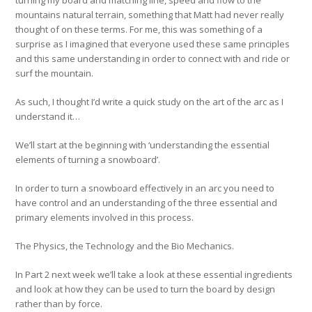
mountains natural terrain, something that Matt had never really
thought of on these terms. For me, this was something of a
surprise as I imagined that everyone used these same principles
and this same understanding in order to connect with and ride or
surf the mountain.
As such, I thought I’d write a quick study on the art of the arc as I
understand it…
We’ll start at the beginning with ‘understanding the essential
elements of turning a snowboard’.
In order to turn a snowboard effectively in an arc you need to
have control and an understanding of the three essential and
primary elements involved in this process.
The Physics, the Technology and the Bio Mechanics.
In Part 2 next week we’ll take a look at these essential ingredients
and look at how they can be used to turn the board by design
rather than by force.