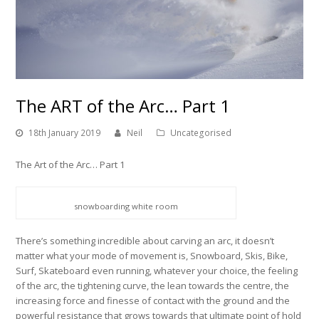
The ART of the Arc… Part 1
18th January 2019
Neil
Uncategorised
The Art of the Arc… Part 1
snowboarding white room
There’s something incredible about carving an arc, it doesn’t
matter what your mode of movement is, Snowboard, Skis, Bike,
Surf, Skateboard even running, whatever your choice, the feeling
of the arc, the tightening curve, the lean towards the centre, the
increasing force and finesse of contact with the ground and the
powerful resistance that grows towards that ultimate point of hold