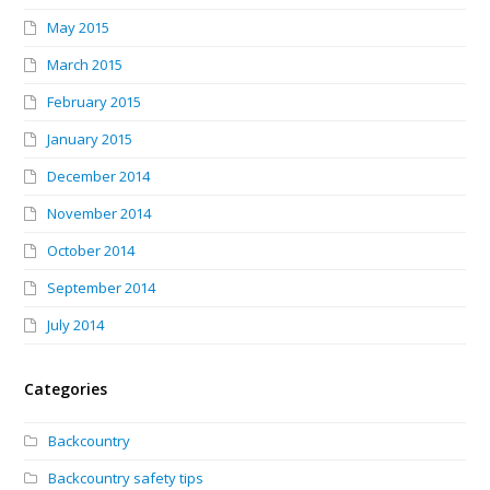
May 2015
March 2015
February 2015
January 2015
December 2014
November 2014
October 2014
September 2014
July 2014
Categories
Backcountry
Backcountry safety tips