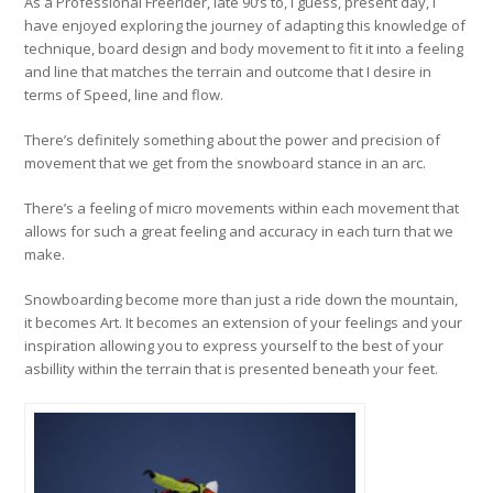
As a Professional Freerider, late 90’s to, I guess, present day, I
have enjoyed exploring the journey of adapting this knowledge of
technique, board design and body movement to fit it into a feeling
and line that matches the terrain and outcome that I desire in
terms of Speed, line and flow.
There’s definitely something about the power and precision of
movement that we get from the snowboard stance in an arc.
There’s a feeling of micro movements within each movement that
allows for such a great feeling and accuracy in each turn that we
make.
Snowboarding become more than just a ride down the mountain,
it becomes Art. It becomes an extension of your feelings and your
inspiration allowing you to express yourself to the best of your
asbillity within the terrain that is presented beneath your feet.