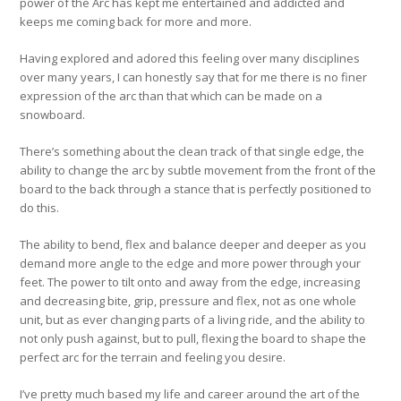
power of the Arc has kept me entertained and addicted and
keeps me coming back for more and more.
Having explored and adored this feeling over many disciplines
over many years, I can honestly say that for me there is no finer
expression of the arc than that which can be made on a
snowboard.
There’s something about the clean track of that single edge, the
ability to change the arc by subtle movement from the front of the
board to the back through a stance that is perfectly positioned to
do this.
The ability to bend, flex and balance deeper and deeper as you
demand more angle to the edge and more power through your
feet. The power to tilt onto and away from the edge, increasing
and decreasing bite, grip, pressure and flex, not as one whole
unit, but as ever changing parts of a living ride, and the ability to
not only push against, but to pull, flexing the board to shape the
perfect arc for the terrain and feeling you desire.
I’ve pretty much based my life and career around the art of the