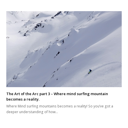
The Art of the Arc part 3 – Where mind surfing mountain
becomes a reality.
Where Mind surfing mountains becomes a reality! So you’ve got a
deeper understanding of how…