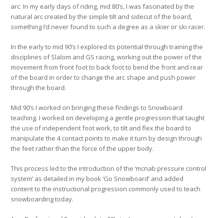
arc. In my early days of riding, mid 80’s, I was fascinated by the
natural arc created by the simple tilt and sidecut of the board,
something I’d never found to such a degree as a skier or ski racer.
In the early to mid 90’s I explored its potential through training the
disciplines of Slalom and GS racing, working out the power of the
movement from front foot to back foot to bend the front and rear
of the board in order to change the arc shape and push power
through the board.
Mid 90’s I worked on bringing these findings to Snowboard
teaching. I worked on developing a gentle progression that taught
the use of independent foot work, to tilt and flex the board to
manipulate the 4 contact points to make it turn by design through
the feet rather than the force of the upper body.
This process led to the introduction of the ‘mcnab pressure control
system’ as detailed in my book ‘Go Snowboard’ and added
content to the instructional progression commonly used to teach
snowboarding today.