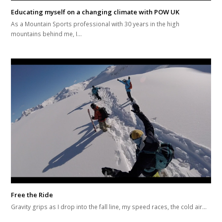
Educating myself on a changing climate with POW UK
As a Mountain Sports professional with 30 years in the high
mountains behind me, I…
Free the Ride
Gravity grips as I drop into the fall line, my speed races, the cold air…