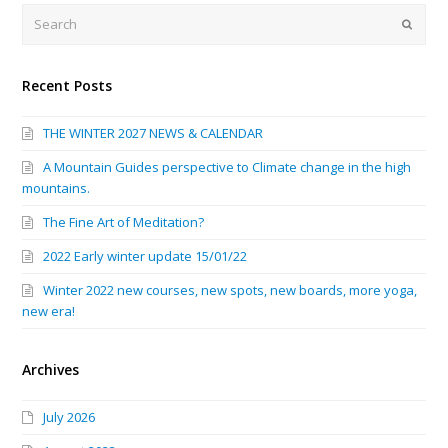
Search
Submi
Recent Posts
THE WINTER 2027 NEWS & CALENDAR
A Mountain Guides perspective to Climate change in the high
mountains.
The Fine Art of Meditation?
2022 Early winter update 15/01/22
Winter 2022 new courses, new spots, new boards, more yoga,
new era!
Archives
July 2026