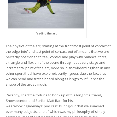
feeding the arc
The physics of the arc, starting at the front most point of contact of
the edge ‘into’ and last point of contact ‘out of’, means that we are
perfectly positioned to feel, control and play with balance, force,
tilt, angle and flexion of the board through out every stage and
incremental point of the arc, more so in snowboarding than in any
other sport that I have explored, partly I guess due the fact that
we can bend and tilt the board along its length to influence the
shape of the arc so much.
Recently, I had the fortune to hook up with a long time friend,
Snowboarder and Surfer, Matt Barr for his,
wearelookingsideways’ pod cast. During our chat we skimmed
over many subjects, one of which was my philosophy of simply
turning my board and matching line, speed and flow to the