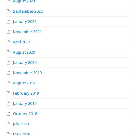
August 2023
September 2022
January 2022
November 2021
April 2021
August 2020
January 2020
November 2019
August 2019
February 2019
January 2019
October 2018
July 2018
May 2018