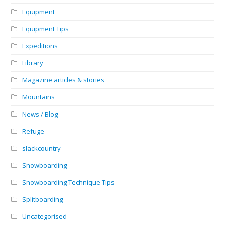
Equipment
Equipment Tips
Expeditions
Library
Magazine articles & stories
Mountains
News / Blog
Refuge
slackcountry
Snowboarding
Snowboarding Technique Tips
Splitboarding
Uncategorised