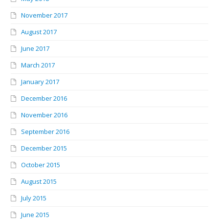
November 2017
August 2017
June 2017
March 2017
January 2017
December 2016
November 2016
September 2016
December 2015
October 2015
August 2015
July 2015
June 2015