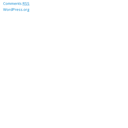
Comments
RSS
WordPress.org