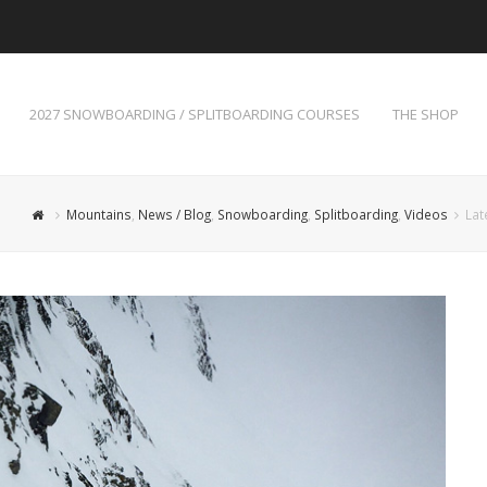
2027 SNOWBOARDING / SPLITBOARDING COURSES
THE SHOP
Mountains
,
News / Blog
,
Snowboarding
,
Splitboarding
,
Videos
Lat