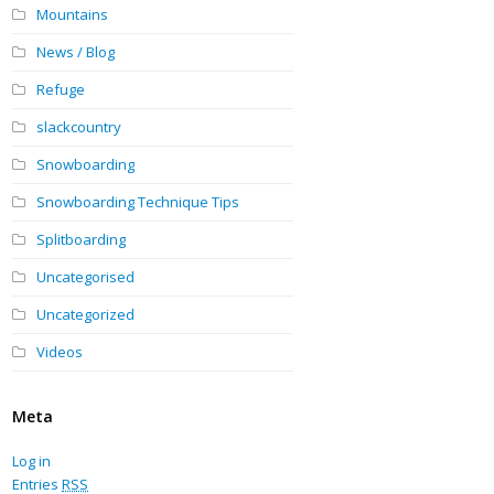
Mountains
News / Blog
Refuge
slackcountry
Snowboarding
Snowboarding Technique Tips
Splitboarding
Uncategorised
Uncategorized
Videos
Meta
Log in
Entries
RSS