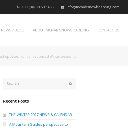
+33 (0)6 30 60 54 22
info@mcnabsnowboarding.com
NEWS / BLOG
ABOUT MCNAB SNOWBOARDING
CONTACT US
est updates from a fast paced Winter season…
Search
Submit
Recent Posts
THE WINTER 2027 NEWS & CALENDAR
A Mountain Guides perspective to