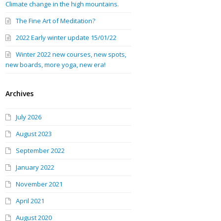
Climate change in the high mountains.
The Fine Art of Meditation?
2022 Early winter update 15/01/22
Winter 2022 new courses, new spots,
new boards, more yoga, new era!
Archives
July 2026
August 2023
September 2022
January 2022
November 2021
April 2021
August 2020