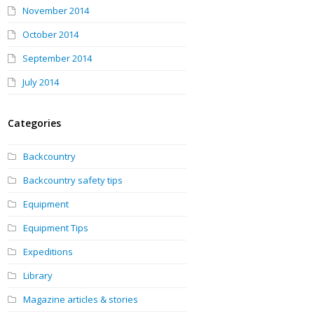
November 2014
October 2014
September 2014
July 2014
Categories
Backcountry
Backcountry safety tips
Equipment
Equipment Tips
Expeditions
Library
Magazine articles & stories