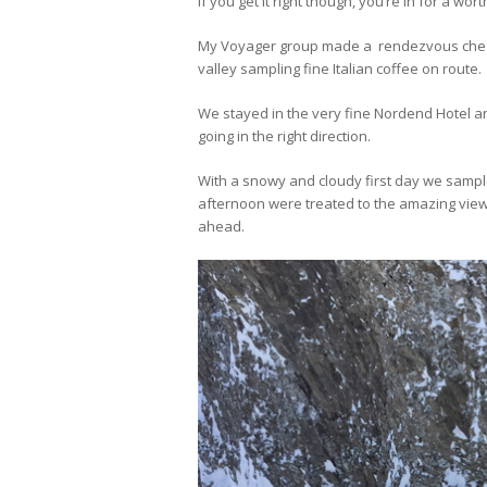
If you get it right though, you’re in for a wort
My Voyager group made a rendezvous chez
valley sampling fine Italian coffee on route.
We stayed in the very fine Nordend Hotel an
going in the right direction.
With a snowy and cloudy first day we sample
afternoon were treated to the amazing view
ahead.