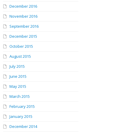
December 2016
November 2016
September 2016
December 2015
October 2015
August 2015
July 2015
June 2015
May 2015
March 2015
February 2015
January 2015
December 2014