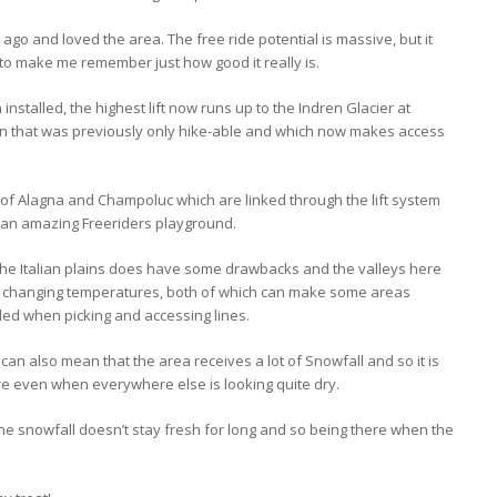
 ago and loved the area. The free ride potential is massive, but it
 to make me remember just how good it really is.
 installed, the highest lift now runs up to the Indren Glacier at
n that was previously only hike-able and which now makes access
of Alagna and Champoluc which are linked through the lift system
 an amazing Freeriders playground.
the Italian plains does have some drawbacks and the valleys here
y changing temperatures, both of which can make some areas
ed when picking and accessing lines.
an also mean that the area receives a lot of Snowfall and so it is
re even when everywhere else is looking quite dry.
he snowfall doesn’t stay fresh for long and so being there when the