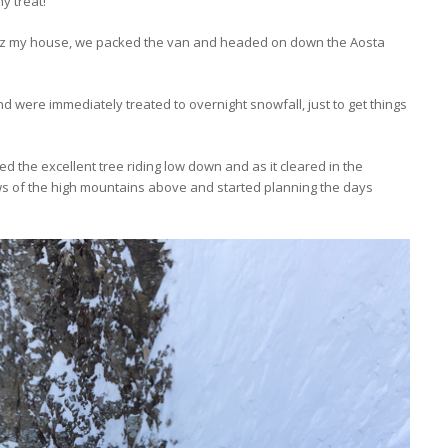
hy treat!
 my house, we packed the van and headed on down the Aosta
d were immediately treated to overnight snowfall, just to get things
d the excellent tree riding low down and as it cleared in the
s of the high mountains above and started planning the days