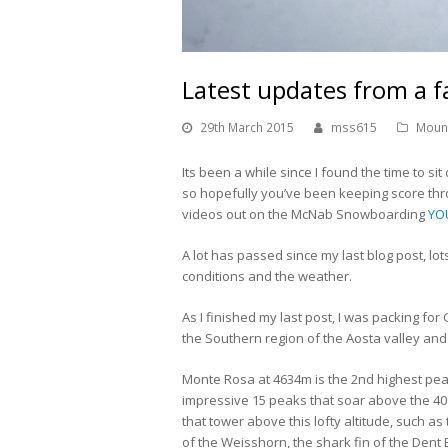
Latest updates from a 
29th March 2015
mss615
Moun
Its been a while since I found the time to s
so hopefully you’ve been keeping score th
videos out on the McNab Snowboarding
YO
A lot has passed since my last blog post, lot
conditions and the weather.
As I finished my last post, I was packing f
the Southern region of the Aosta valley and 
Monte Rosa at 4634m is the 2nd highest pe
impressive 15 peaks that soar above the 
that tower above this lofty altitude, such a
of the Weisshorn, the shark fin of the Den