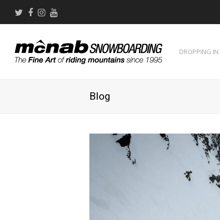
Twitter
Facebook
Instagram
Youtube
DROPPING IN
Blog