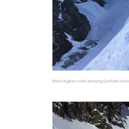
Mark Hughes in the amazing Giachetti couloi