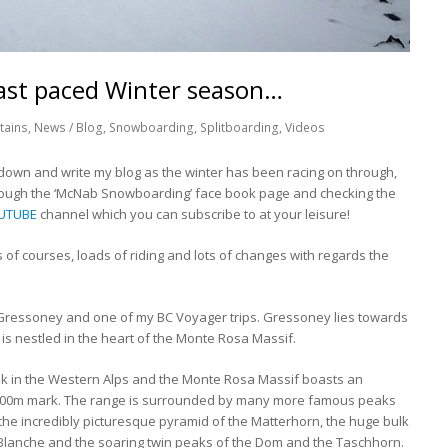
fast paced Winter season…
tains
,
News / Blog
,
Snowboarding
,
Splitboarding
,
Videos
it down and write my blog as the winter has been racing on through,
rough the ‘McNab Snowboarding’ face book page and checking the
UTUBE
channel which you can subscribe to at your leisure!
s of courses, loads of riding and lots of changes with regards the
or Gressoney and one of my BC Voyager trips. Gressoney lies towards
is nestled in the heart of the Monte Rosa Massif.
ak in the Western Alps and the Monte Rosa Massif boasts an
4000m mark. The range is surrounded by many more famous peaks
s the incredibly picturesque pyramid of the Matterhorn, the huge bulk
t Blanche and the soaring twin peaks of the Dom and the Taschhorn.