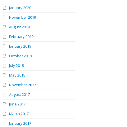
January 2020
November 2019
August 2019
February 2019
January 2019
October 2018
July 2018
May 2018
November 2017
August 2017
June 2017
March 2017
January 2017