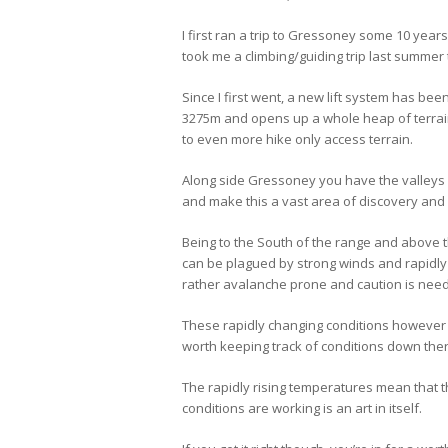
I first ran a trip to Gressoney some 10 years
took me a climbing/guiding trip last summer
Since I first went, a new lift system has been
3275m and opens up a whole heap of terrai
to even more hike only access terrain.
Along side Gressoney you have the valleys 
and make this a vast area of discovery and
Being to the South of the range and above 
can be plagued by strong winds and rapidl
rather avalanche prone and caution is need
These rapidly changing conditions however c
worth keeping track of conditions down the
The rapidly rising temperatures mean that t
conditions are working is an art in itself.