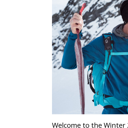
Welcome to the Winter