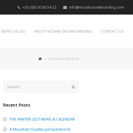
+33 (0)6 30 60 54 22
info@mcnabsnowboarding.com
NEWS / BLOG
ABOUT MCNAB SNOWBOARDING
CONTACT US
chamonix extreme
Search
Submit
Recent Posts
THE WINTER 2027 NEWS & CALENDAR
A Mountain Guides perspective to