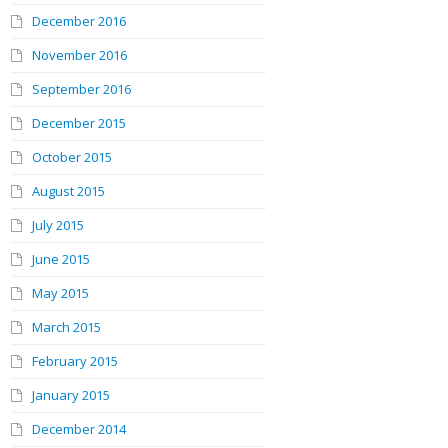
December 2016
November 2016
September 2016
December 2015
October 2015
August 2015
July 2015
June 2015
May 2015
March 2015
February 2015
January 2015
December 2014