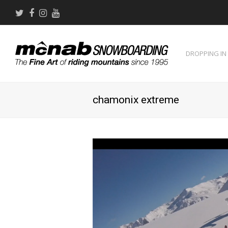
Twitter
Facebook
Instagram
Youtube
DROPPING IN
chamonix extreme