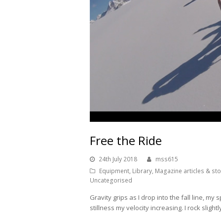
Free the Ride
24th July 2018
mss615
Equipment
,
Library
,
Magazine articles & sto
Uncategorised
Gravity grips as I drop into the fall line, my
stillness my velocity increasing. I rock slight