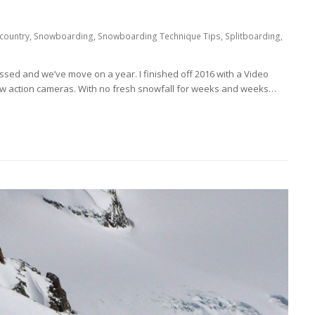
country
,
Snowboarding
,
Snowboarding Technique Tips
,
Splitboarding
,
ssed and we’ve move on a year. I finished off 2016 with a Video
w action cameras. With no fresh snowfall for weeks and weeks…