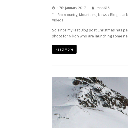
17th January 2017
mss615
Backcountry
,
Mountains
,
News / Blog
,
slack
Videos
So since my last Blog post Christmas has pa
shoot for Nikon who are launching some ne
Read More