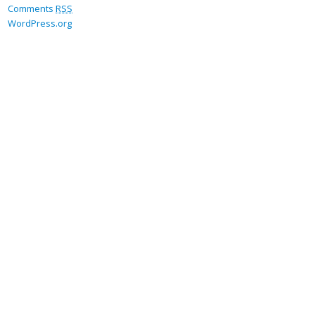
Comments
RSS
WordPress.org