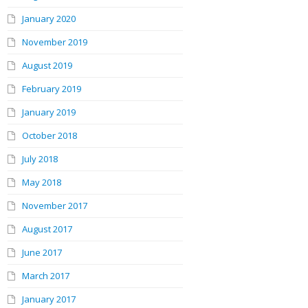
January 2020
November 2019
August 2019
February 2019
January 2019
October 2018
July 2018
May 2018
November 2017
August 2017
June 2017
March 2017
January 2017