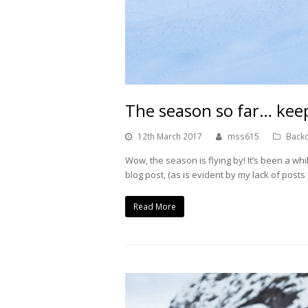
The season so far… keep
12th March 2017
mss615
Backc
Wow, the season is flying by! It’s been a whil
blog post, (as is evident by my lack of post
Read More