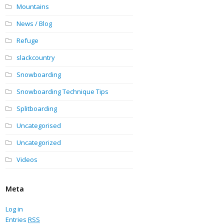
Mountains
News / Blog
Refuge
slackcountry
Snowboarding
Snowboarding Technique Tips
Splitboarding
Uncategorised
Uncategorized
Videos
Meta
Log in
Entries
RSS