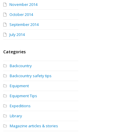
November 2014
October 2014
September 2014
July 2014
Categories
Backcountry
Backcountry safety tips
Equipment
Equipment Tips
Expeditions
Library
Magazine articles & stories