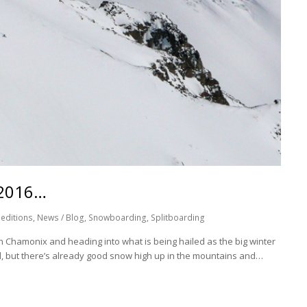
 2016…
editions
,
News / Blog
,
Snowboarding
,
Splitboarding
Chamonix and heading into what is being hailed as the big winter
ell, but there’s already good snow high up in the mountains and…