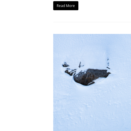
Read More