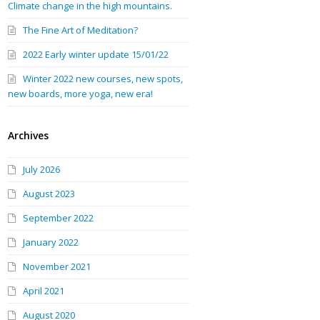
Climate change in the high mountains.
The Fine Art of Meditation?
2022 Early winter update 15/01/22
Winter 2022 new courses, new spots,
new boards, more yoga, new era!
Archives
July 2026
August 2023
September 2022
January 2022
November 2021
April 2021
August 2020