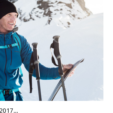
 2017…