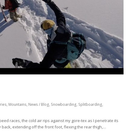
ries
,
Mountains
,
News / Blog
,
Snowboarding
,
Splitboarding
,
 speed races, the cold air rips against my gore-tex as I penetrate its
ly back, extending off the front foot, flexing the rear thigh,…