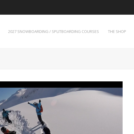
2027 SNOWBOARDING / SPLITBOARDING COURSES
THE SHOP