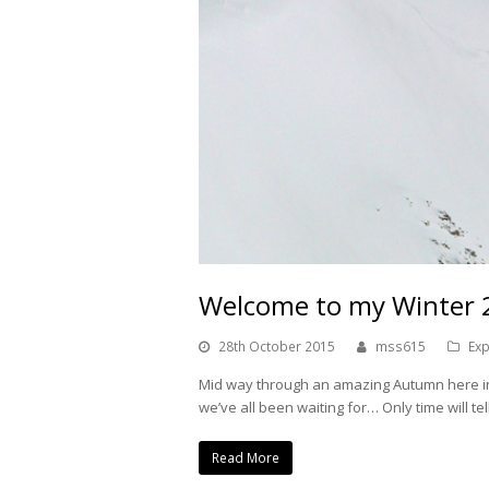
Welcome to my Winter
28th October 2015
mss615
Exp
Mid way through an amazing Autumn here in 
we’ve all been waiting for… Only time will t
Read More