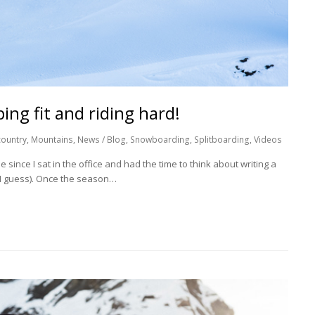
ing fit and riding hard!
ountry
,
Mountains
,
News / Blog
,
Snowboarding
,
Splitboarding
,
Videos
e since I sat in the office and had the time to think about writing a
s I guess). Once the season…