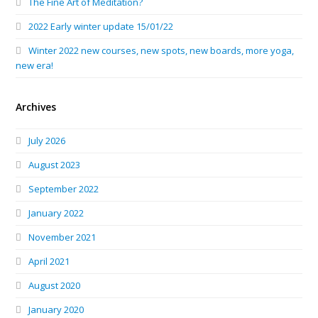
The Fine Art of Meditation?
2022 Early winter update 15/01/22
Winter 2022 new courses, new spots, new boards, more yoga,
new era!
Archives
July 2026
August 2023
September 2022
January 2022
November 2021
April 2021
August 2020
January 2020