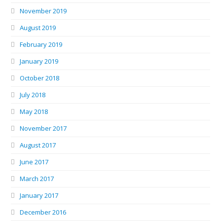
November 2019
August 2019
February 2019
January 2019
October 2018
July 2018
May 2018
November 2017
August 2017
June 2017
March 2017
January 2017
December 2016