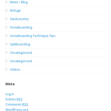
News / Blog
Refuge
slackcountry
Snowboarding
Snowboarding Technique Tips
Splitboarding
Uncategorised
Uncategorized
Videos
Meta
Log in
Entries
RSS
Comments
RSS
WordPress.org