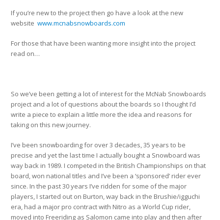
If you’re new to the project then go have a look at the new
website
www.mcnabsnowboards.com
For those that have been wanting more insight into the project
read on…
So we’ve been getting a lot of interest for the McNab Snowboards
project and a lot of questions about the boards so I thought I’d
write a piece to explain a little more the idea and reasons for
taking on this new journey.
I’ve been snowboarding for over 3 decades, 35 years to be
precise and yet the last time I actually bought a Snowboard was
way back in 1989. I competed in the British Championships on that
board, won national titles and I’ve been a ‘sponsored’ rider ever
since. In the past 30 years I’ve ridden for some of the major
players, I started out on Burton, way back in the Brushie/igguchi
era, had a major pro contract with Nitro as a World Cup rider,
moved into Freeriding as Salomon came into play and then after