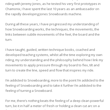
riding with Jeremy Jones, as he tested his very first prototypes in
Chamonix, I have spent the last 10 years as an ambassador on
the rapidly developing Jones Snowboards machine.
During all these years, I have progressed my understanding of
how Snowboarding works, the techniques, the movements, the
links between subtle movements of the feet, the board and the
turn.
I have taught, guided, written technique books, coached and
developed teaching systems, whilst all the time exploring my own
riding, my understanding and the philosophy behind how I link my
movements to apply pressure through my board to flex, tilt and
turn to create the line, speed and flow that inspires my ride.
I’m addicted to Snowboarding, more to the point I’m addicted to the
feeling of Snowboarding and to take it further I’m addicted to the
feeling of turning a Snowboard.
For me, there’s nothing beats the feeling of a deep clean powerful
turn, be it in half a meter of fresh or holding a clean cut arc on a