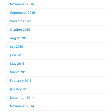
November 2016
September 2016
December 2015
October 2015
August 2015
July 2015
June 2015
May 2015
March 2015
February 2015
January 2015
December 2014
November 2014