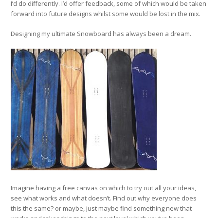
I’d do differently. I’d offer feedback, some of which would be taken
forward into future designs whilst some would be lost in the mix.
Designing my ultimate Snowboard has always been a dream.
Imagine having a free canvas on which to try out all your ideas,
see what works and what doesn’t. Find out why everyone does
this the same? or maybe, just maybe find something new that