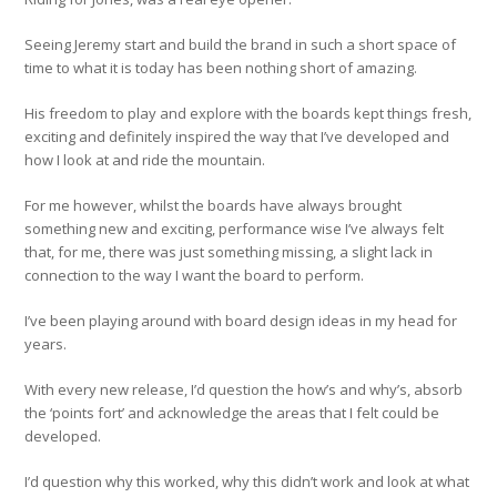
Seeing Jeremy start and build the brand in such a short space of
time to what it is today has been nothing short of amazing.
His freedom to play and explore with the boards kept things fresh,
exciting and definitely inspired the way that I’ve developed and
how I look at and ride the mountain.
For me however, whilst the boards have always brought
something new and exciting, performance wise I’ve always felt
that, for me, there was just something missing, a slight lack in
connection to the way I want the board to perform.
I’ve been playing around with board design ideas in my head for
years.
With every new release, I’d question the how’s and why’s, absorb
the ‘points fort’ and acknowledge the areas that I felt could be
developed.
I’d question why this worked, why this didn’t work and look at what