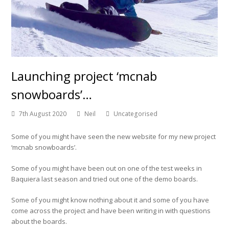
Launching project ‘mcnab
snowboards’…
7th August 2020
Neil
Uncategorised
Some of you might have seen the new website for my new project
‘mcnab snowboards’.
Some of you might have been out on one of the test weeks in
Baquiera last season and tried out one of the demo boards.
Some of you might know nothing about it and some of you have
come across the project and have been writing in with questions
about the boards.