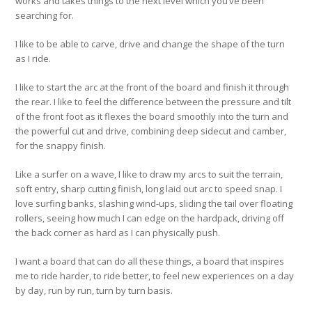
works and takes things to the next level which you’ve been
searching for.
I like to be able to carve, drive and change the shape of the turn
as I ride.
I like to start the arc at the front of the board and finish it through
the rear. I like to feel the difference between the pressure and tilt
of the front foot as it flexes the board smoothly into the turn and
the powerful cut and drive, combining deep sidecut and camber,
for the snappy finish.
Like a surfer on a wave, I like to draw my arcs to suit the terrain,
soft entry, sharp cutting finish, long laid out arc to speed snap. I
love surfing banks, slashing wind-ups, sliding the tail over floating
rollers, seeing how much I can edge on the hardpack, driving off
the back corner as hard as I can physically push.
I want a board that can do all these things, a board that inspires
me to ride harder, to ride better, to feel new experiences on a day
by day, run by run, turn by turn basis.