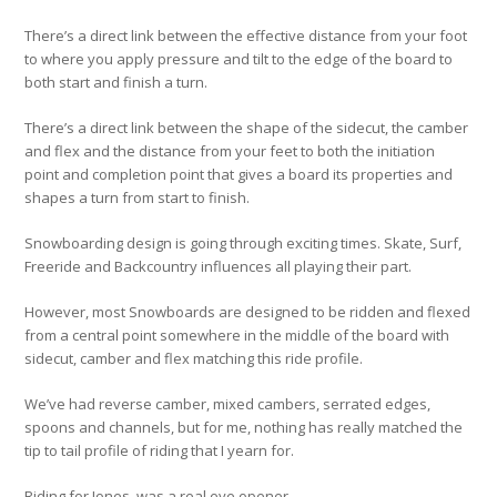
There’s a direct link between the effective distance from your foot
to where you apply pressure and tilt to the edge of the board to
both start and finish a turn.
There’s a direct link between the shape of the sidecut, the camber
and flex and the distance from your feet to both the initiation
point and completion point that gives a board its properties and
shapes a turn from start to finish.
Snowboarding design is going through exciting times. Skate, Surf,
Freeride and Backcountry influences all playing their part.
However, most Snowboards are designed to be ridden and flexed
from a central point somewhere in the middle of the board with
sidecut, camber and flex matching this ride profile.
We’ve had reverse camber, mixed cambers, serrated edges,
spoons and channels, but for me, nothing has really matched the
tip to tail profile of riding that I yearn for.
Riding for Jones, was a real eye opener.