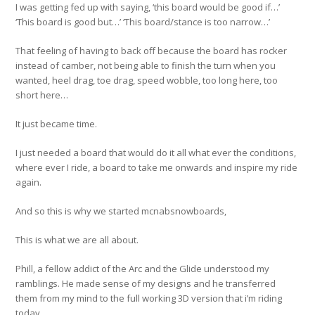
I was getting fed up with saying, ‘this board would be good if…’
‘This board is good but…’ ‘This board/stance is too narrow…’
That feeling of having to back off because the board has rocker
instead of camber, not being able to finish the turn when you
wanted, heel drag, toe drag, speed wobble, too long here, too
short here…
It just became time.
I just needed a board that would do it all what ever the conditions,
where ever I ride, a board to take me onwards and inspire my ride
again.
And so this is why we started mcnabsnowboards,
This is what we are all about.
Phill, a fellow addict of the Arc and the Glide understood my
ramblings. He made sense of my designs and he transferred
them from my mind to the full working 3D version that i’m riding
today.