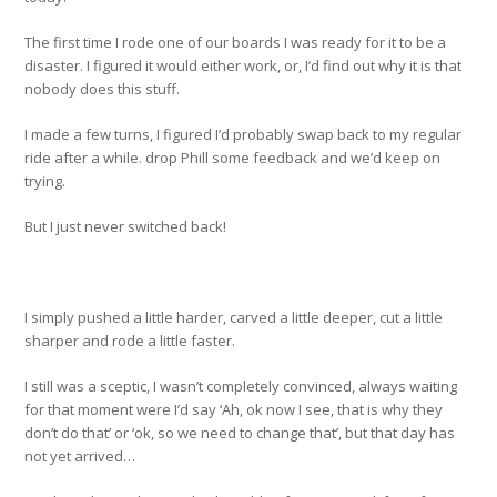
The first time I rode one of our boards I was ready for it to be a
disaster. I figured it would either work, or, I’d find out why it is that
nobody does this stuff.
I made a few turns, I figured I’d probably swap back to my regular
ride after a while. drop Phill some feedback and we’d keep on
trying.
But I just never switched back!
I simply pushed a little harder, carved a little deeper, cut a little
sharper and rode a little faster.
I still was a sceptic, I wasn’t completely convinced, always waiting
for that moment were I’d say ‘Ah, ok now I see, that is why they
don’t do that’ or ‘ok, so we need to change that’, but that day has
not yet arrived…