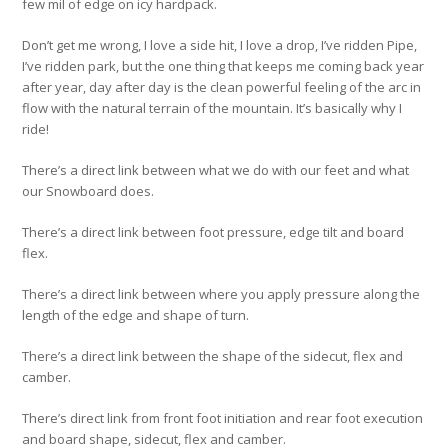
few mil of edge on icy hardpack.
Don’t get me wrong, I love a side hit, I love a drop, I’ve ridden Pipe,
I’ve ridden park, but the one thing that keeps me coming back year
after year, day after day is the clean powerful feeling of the arc in
flow with the natural terrain of the mountain. It’s basically why I
ride!
There’s a direct link between what we do with our feet and what
our Snowboard does.
There’s a direct link between foot pressure, edge tilt and board
flex.
There’s a direct link between where you apply pressure along the
length of the edge and shape of turn.
There’s a direct link between the shape of the sidecut, flex and
camber.
There’s direct link from front foot initiation and rear foot execution
and board shape, sidecut, flex and camber.