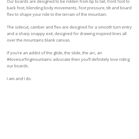
Our boards are designed to be ridden from tip to tail, front foot to
back foot, blending body movements, foot pressure, tilt and board
flex to shape your ride to the terrain of the mountain.
The sidecut, camber and flex are designed for a smooth turn entry
and a sharp snappy exit, designed for drawing inspired lines all
over the mountains blank canvas.
If you’re an addict of the glide, the slide, the arc, an
#ilovesurfingmountains advocate then you’ll definitely love riding
our boards.
I am and I do.