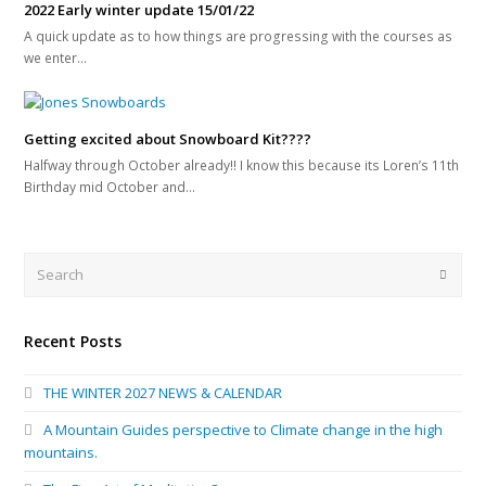
2022 Early winter update 15/01/22
A quick update as to how things are progressing with the courses as
we enter…
Getting excited about Snowboard Kit????
Halfway through October already!! I know this because its Loren’s 11th
Birthday mid October and…
Search
Submi
Recent Posts
THE WINTER 2027 NEWS & CALENDAR
A Mountain Guides perspective to Climate change in the high
mountains.