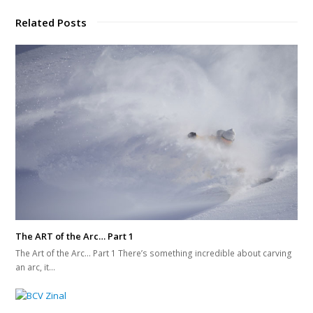
Related Posts
The ART of the Arc… Part 1
The Art of the Arc... Part 1 There’s something incredible about carving
an arc, it…