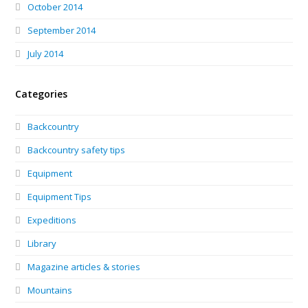
October 2014
September 2014
July 2014
Categories
Backcountry
Backcountry safety tips
Equipment
Equipment Tips
Expeditions
Library
Magazine articles & stories
Mountains