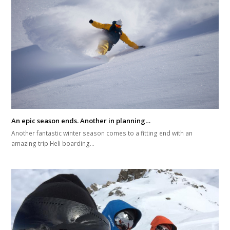
An epic season ends. Another in planning…
Another fantastic winter season comes to a fitting end with an
amazing trip Heli boarding…