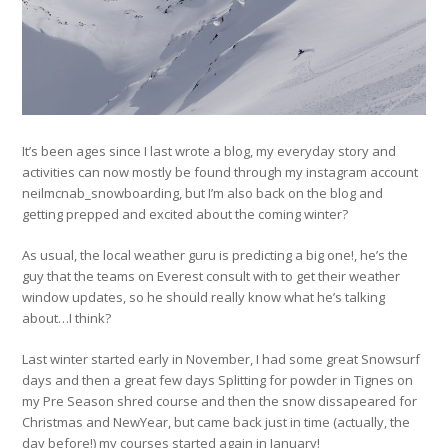
It’s been ages since I last wrote a blog, my everyday story and
activities can now mostly be found through my instagram account
neilmcnab_snowboarding, but I’m also back on the blog and
getting prepped and excited about the coming winter?
As usual, the local weather guru is predicting a big one!, he’s the
guy that the teams on Everest consult with to get their weather
window updates, so he should really know what he’s talking
about…I think?
Last winter started early in November, I had some great Snowsurf
days and then a great few days Splitting for powder in Tignes on
my Pre Season shred course and then the snow dissapeared for
Christmas and NewYear, but came back just in time (actually, the
day before!) my courses started again in January!