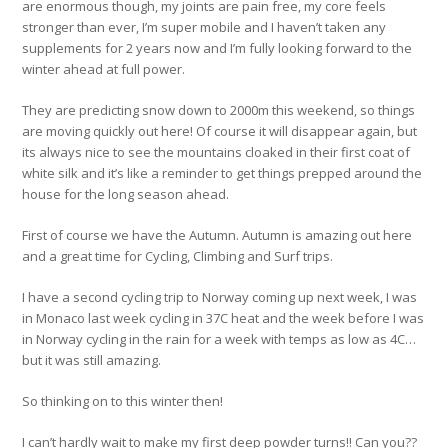
are enormous though, my joints are pain free, my core feels
stronger than ever, I’m super mobile and I haven’t taken any
supplements for 2 years now and I’m fully looking forward to the
winter ahead at full power.
They are predicting snow down to 2000m this weekend, so things
are moving quickly out here! Of course it will disappear again, but
its always nice to see the mountains cloaked in their first coat of
white silk and it’s like a reminder to get things prepped around the
house for the long season ahead.
First of course we have the Autumn. Autumn is amazing out here
and a great time for Cycling, Climbing and Surf trips.
I have a second cycling trip to Norway coming up next week, I was
in Monaco last week cycling in 37C heat and the week before I was
in Norway cycling in the rain for a week with temps as low as 4C…
but it was still amazing.
So thinking on to this winter then!
I can’t hardly wait to make my first deep powder turns!! Can you??