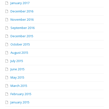
January 2017
December 2016
November 2016
September 2016
December 2015
October 2015
August 2015
July 2015
June 2015
May 2015
March 2015
February 2015
January 2015