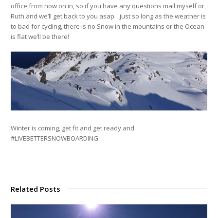
office from now on in, so if you have any questions mail myself or
Ruth and we’ll get back to you asap…just so long as the weather is
to bad for cycling, there is no Snow in the mountains or the Ocean
is flat we’ll be there!
Winter is coming, get fit and get ready and
#LIVEBETTERSNOWBOARDING
Related Posts