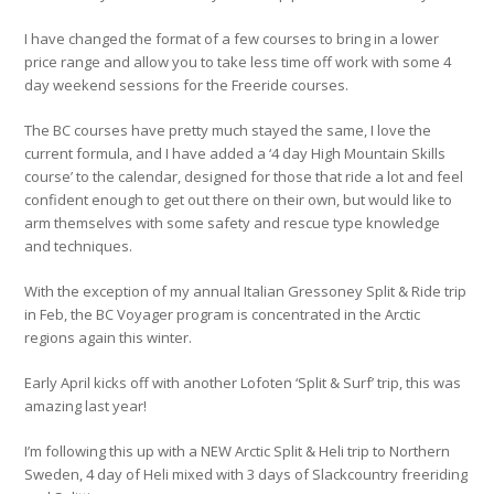
I have changed the format of a few courses to bring in a lower
price range and allow you to take less time off work with some 4
day weekend sessions for the Freeride courses.
The BC courses have pretty much stayed the same, I love the
current formula, and I have added a ‘4 day High Mountain Skills
course’ to the calendar, designed for those that ride a lot and feel
confident enough to get out there on their own, but would like to
arm themselves with some safety and rescue type knowledge
and techniques.
With the exception of my annual Italian Gressoney Split & Ride trip
in Feb, the BC Voyager program is concentrated in the Arctic
regions again this winter.
Early April kicks off with another Lofoten ‘Split & Surf’ trip, this was
amazing last year!
I’m following this up with a NEW Arctic Split & Heli trip to Northern
Sweden, 4 day of Heli mixed with 3 days of Slackcountry freeriding