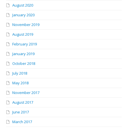
August 2020
January 2020
November 2019
August 2019
February 2019
January 2019
October 2018
July 2018
May 2018
November 2017
August 2017
June 2017
March 2017