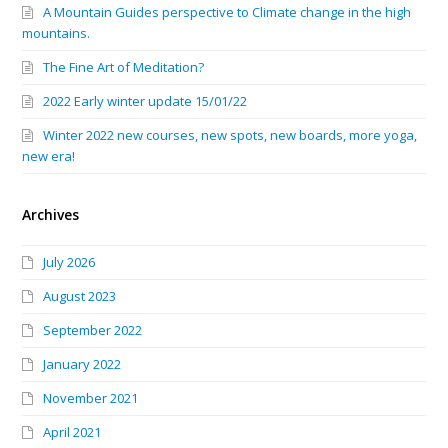
A Mountain Guides perspective to Climate change in the high
mountains.
The Fine Art of Meditation?
2022 Early winter update 15/01/22
Winter 2022 new courses, new spots, new boards, more yoga,
new era!
Archives
July 2026
August 2023
September 2022
January 2022
November 2021
April 2021