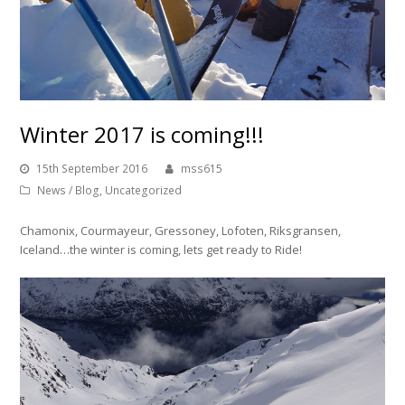
Winter 2017 is coming!!!
15th September 2016
mss615
News / Blog
,
Uncategorized
Chamonix, Courmayeur, Gressoney, Lofoten, Riksgransen,
Iceland…the winter is coming, lets get ready to Ride!