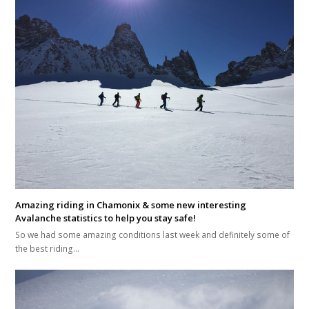
Amazing riding in Chamonix & some new interesting
Avalanche statistics to help you stay safe!
So we had some amazing conditions last week and definitely some of
the best riding…