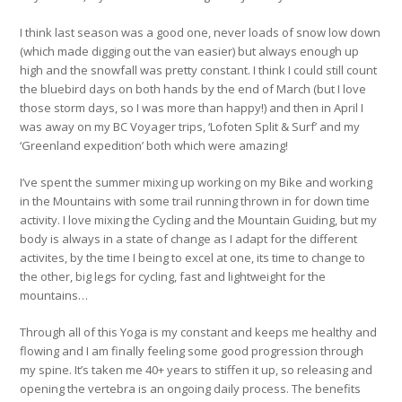
I think last season was a good one, never loads of snow low down
(which made digging out the van easier) but always enough up
high and the snowfall was pretty constant. I think I could still count
the bluebird days on both hands by the end of March (but I love
those storm days, so I was more than happy!) and then in April I
was away on my BC Voyager trips, ‘Lofoten Split & Surf’ and my
‘Greenland expedition’ both which were amazing!
I’ve spent the summer mixing up working on my Bike and working
in the Mountains with some trail running thrown in for down time
activity. I love mixing the Cycling and the Mountain Guiding, but my
body is always in a state of change as I adapt for the different
activites, by the time I being to excel at one, its time to change to
the other, big legs for cycling, fast and lightweight for the
mountains…
Through all of this Yoga is my constant and keeps me healthy and
flowing and I am finally feeling some good progression through
my spine. It’s taken me 40+ years to stiffen it up, so releasing and
opening the vertebra is an ongoing daily process. The benefits