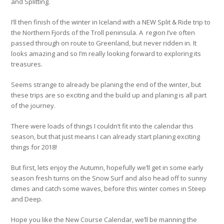
and Splitting.
I’ll then finish of the winter in Iceland with a NEW Split & Ride trip to
the Northern Fjords of the Troll peninsula. A region I’ve often
passed through on route to Greenland, but never ridden in. It
looks amazing and so I’m really looking forward to exploring its
treasures.
Seems strange to already be planing the end of the winter, but
these trips are so exciting and the build up and planing is all part
of the journey.
There were loads of things I couldn’t fit into the calendar this
season, but that just means I can already start planing exciting
things for 2018!
But first, lets enjoy the Autumn, hopefully we’ll get in some early
season fresh turns on the Snow Surf and also head off to sunny
climes and catch some waves, before this winter comes in Steep
and Deep.
Hope you like the New Course Calendar, we’ll be manning the