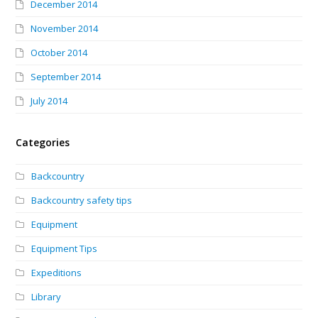
December 2014
November 2014
October 2014
September 2014
July 2014
Categories
Backcountry
Backcountry safety tips
Equipment
Equipment Tips
Expeditions
Library