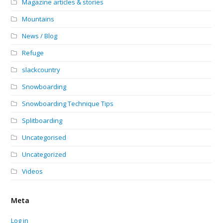
Magazine articles & stories
Mountains
News / Blog
Refuge
slackcountry
Snowboarding
Snowboarding Technique Tips
Splitboarding
Uncategorised
Uncategorized
Videos
Meta
Log in