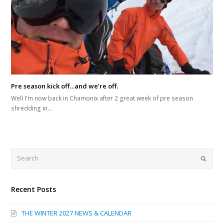
Pre season kick off…and we’re off.
Well I'm now back in Chamonix after 2 great week of pre season
shredding in…
Search
Submi
Recent Posts
THE WINTER 2027 NEWS & CALENDAR