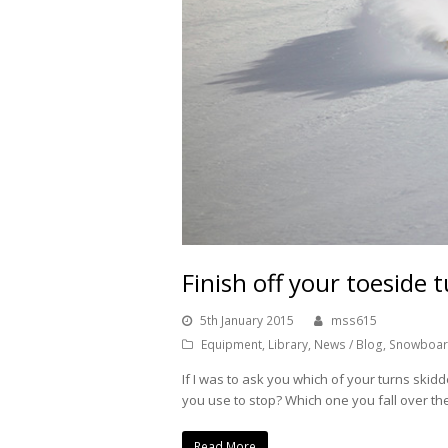
Finish off your toeside t
5th January 2015
mss615
Equipment
,
Library
,
News / Blog
,
Snowboar
If I was to ask you which of your turns ski
you use to stop? Which one you fall over t
Read More