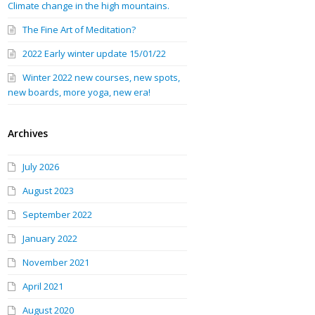
Climate change in the high mountains.
The Fine Art of Meditation?
2022 Early winter update 15/01/22
Winter 2022 new courses, new spots,
new boards, more yoga, new era!
Archives
July 2026
August 2023
September 2022
January 2022
November 2021
April 2021
August 2020