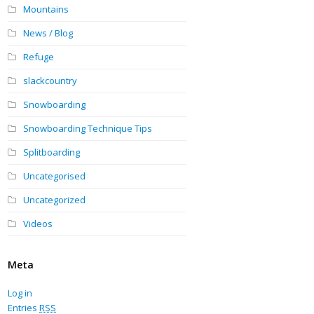
Mountains
News / Blog
Refuge
slackcountry
Snowboarding
Snowboarding Technique Tips
Splitboarding
Uncategorised
Uncategorized
Videos
Meta
Log in
Entries
RSS