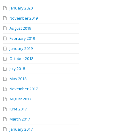
January 2020
November 2019
August 2019
February 2019
January 2019
October 2018
July 2018
May 2018
November 2017
August 2017
June 2017
March 2017
January 2017