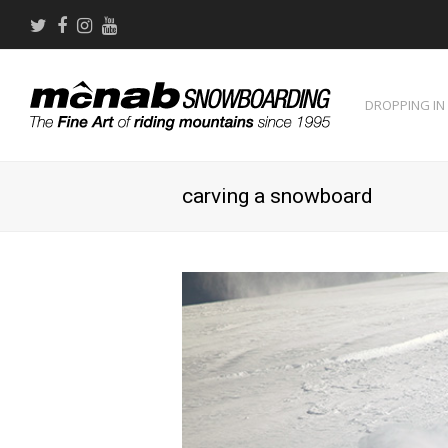
Twitter
Facebook
Instagram
Youtube
DROPPING IN
carving a snowboard