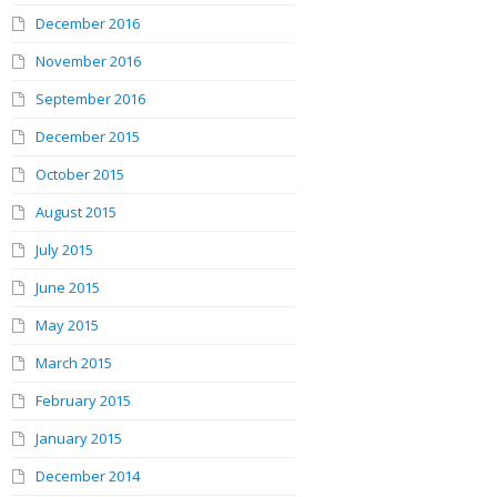
December 2016
November 2016
September 2016
December 2015
October 2015
August 2015
July 2015
June 2015
May 2015
March 2015
February 2015
January 2015
December 2014