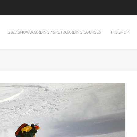
2027 SNOWBOARDING / SPLITBOARDING COURSES
THE SHOP