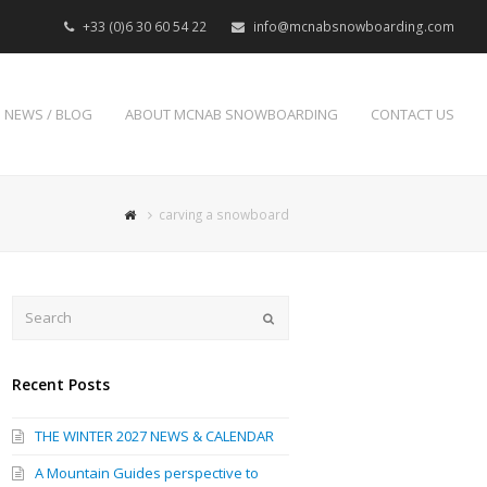
+33 (0)6 30 60 54 22
info@mcnabsnowboarding.com
NEWS / BLOG
ABOUT MCNAB SNOWBOARDING
CONTACT US
carving a snowboard
Search
Submit
Recent Posts
THE WINTER 2027 NEWS & CALENDAR
A Mountain Guides perspective to