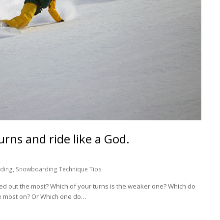
urns and ride like a God.
ding
,
Snowboarding Technique Tips
dded out the most? Which of your turns is the weaker one? Which do
he most on? Or Which one do…