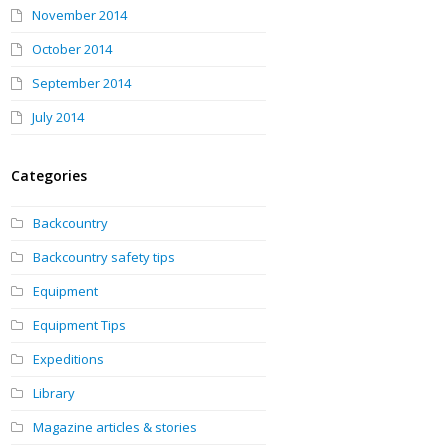
November 2014
October 2014
September 2014
July 2014
Categories
Backcountry
Backcountry safety tips
Equipment
Equipment Tips
Expeditions
Library
Magazine articles & stories