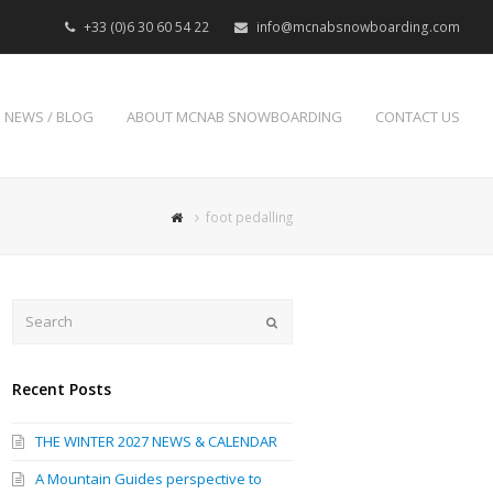
+33 (0)6 30 60 54 22
info@mcnabsnowboarding.com
NEWS / BLOG
ABOUT MCNAB SNOWBOARDING
CONTACT US
foot pedalling
Search
Submit
Recent Posts
THE WINTER 2027 NEWS & CALENDAR
A Mountain Guides perspective to