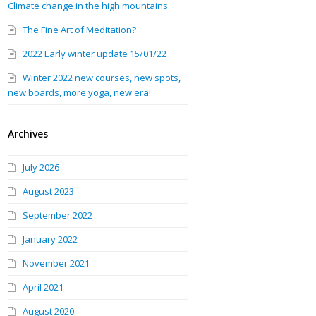
Climate change in the high mountains.
The Fine Art of Meditation?
2022 Early winter update 15/01/22
Winter 2022 new courses, new spots,
new boards, more yoga, new era!
Archives
July 2026
August 2023
September 2022
January 2022
November 2021
April 2021
August 2020