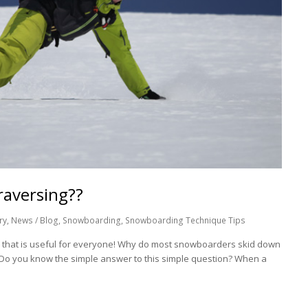
raversing??
ry
,
News / Blog
,
Snowboarding
,
Snowboarding Technique Tips
p that is useful for everyone! Why do most snowboarders skid down
? Do you know the simple answer to this simple question? When a