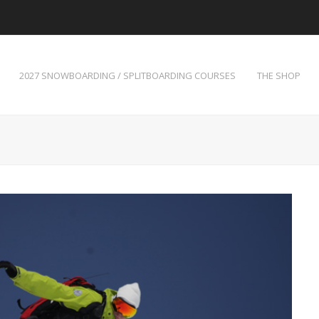
2027 SNOWBOARDING / SPLITBOARDING COURSES
THE SHOP