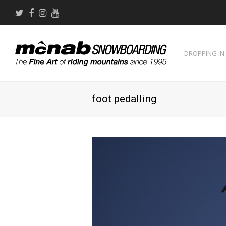
Twitter
Facebook
Instagram
Youtube
DROPPING IN
foot pedalling