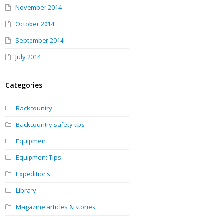
November 2014
October 2014
September 2014
July 2014
Categories
Backcountry
Backcountry safety tips
Equipment
Equipment Tips
Expeditions
Library
Magazine articles & stories