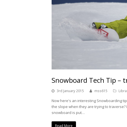
Snowboard Tech Tip – t
3rd January 2015
mss615
Libra
Now here's an interesting Snowboarding ti
the slope when they are trying to traverse
snowboard is put…
Read More