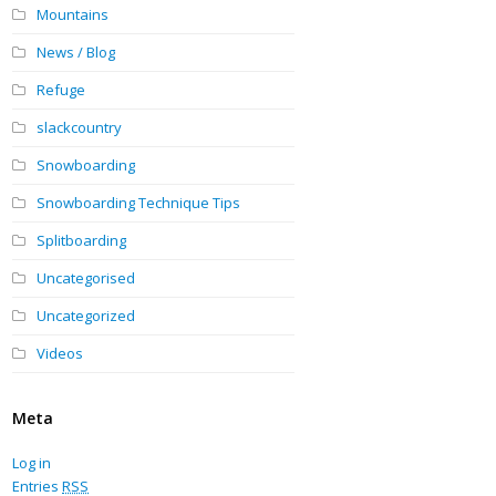
Mountains
News / Blog
Refuge
slackcountry
Snowboarding
Snowboarding Technique Tips
Splitboarding
Uncategorised
Uncategorized
Videos
Meta
Log in
Entries
RSS