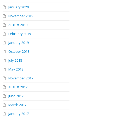
January 2020
November 2019
August 2019
February 2019
January 2019
October 2018
July 2018
May 2018
November 2017
August 2017
June 2017
March 2017
January 2017