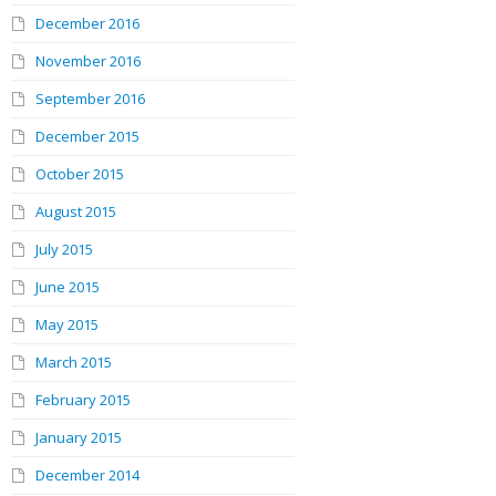
December 2016
November 2016
September 2016
December 2015
October 2015
August 2015
July 2015
June 2015
May 2015
March 2015
February 2015
January 2015
December 2014