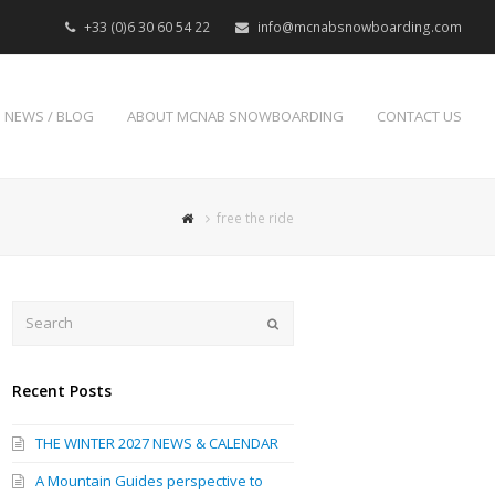
+33 (0)6 30 60 54 22
info@mcnabsnowboarding.com
NEWS / BLOG
ABOUT MCNAB SNOWBOARDING
CONTACT US
free the ride
Search
Submit
Recent Posts
THE WINTER 2027 NEWS & CALENDAR
A Mountain Guides perspective to