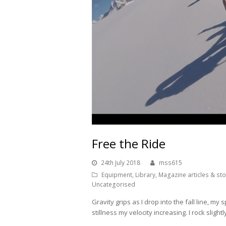
Free the Ride
24th July 2018
mss615
Equipment
,
Library
,
Magazine articles & sto
Uncategorised
Gravity grips as I drop into the fall line, my
stillness my velocity increasing. I rock slight