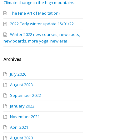
Climate change in the high mountains.
The Fine Art of Meditation?
2022 Early winter update 15/01/22
Winter 2022 new courses, new spots,
new boards, more yoga, new era!
Archives
July 2026
August 2023
September 2022
January 2022
November 2021
April 2021
August 2020