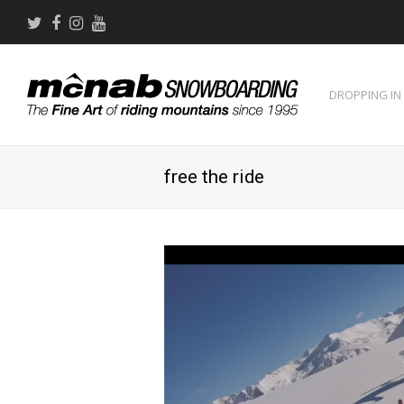
Twitter
Facebook
Instagram
Youtube
DROPPING IN
free the ride