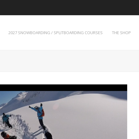
2027 SNOWBOARDING / SPLITBOARDING COURSES
THE SHOP