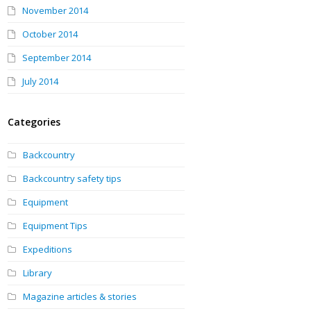
November 2014
October 2014
September 2014
July 2014
Categories
Backcountry
Backcountry safety tips
Equipment
Equipment Tips
Expeditions
Library
Magazine articles & stories