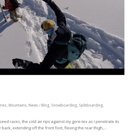
ries
,
Mountains
,
News / Blog
,
Snowboarding
,
Splitboarding
,
 speed races, the cold air rips against my gore-tex as I penetrate its
ly back, extending off the front foot, flexing the rear thigh,…