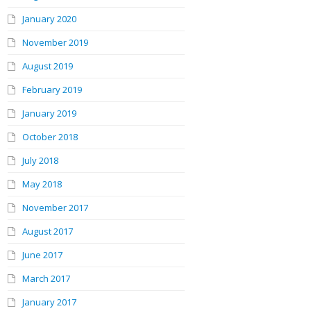
January 2020
November 2019
August 2019
February 2019
January 2019
October 2018
July 2018
May 2018
November 2017
August 2017
June 2017
March 2017
January 2017