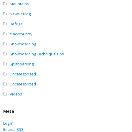
Mountains
News / Blog
Refuge
slackcountry
Snowboarding
Snowboarding Technique Tips
Splitboarding
Uncategorised
Uncategorized
Videos
Meta
Log in
Entries
RSS