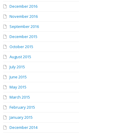
December 2016
November 2016
September 2016
December 2015
October 2015
August 2015
July 2015
June 2015
May 2015
March 2015
February 2015
January 2015
December 2014