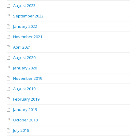
August 2023
September 2022
January 2022
November 2021
April 2021
August 2020
January 2020
November 2019
August 2019
February 2019
January 2019
October 2018
July 2018