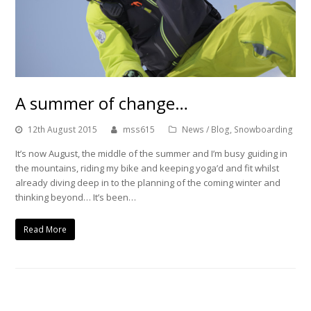
A summer of change…
12th August 2015
mss615
News / Blog
,
Snowboarding
It’s now August, the middle of the summer and I’m busy guiding in
the mountains, riding my bike and keeping yoga’d and fit whilst
already diving deep in to the planning of the coming winter and
thinking beyond… It’s been…
Read More