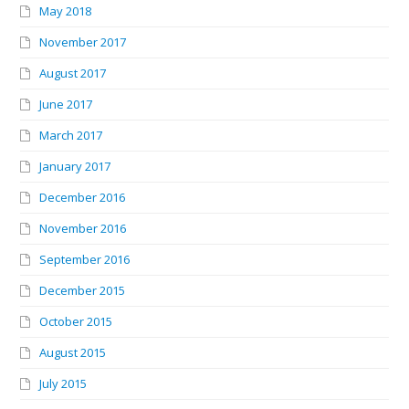
May 2018
November 2017
August 2017
June 2017
March 2017
January 2017
December 2016
November 2016
September 2016
December 2015
October 2015
August 2015
July 2015