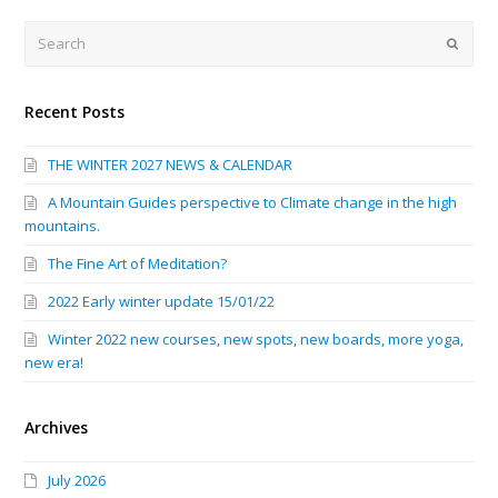
Search
Submi
Recent Posts
THE WINTER 2027 NEWS & CALENDAR
A Mountain Guides perspective to Climate change in the high
mountains.
The Fine Art of Meditation?
2022 Early winter update 15/01/22
Winter 2022 new courses, new spots, new boards, more yoga,
new era!
Archives
July 2026