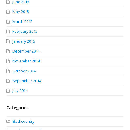
June 2015
May 2015
March 2015
February 2015
January 2015
December 2014
November 2014
October 2014
September 2014
July 2014
Categories
Backcountry