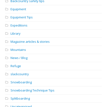
Backcountry safety tips
Equipment
Equipment Tips
Expeditions
Library
Magazine articles & stories
Mountains
News / Blog
Refuge
slackcountry
Snowboarding
Snowboarding Technique Tips
Splitboarding
Uncategorised