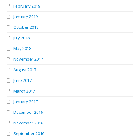
February 2019
January 2019
October 2018
July 2018
May 2018
November 2017
August 2017
June 2017
March 2017
January 2017
December 2016
November 2016
September 2016