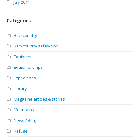
July 2014
Categories
Backcountry
Backcountry safety tips
Equipment
Equipment Tips
Expeditions
Library
Magazine articles & stories
Mountains
News / Blog
Refuge