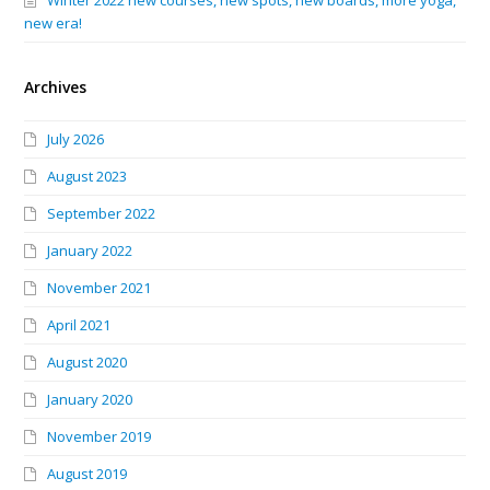
Winter 2022 new courses, new spots, new boards, more yoga,
new era!
Archives
July 2026
August 2023
September 2022
January 2022
November 2021
April 2021
August 2020
January 2020
November 2019
August 2019