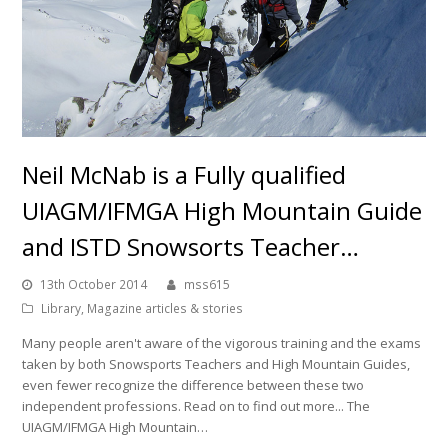
Neil McNab is a Fully qualified
UIAGM/IFMGA High Mountain Guide
and ISTD Snowsorts Teacher…
13th October 2014
mss615
Library
,
Magazine articles & stories
Many people aren't aware of the vigorous training and the exams
taken by both Snowsports Teachers and High Mountain Guides,
even fewer recognize the difference between these two
independent professions. Read on to find out more... The
UIAGM/IFMGA High Mountain…