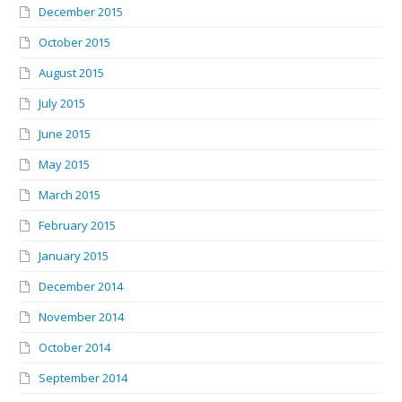
December 2015
October 2015
August 2015
July 2015
June 2015
May 2015
March 2015
February 2015
January 2015
December 2014
November 2014
October 2014
September 2014