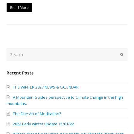
Read More
Search
Submi
Recent Posts
THE WINTER 2027 NEWS & CALENDAR
A Mountain Guides perspective to Climate change in the high
mountains.
The Fine Art of Meditation?
2022 Early winter update 15/01/22