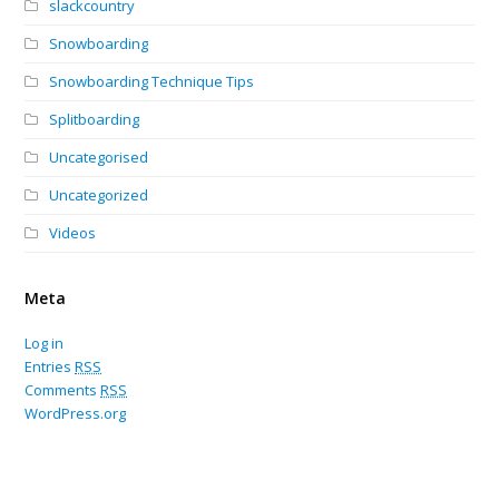
slackcountry
Snowboarding
Snowboarding Technique Tips
Splitboarding
Uncategorised
Uncategorized
Videos
Meta
Log in
Entries
RSS
Comments
RSS
WordPress.org