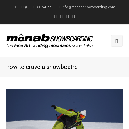
+33 (0)6 30 60 54 22
info@mcnabsnowboarding.com
Twitter
Facebook
Instagram
Youtube
Ope
Mob
Men
how to crave a snowboatrd