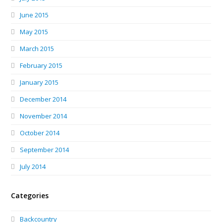
June 2015
May 2015
March 2015
February 2015
January 2015
December 2014
November 2014
October 2014
September 2014
July 2014
Categories
Backcountry