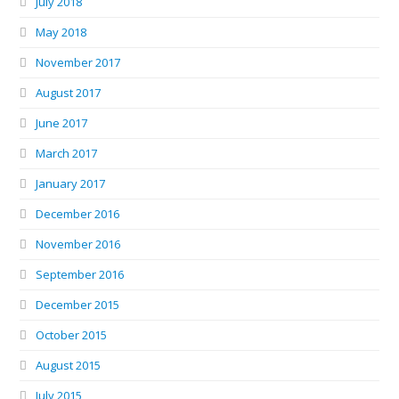
July 2018
May 2018
November 2017
August 2017
June 2017
March 2017
January 2017
December 2016
November 2016
September 2016
December 2015
October 2015
August 2015
July 2015