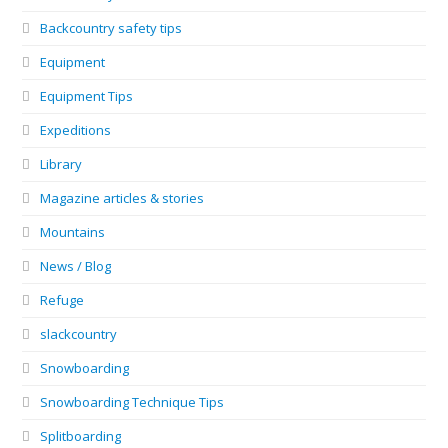
Backcountry safety tips
Equipment
Equipment Tips
Expeditions
Library
Magazine articles & stories
Mountains
News / Blog
Refuge
slackcountry
Snowboarding
Snowboarding Technique Tips
Splitboarding