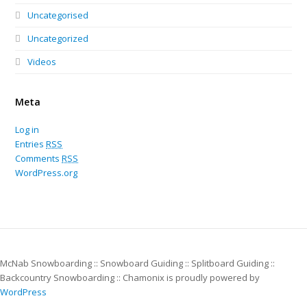
Uncategorised
Uncategorized
Videos
Meta
Log in
Entries
RSS
Comments
RSS
WordPress.org
McNab Snowboarding :: Snowboard Guiding :: Splitboard Guiding ::
Backcountry Snowboarding :: Chamonix is proudly powered by
WordPress