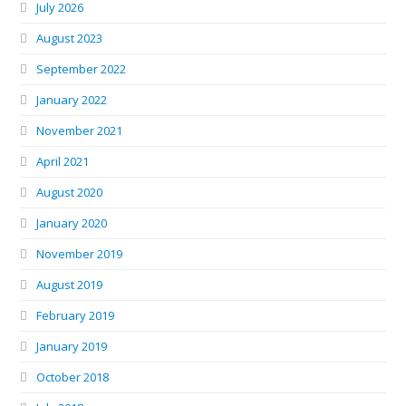
July 2026
August 2023
September 2022
January 2022
November 2021
April 2021
August 2020
January 2020
November 2019
August 2019
February 2019
January 2019
October 2018