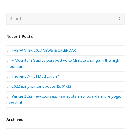
Search
Submi
Recent Posts
THE WINTER 2027 NEWS & CALENDAR
A Mountain Guides perspective to Climate change in the high
mountains.
The Fine Art of Meditation?
2022 Early winter update 15/01/22
Winter 2022 new courses, new spots, new boards, more yoga,
new era!
Archives