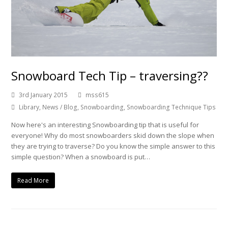
Snowboard Tech Tip – traversing??
3rd January 2015
mss615
Library
,
News / Blog
,
Snowboarding
,
Snowboarding Technique Tips
Now here's an interesting Snowboarding tip that is useful for
everyone! Why do most snowboarders skid down the slope when
they are trying to traverse? Do you know the simple answer to this
simple question? When a snowboard is put…
Read More