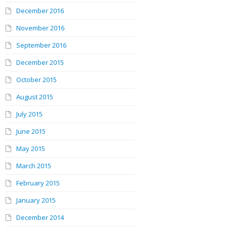
December 2016
November 2016
September 2016
December 2015
October 2015
August 2015
July 2015
June 2015
May 2015
March 2015
February 2015
January 2015
December 2014