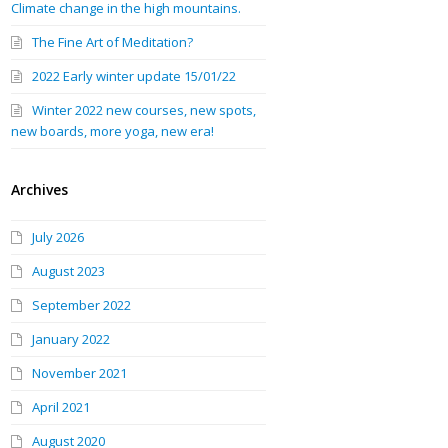
Climate change in the high mountains.
The Fine Art of Meditation?
2022 Early winter update 15/01/22
Winter 2022 new courses, new spots,
new boards, more yoga, new era!
Archives
July 2026
August 2023
September 2022
January 2022
November 2021
April 2021
August 2020