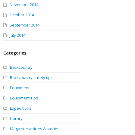
November 2014
October 2014
September 2014
July 2014
Categories
Backcountry
Backcountry safety tips
Equipment
Equipment Tips
Expeditions
Library
Magazine articles & stories