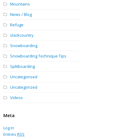
Mountains
News / Blog
Refuge
slackcountry
Snowboarding
Snowboarding Technique Tips
Splitboarding
Uncategorised
Uncategorized
Videos
Meta
Log in
Entries
RSS