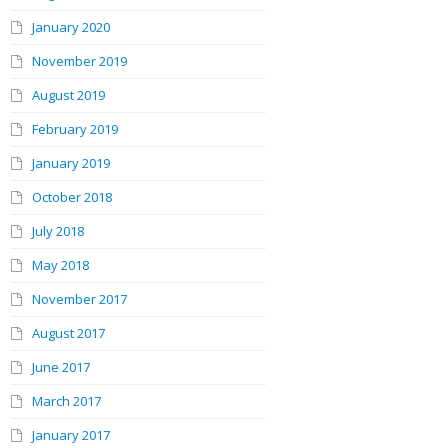
January 2020
November 2019
August 2019
February 2019
January 2019
October 2018
July 2018
May 2018
November 2017
August 2017
June 2017
March 2017
January 2017