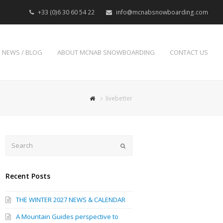
+33 (0)6 30 60 54 22
info@mcnabsnowboarding.com
NEWS / BLOG
ABOUT MCNAB SNOWBOARDING
CONTACT US
livebetter
Search
Submit
Recent Posts
THE WINTER 2027 NEWS & CALENDAR
A Mountain Guides perspective to