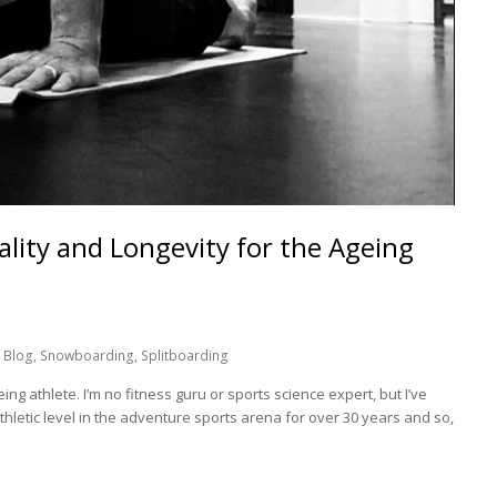
ality and Longevity for the Ageing
 Blog
,
Snowboarding
,
Splitboarding
ing athlete. I’m no fitness guru or sports science expert, but I’ve
thletic level in the adventure sports arena for over 30 years and so,