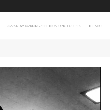
2027 SNOWBOARDING / SPLITBOARDING COURSES
THE SHOP