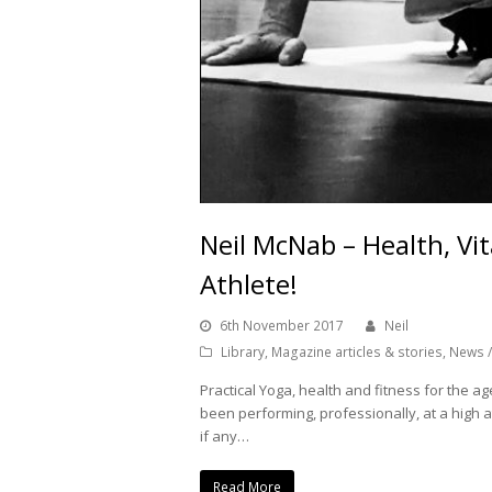
Neil McNab – Health, Vit
Athlete!
6th November 2017
Neil
Library
,
Magazine articles & stories
,
News /
Practical Yoga, health and fitness for the age
been performing, professionally, at a high a
if any…
Read More