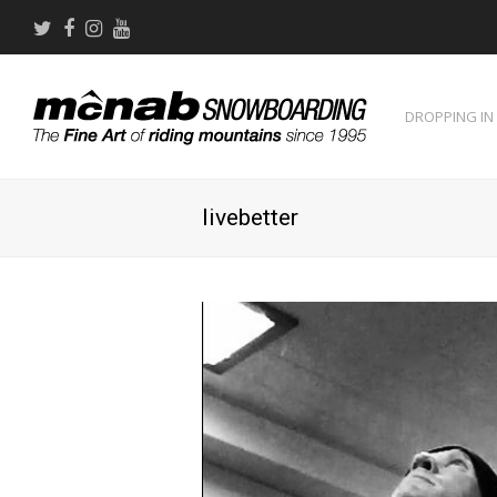
Twitter
Facebook
Instagram
Youtube
DROPPING IN
livebetter