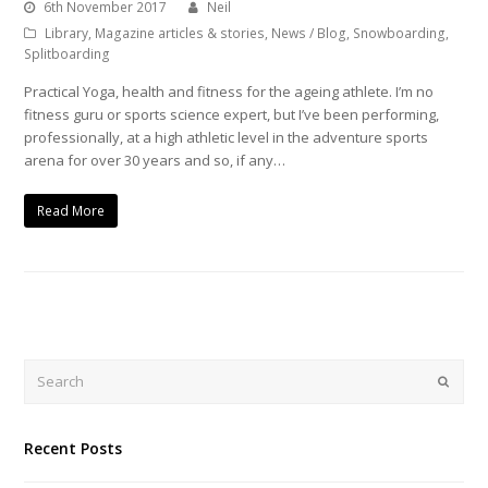
6th November 2017
Neil
Library
,
Magazine articles & stories
,
News / Blog
,
Snowboarding
,
Splitboarding
Practical Yoga, health and fitness for the ageing athlete. I’m no
fitness guru or sports science expert, but I’ve been performing,
professionally, at a high athletic level in the adventure sports
arena for over 30 years and so, if any…
Read More
Search
Submi
Recent Posts