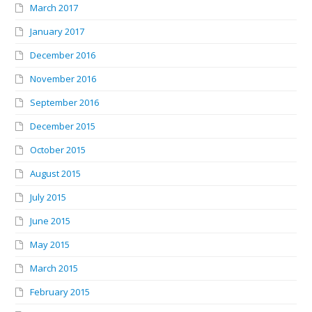
March 2017
January 2017
December 2016
November 2016
September 2016
December 2015
October 2015
August 2015
July 2015
June 2015
May 2015
March 2015
February 2015