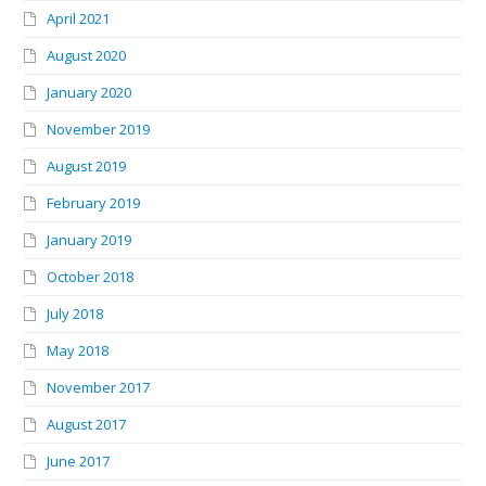
April 2021
August 2020
January 2020
November 2019
August 2019
February 2019
January 2019
October 2018
July 2018
May 2018
November 2017
August 2017
June 2017