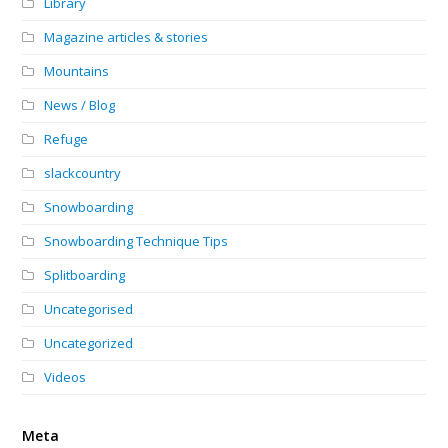
Library
Magazine articles & stories
Mountains
News / Blog
Refuge
slackcountry
Snowboarding
Snowboarding Technique Tips
Splitboarding
Uncategorised
Uncategorized
Videos
Meta