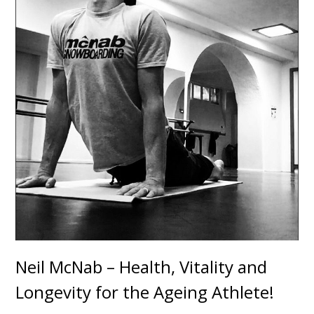
Neil McNab – Health, Vitality and
Longevity for the Ageing Athlete!