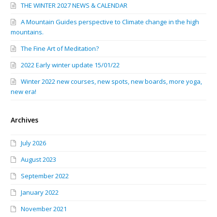
THE WINTER 2027 NEWS & CALENDAR
A Mountain Guides perspective to Climate change in the high
mountains.
The Fine Art of Meditation?
2022 Early winter update 15/01/22
Winter 2022 new courses, new spots, new boards, more yoga,
new era!
Archives
July 2026
August 2023
September 2022
January 2022
November 2021