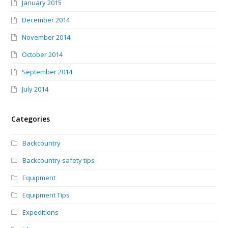
January 2015
December 2014
November 2014
October 2014
September 2014
July 2014
Categories
Backcountry
Backcountry safety tips
Equipment
Equipment Tips
Expeditions