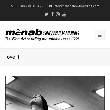
+33 (0)6 30 60 54 22
info@mcnabsnowboarding.com
Twitter
Facebook
Instagram
Youtube
Op
Mob
Me
love it