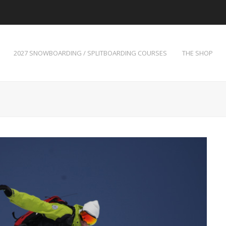
2027 SNOWBOARDING / SPLITBOARDING COURSES
THE SHOP