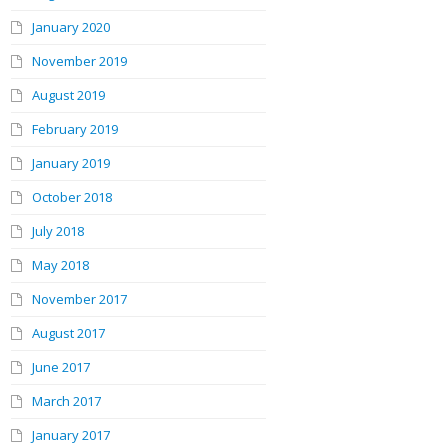
January 2020
November 2019
August 2019
February 2019
January 2019
October 2018
July 2018
May 2018
November 2017
August 2017
June 2017
March 2017
January 2017