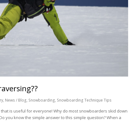
raversing??
ry
,
News / Blog
,
Snowboarding
,
Snowboarding Technique Tips
p that is useful for everyone! Why do most snowboarders skid down
? Do you know the simple answer to this simple question? When a