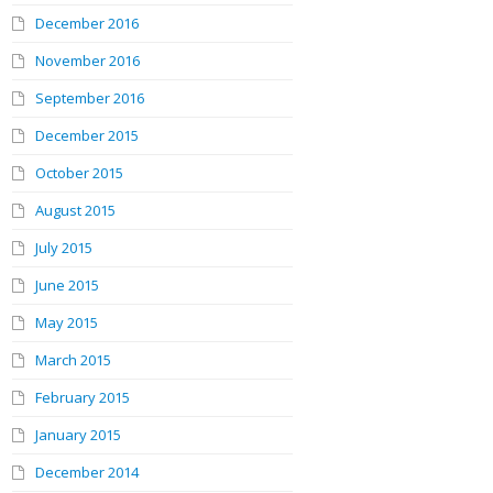
December 2016
November 2016
September 2016
December 2015
October 2015
August 2015
July 2015
June 2015
May 2015
March 2015
February 2015
January 2015
December 2014