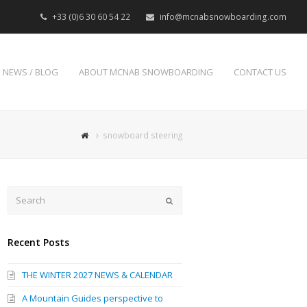
+33 (0)6 30 60 54 22
info@mcnabsnowboarding.com
NEWS / BLOG
ABOUT MCNAB SNOWBOARDING
CONTACT US
snowboard steering
Search
Submit
Recent Posts
THE WINTER 2027 NEWS & CALENDAR
A Mountain Guides perspective to