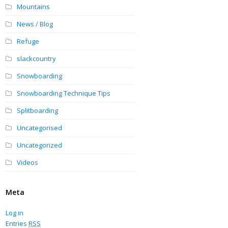
Mountains
News / Blog
Refuge
slackcountry
Snowboarding
Snowboarding Technique Tips
Splitboarding
Uncategorised
Uncategorized
Videos
Meta
Log in
Entries
RSS