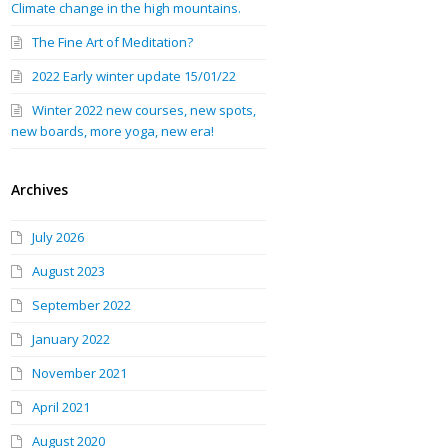
Climate change in the high mountains.
The Fine Art of Meditation?
2022 Early winter update 15/01/22
Winter 2022 new courses, new spots,
new boards, more yoga, new era!
Archives
July 2026
August 2023
September 2022
January 2022
November 2021
April 2021
August 2020