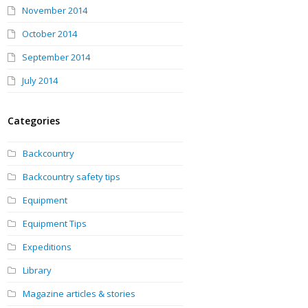
November 2014
October 2014
September 2014
July 2014
Categories
Backcountry
Backcountry safety tips
Equipment
Equipment Tips
Expeditions
Library
Magazine articles & stories