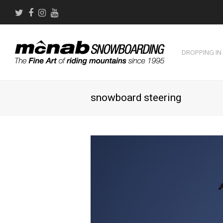
Twitter
Facebook
Instagram
Youtube
DROPPING IN
snowboard steering