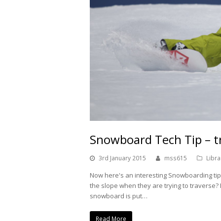
Snowboard Tech Tip – t
3rd January 2015
mss615
Libra
Now here's an interesting Snowboarding ti
the slope when they are trying to traverse
snowboard is put…
Read More