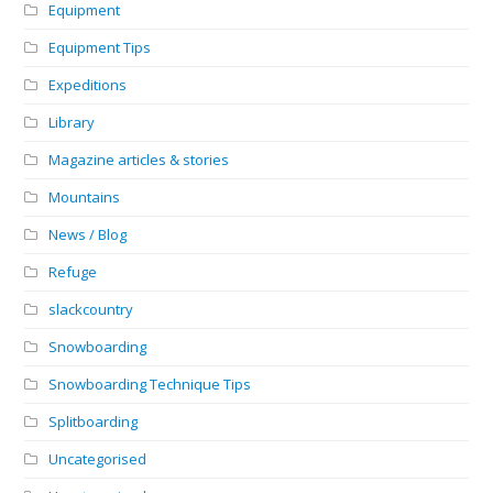
Equipment
Equipment Tips
Expeditions
Library
Magazine articles & stories
Mountains
News / Blog
Refuge
slackcountry
Snowboarding
Snowboarding Technique Tips
Splitboarding
Uncategorised