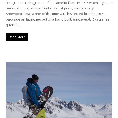
Riksgransen Riksgransen first came to fame in 1996 when Ingemar
beckmann graced the front cover of pretty much, every
Snowboard magazine of the time with his record breaking 6.5m
backside air launched out of a hand built, windswept, Riksgransen
quarter…
Read More