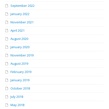
September 2022
January 2022
November 2021
April 2021
August 2020
January 2020
November 2019
August 2019
February 2019
January 2019
October 2018
July 2018
May 2018