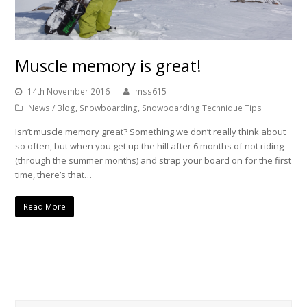
Muscle memory is great!
14th November 2016
mss615
News / Blog
,
Snowboarding
,
Snowboarding Technique Tips
Isn’t muscle memory great? Something we don’t really think about
so often, but when you get up the hill after 6 months of not riding
(through the summer months) and strap your board on for the first
time, there’s that…
Read More
Search