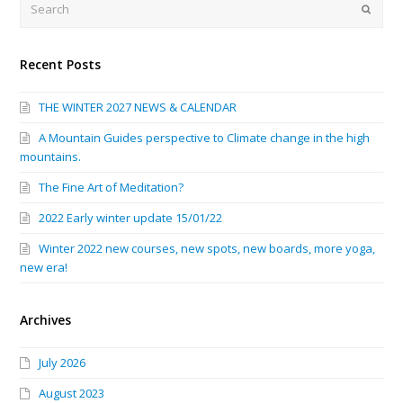
Submi
Recent Posts
THE WINTER 2027 NEWS & CALENDAR
A Mountain Guides perspective to Climate change in the high
mountains.
The Fine Art of Meditation?
2022 Early winter update 15/01/22
Winter 2022 new courses, new spots, new boards, more yoga,
new era!
Archives
July 2026
August 2023