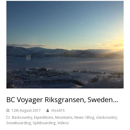
BC Voyager Riksgransen, Sweden…
12th August 2017
mss615
Backcountry
,
Expeditions
,
Mountains
,
News / Blog
,
slackcountry
,
Snowboarding
,
Splitboarding
,
Videos