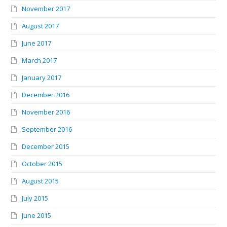
November 2017
August 2017
June 2017
March 2017
January 2017
December 2016
November 2016
September 2016
December 2015
October 2015
August 2015
July 2015
June 2015