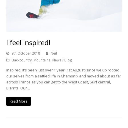
I feel Inspired!
9th October 2018
Neil
Backcountry
,
Mountains
,
News / Blog
Inspired! It’s been just over 1 year (1st August) since we up rooted
our selves from a settled life in Chamonix and moved about as far
across France as you can get to the West Coast, Surf central,
Biarritz. Our…
Read More