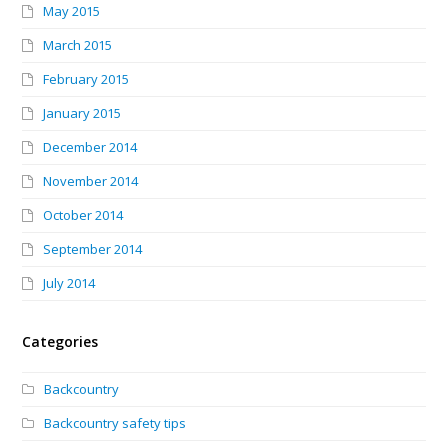
May 2015
March 2015
February 2015
January 2015
December 2014
November 2014
October 2014
September 2014
July 2014
Categories
Backcountry
Backcountry safety tips