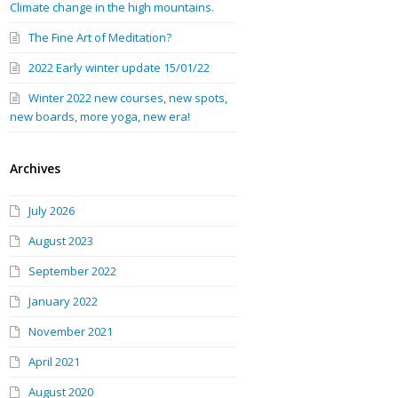
Climate change in the high mountains.
The Fine Art of Meditation?
2022 Early winter update 15/01/22
Winter 2022 new courses, new spots,
new boards, more yoga, new era!
Archives
July 2026
August 2023
September 2022
January 2022
November 2021
April 2021
August 2020