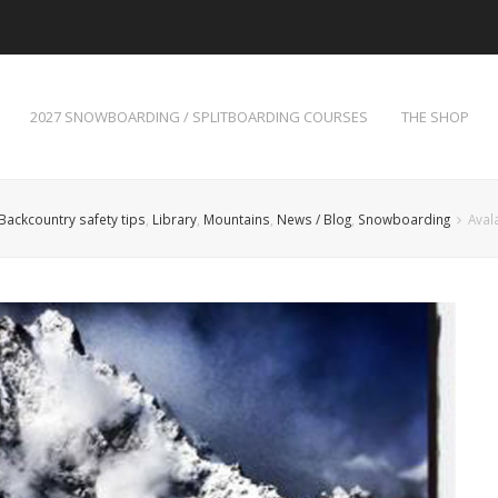
2027 SNOWBOARDING / SPLITBOARDING COURSES
THE SHOP
Backcountry safety tips
,
Library
,
Mountains
,
News / Blog
,
Snowboarding
Aval