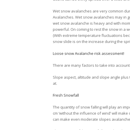
Wet snow avalanches are very common duri
Avalanches. Wet snow avalanches may in ge
wet snow avalanche is heavy and with mome
powerful. On coming to rest the snow in a we
(With extreme temperature fluctuations bec
snow slide is on the increase during the spr
Loose snow Avalanche risk assessment!
There are many factors to take into accoun
Slope aspect, altitude and slope angle plus 
at.
Fresh Snowfall
The quantity of snow falling will play an im
cm ‘without the influence of wind’ will make 
can make even moderate slopes avalanche p