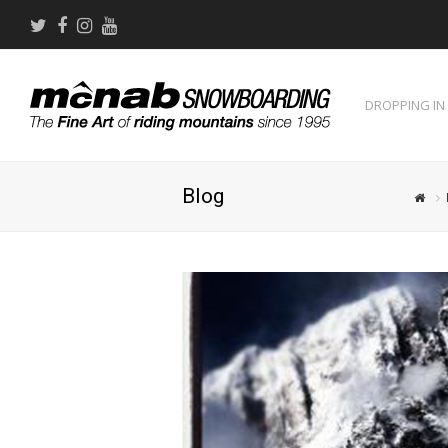
Twitter
Facebook
Instagram
Youtube
DROPPING IN
Blog