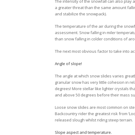
The intensity of the snowfall can also play a
a greater threat than the same amount fallin
and stabilize the snowpack).
The temperature of the air during the snow
assessment. Snow falling in miler temperat
than snow falling in colder conditions of a
The next most obvious factor to take into ac
Angle of slope!
The angle at which snow slides varies greatl
granular snow has very little cohesion in rel
degrees! More stellar like lighter crystals th
and above 50 degrees before their mass suff
Loose snow slides are most common on ste
Backcountry rider the greatest risk from ‘Lo
released slough whilst riding steep terrain.
Slope aspect and temperature.