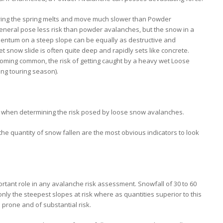
ng the spring melts and move much slower than Powder
neral pose less risk than powder avalanches, but the snow in a
ntum on a steep slope can be equally as destructive and
t snow slide is often quite deep and rapidly sets like concrete.
oming common, the risk of getting caught by a heavy wet Loose
ing touring season).
t when determining the risk posed by loose snow avalanches.
the quantity of snow fallen are the most obvious indicators to look
portant role in any avalanche risk assessment. Snowfall of 30 to 60
only the steepest slopes at risk where as quantities superior to this
rone and of substantial risk.