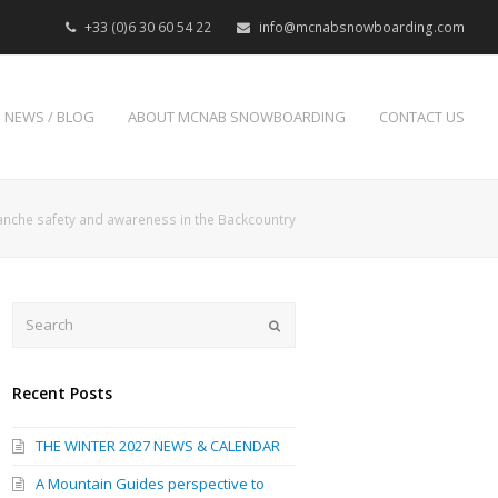
+33 (0)6 30 60 54 22
info@mcnabsnowboarding.com
NEWS / BLOG
ABOUT MCNAB SNOWBOARDING
CONTACT US
anche safety and awareness in the Backcountry
Search
Submit
Recent Posts
THE WINTER 2027 NEWS & CALENDAR
A Mountain Guides perspective to