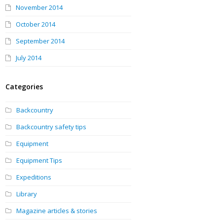
November 2014
October 2014
September 2014
July 2014
Categories
Backcountry
Backcountry safety tips
Equipment
Equipment Tips
Expeditions
Library
Magazine articles & stories