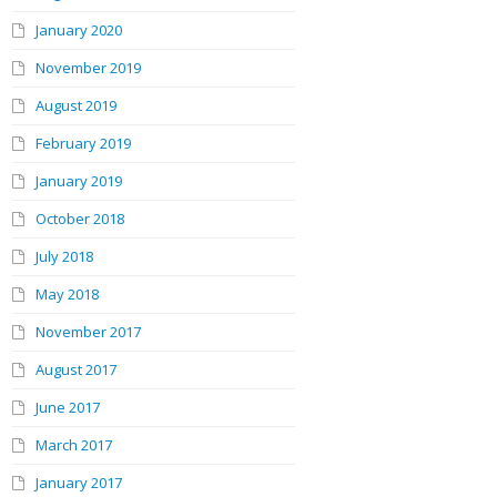
January 2020
November 2019
August 2019
February 2019
January 2019
October 2018
July 2018
May 2018
November 2017
August 2017
June 2017
March 2017
January 2017