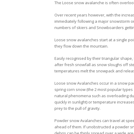
The Loose snow avalanche is often overlook
Over recent years however, with the increa
immediately following a major snowstorm or 
numbers of skiers and Snowboarders getting
Loose snow avalanches start at a single poi
they flow down the mountain.
Easily recognised by their triangular sha
after fresh snowfall as snow sloughs off s
temperatures melt the snowpack and releas
Loose snow Avalanches occur in a snow pack 
spring corn snow (the 2 most popular types o
natural phenomena such as overloading due 
quickly in sunlight) or temperature increase
prey to the pull of gravity.
Powder snow Avalanches can travel at spee
ahead of them. If unobstructed a powder s
debris can be thinly spread over a wide are