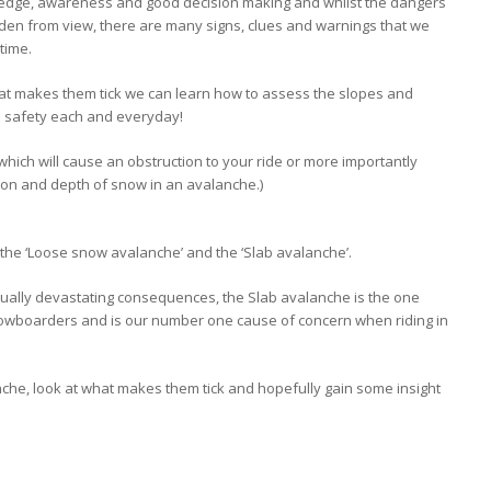
wledge, awareness and good decision making and whilst the dangers
dden from view, there are many signs, clues and warnings that we
 time.
t makes them tick we can learn how to assess the slopes and
in safety each and everyday!
 which will cause an obstruction to your ride or more importantly
on and depth of snow in an avalanche.)
he ‘Loose snow avalanche’ and the ‘Slab avalanche’.
ually devastating consequences, the Slab avalanche is the one
nowboarders and is our number one cause of concern when riding in
nche, look at what makes them tick and hopefully gain some insight