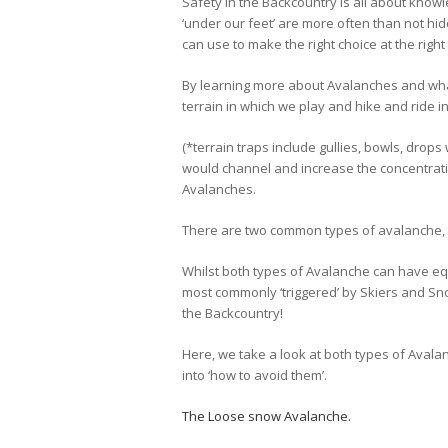
Safety in the Backcountry is all about kno
‘under our feet’ are more often than not hi
can use to make the right choice at the right
By learning more about Avalanches and wha
terrain in which we play and hike and ride 
(*terrain traps include gullies, bowls, drops
would channel and increase the concentrati
Avalanches.
There are two common types of avalanche, t
Whilst both types of Avalanche can have eq
most commonly ‘triggered’ by Skiers and S
the Backcountry!
Here, we take a look at both types of Avala
into ‘how to avoid them’.
The Loose snow Avalanche.