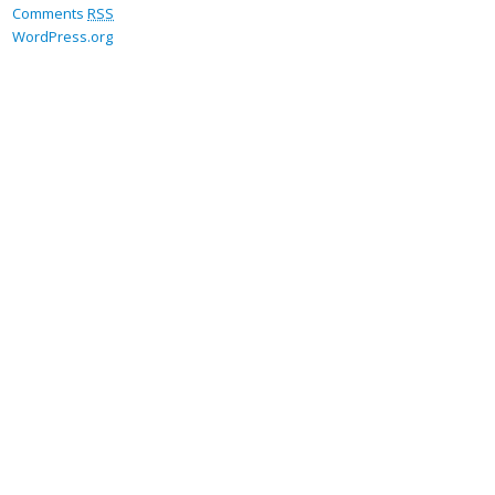
Comments
RSS
WordPress.org