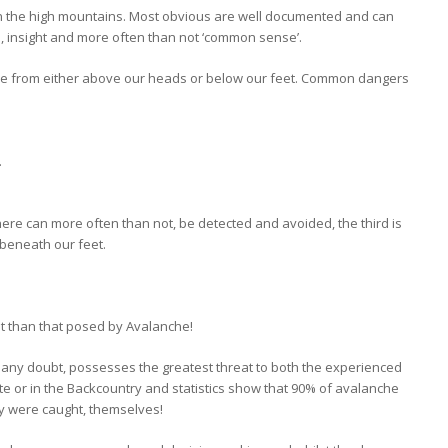
n the high mountains. Most obvious are well documented and can
rch, insight and more often than not ‘common sense’.
me from either above our heads or below our feet. Common dangers
.
here can more often than not, be detected and avoided, the third is
 beneath our feet.
at than that posed by Avalanche!
 any doubt, possesses the greatest threat to both the experienced
ste or in the Backcountry and statistics show that 90% of avalanche
ey were caught, themselves!