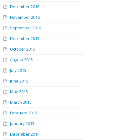
December 2016
November 2016
September 2016
December 2015
October 2015
August 2015
July 2015
June 2015
May 2015
March 2015
February 2015
January 2015
December 2014