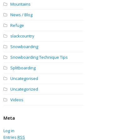
Mountains
News / Blog
Refuge
slackcountry
Snowboarding
Snowboarding Technique Tips
Splitboarding
Uncategorised
Uncategorized
Videos
Meta
Log in
Entries
RSS