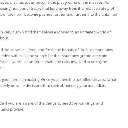
pecialist has today become the playground of the masses. As
asing’ number of tracks that lead away from the relative safety of
ries of the norm become pushed further and further into the untamed
an very quickly find themselves exposed to an untamed world of
about.
and the snow lies deep and fresh the beauty of the high mountains
hidden within. As the search for the mountains greatest terrain
 forget, ignore, or underestimate the risks involved in riding the
ins.
t good decision making. Once you leave the patrolled ski area ‘what
ddenly become decisions that control, not only your immediate
ade if you are aware of the dangers, heed the warnings, and
tains provide.