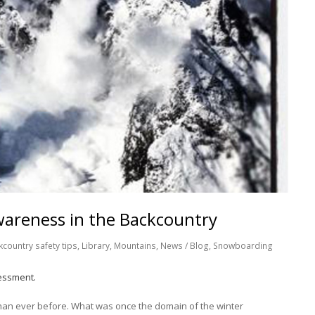
wareness in the Backcountry
kcountry safety tips
,
Library
,
Mountains
,
News / Blog
,
Snowboarding
essment.
han ever before. What was once the domain of the winter