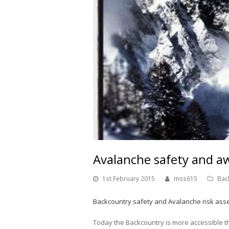
Avalanche safety and a
1st February 2015
mss615
Bac
Backcountry safety and Avalanche risk ass
Today the Backcountry is more accessible t