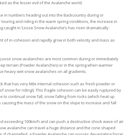
ed as the lesser evil of the Avalanche world.
se in numbers heading out into the Backcountry during or
touring and riding in the warm spring conditions, the increase in
 caught in ‘Loose Snow Avalanche’s has risen dramatically.
nt of in-cohesion and rapidly grow in both velocity and mass as
pe, Loose snow avalanches are most common during or immediately
teep terrain (Powder Avalanches) or in the spring when warmer
e heavy wet snow avalanches on all gradients.
that has very little internal cohesion such as fresh powder or
f snow for riding!). This fragile cohesion can be easily ruptured by
to continual snow fall, snow falling from rocks (which heat up
s causing the mass of the snow on the slope to increase and fall
d exceeding 100km/h and can push a destructive shock wave of air
now avalanche can travel a huge distance and the cone shaped
a. If channelled, a Powder Avalanche can posses devastating force!