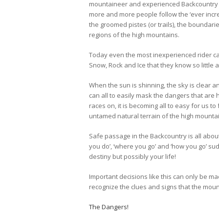
mountaineer and experienced Backcountry s
more and more people follow the ‘ever incre
the groomed pistes (or trails), the bounda
regions of the high mountains.
Today even the most inexperienced rider c
Snow, Rock and Ice that they know so little 
When the sun is shinning, the sky is clear 
can all to easily mask the dangers that are 
races on, it is becoming all to easy for us to
untamed natural terrain of the high mounta
Safe passage in the Backcountry is all abou
you do’, ‘where you go’ and ‘how you go’ su
destiny but possibly your life!
Important decisions like this can only be m
recognize the clues and signs that the moun
The Dangers!