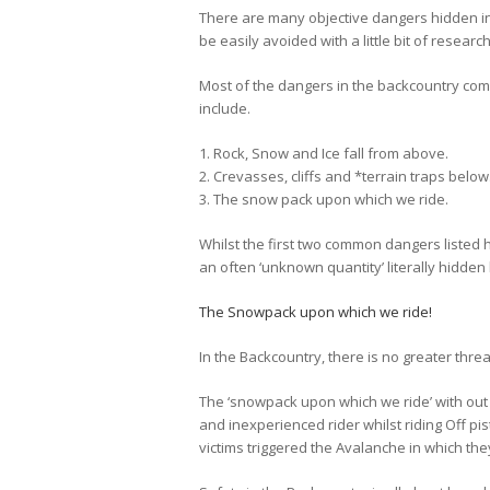
There are many objective dangers hidden i
be easily avoided with a little bit of resea
Most of the dangers in the backcountry co
include.
1. Rock, Snow and Ice fall from above.
2. Crevasses, cliffs and *terrain traps below
3. The snow pack upon which we ride.
Whilst the first two common dangers listed 
an often ‘unknown quantity’ literally hidden
The Snowpack upon which we ride!
In the Backcountry, there is no greater thre
The ‘snowpack upon which we ride’ with out
and inexperienced rider whilst riding Off pi
victims triggered the Avalanche in which th