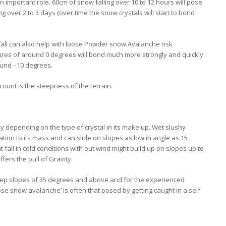
n important role. 60cm of snow falling over 10 to 12 hours will pose
g over 2 to 3 days (over time the snow crystals will start to bond
fall can also help with loose Powder snow Avalanche risk
ures of around 0 degrees will bond much more strongly and quickly
round –10 degrees.
count is the steepness of the terrain.
y depending on the type of crystal in its make up. Wet slushy
ation to its mass and can slide on slopes as low in angle as 15
at fall in cold conditions with out wind might build up on slopes up to
ers the pull of Gravity.
ep slopes of 35 degrees and above and for the experienced
ose snow avalanche’ is often that posed by getting caught in a self