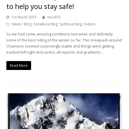
to help you stay safe!
1st March 2015
mss615
News / Blog
,
Snowboarding
,
Splitboarding
,
Videos
So we had some amazing conditions last week and definitely
some of the best riding of the winter so far. The snowpack around
Chamonix seemed surprisingly stable and things were getting
tracked left right and centre, all aspects and gradients.…
Read More