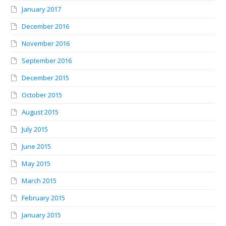
January 2017
December 2016
November 2016
September 2016
December 2015
October 2015
August 2015
July 2015
June 2015
May 2015
March 2015
February 2015
January 2015