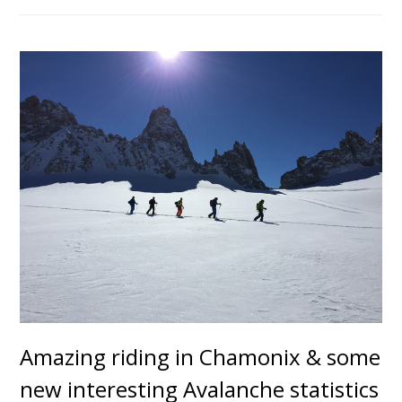
Amazing riding in Chamonix & some
new interesting Avalanche statistics