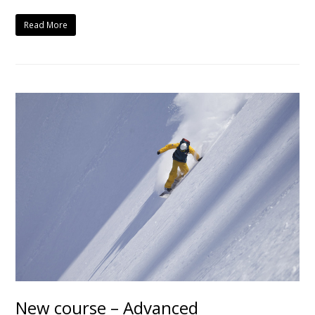
Read More
New course – Advanced