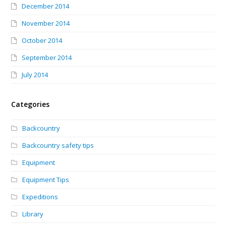
December 2014
November 2014
October 2014
September 2014
July 2014
Categories
Backcountry
Backcountry safety tips
Equipment
Equipment Tips
Expeditions
Library