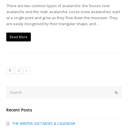
There are two common types of avalanche: the ‘looses now’
avalanche and the ‘slab’ avalanche. Loose snow avalanches start
at a single point and grow as they flow down the mountain. They
are easily recognised by their triangular shape, and…
Read More
1
2
Next
Search
Submi
Recent Posts
THE WINTER 2027 NEWS & CALENDAR