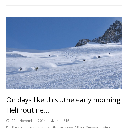
On days like this…the early morning
Heli routine…
20th November 2014
mss615
Backcountry safety tips
,
Library
,
News / Blog
,
Snowboarding
,