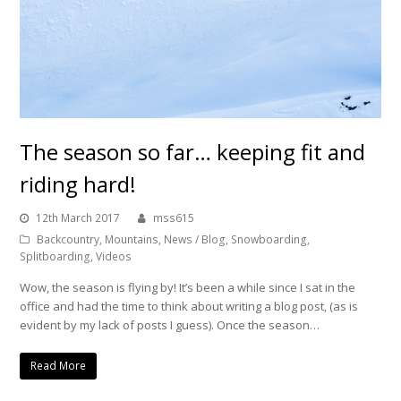
The season so far… keeping fit and
riding hard!
12th March 2017
mss615
Backcountry
,
Mountains
,
News / Blog
,
Snowboarding
,
Splitboarding
,
Videos
Wow, the season is flying by! It’s been a while since I sat in the
office and had the time to think about writing a blog post, (as is
evident by my lack of posts I guess). Once the season…
Read More