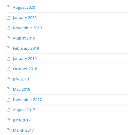
August 2020
January 2020
November 2019
August 2019
February 2019
January 2019
October 2018
July 2018
May 2018
November 2017
August 2017
June 2017
March 2017