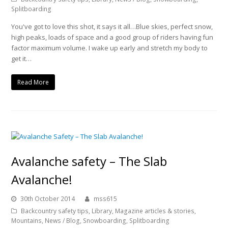
Splitboarding
You've got to love this shot, it says it all…Blue skies, perfect snow,
high peaks, loads of space and a good group of riders having fun
factor maximum volume. I wake up early and stretch my body to
get it…
Read More
Avalanche safety – The Slab
Avalanche!
30th October 2014
mss615
Backcountry safety tips
,
Library
,
Magazine articles & stories
,
Mountains
,
News / Blog
,
Snowboarding
,
Splitboarding