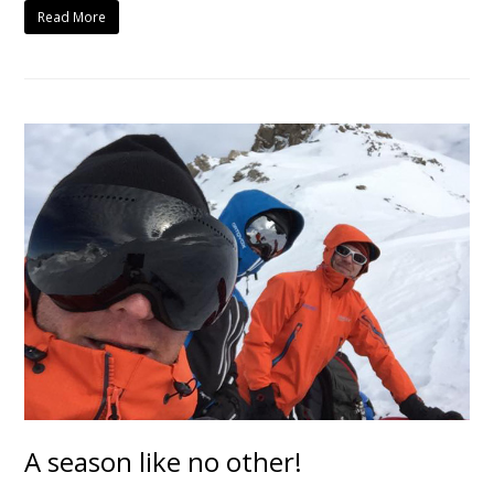
Read More
A season like no other!