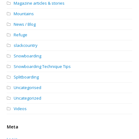
Magazine articles & stories
Mountains
News / Blog
Refuge
slackcountry
Snowboarding
Snowboarding Technique Tips
Splitboarding
Uncategorised
Uncategorized
Videos
Meta