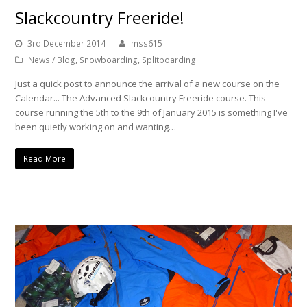
Slackcountry Freeride!
3rd December 2014
mss615
News / Blog
,
Snowboarding
,
Splitboarding
Just a quick post to announce the arrival of a new course on the
Calendar... The Advanced Slackcountry Freeride course. This
course running the 5th to the 9th of January 2015 is something I've
been quietly working on and wanting…
Read More