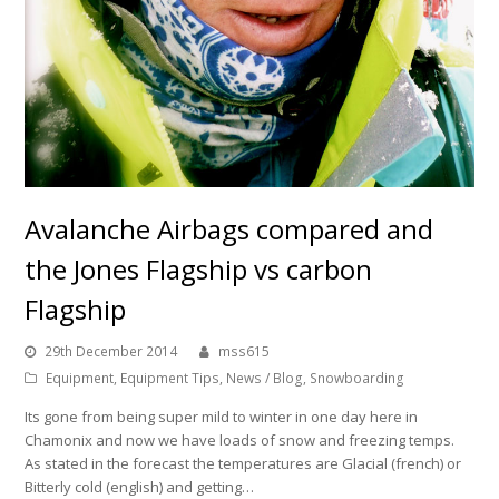
Avalanche Airbags compared and
the Jones Flagship vs carbon
Flagship
29th December 2014
mss615
Equipment
,
Equipment Tips
,
News / Blog
,
Snowboarding
Its gone from being super mild to winter in one day here in
Chamonix and now we have loads of snow and freezing temps.
As stated in the forecast the temperatures are Glacial (french) or
Bitterly cold (english) and getting…