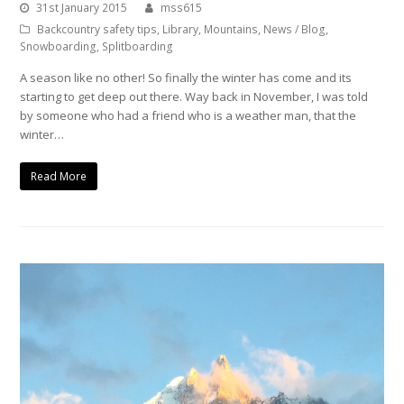
31st January 2015
mss615
Backcountry safety tips
,
Library
,
Mountains
,
News / Blog
,
Snowboarding
,
Splitboarding
A season like no other! So finally the winter has come and its
starting to get deep out there. Way back in November, I was told
by someone who had a friend who is a weather man, that the
winter…
Read More