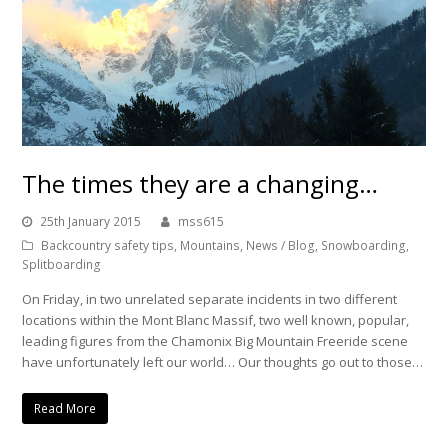
The times they are a changing…
25th January 2015
mss615
Backcountry safety tips
,
Mountains
,
News / Blog
,
Snowboarding
,
Splitboarding
On Friday, in two unrelated separate incidents in two different
locations within the Mont Blanc Massif, two well known, popular,
leading figures from the Chamonix Big Mountain Freeride scene
have unfortunately left our world… Our thoughts go out to those…
Read More