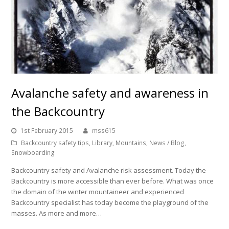
Avalanche safety and awareness in
the Backcountry
1st February 2015
mss615
Backcountry safety tips
,
Library
,
Mountains
,
News / Blog
,
Snowboarding
Backcountry safety and Avalanche risk assessment. Today the
Backcountry is more accessible than ever before. What was once
the domain of the winter mountaineer and experienced
Backcountry specialist has today become the playground of the
masses. As more and more…