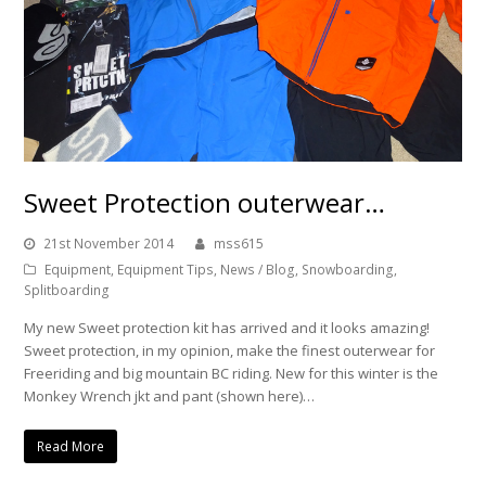
Sweet Protection outerwear…
21st November 2014
mss615
Equipment
,
Equipment Tips
,
News / Blog
,
Snowboarding
,
Splitboarding
My new Sweet protection kit has arrived and it looks amazing!
Sweet protection, in my opinion, make the finest outerwear for
Freeriding and big mountain BC riding. New for this winter is the
Monkey Wrench jkt and pant (shown here)…
Read More