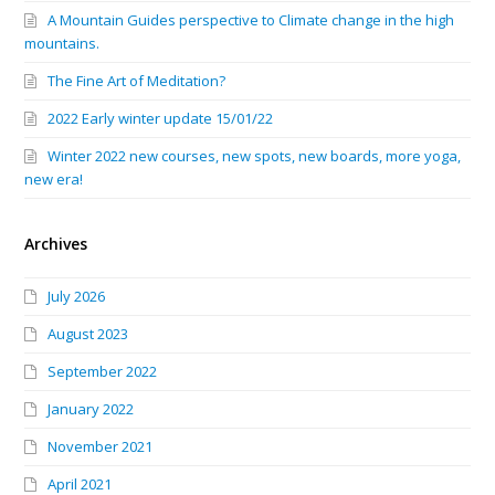
A Mountain Guides perspective to Climate change in the high
mountains.
The Fine Art of Meditation?
2022 Early winter update 15/01/22
Winter 2022 new courses, new spots, new boards, more yoga,
new era!
Archives
July 2026
August 2023
September 2022
January 2022
November 2021
April 2021