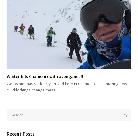
Winter hits Chamonix with avengance!!
Well winter has suddenly arrived here in Chamonix! It's amazing how
quickly things change these…
Search
Submi
Recent Posts