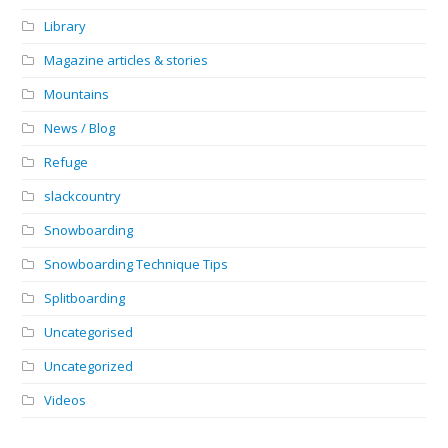
Library
Magazine articles & stories
Mountains
News / Blog
Refuge
slackcountry
Snowboarding
Snowboarding Technique Tips
Splitboarding
Uncategorised
Uncategorized
Videos