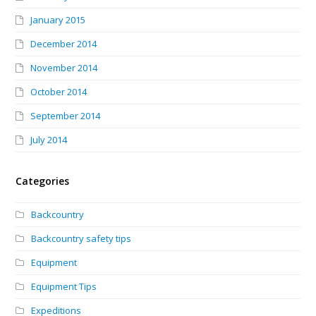
January 2015
December 2014
November 2014
October 2014
September 2014
July 2014
Categories
Backcountry
Backcountry safety tips
Equipment
Equipment Tips
Expeditions