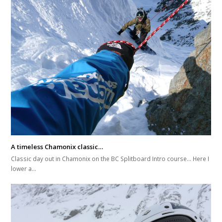
A timeless Chamonix classic…
Classic day out in Chamonix on the BC Splitboard Intro course... Here I
lower a…