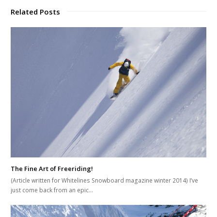
Related Posts
The Fine Art of Freeriding!
(Article written for Whitelines Snowboard magazine winter 2014) I’ve
just come back from an epic…