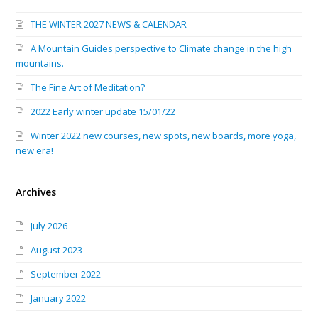
THE WINTER 2027 NEWS & CALENDAR
A Mountain Guides perspective to Climate change in the high
mountains.
The Fine Art of Meditation?
2022 Early winter update 15/01/22
Winter 2022 new courses, new spots, new boards, more yoga,
new era!
Archives
July 2026
August 2023
September 2022
January 2022