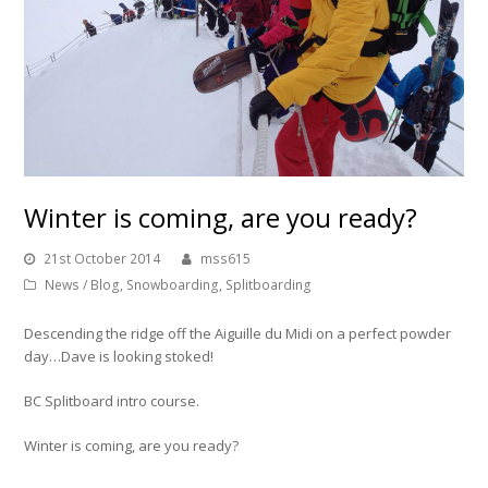
Winter is coming, are you ready?
21st October 2014
mss615
News / Blog
,
Snowboarding
,
Splitboarding
Descending the ridge off the Aiguille du Midi on a perfect powder
day…Dave is looking stoked!
BC Splitboard intro course.
Winter is coming, are you ready?