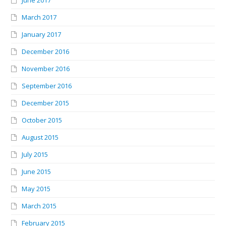
June 2017
March 2017
January 2017
December 2016
November 2016
September 2016
December 2015
October 2015
August 2015
July 2015
June 2015
May 2015
March 2015
February 2015