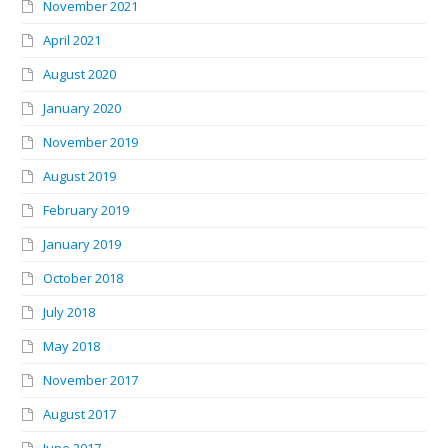
November 2021
April 2021
August 2020
January 2020
November 2019
August 2019
February 2019
January 2019
October 2018
July 2018
May 2018
November 2017
August 2017