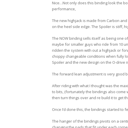
Nice…Not only does this binding look the bom
performance,
The new highjack is made from Carbon and sh
on the heel side edge. The Spoiler is stiff, 
The NOW binding sells itself as being one of
maybe for smaller guys who ride from 10 unt
ridden the system with out a highjack or forw
choppy changeable conditions when fully lo
Spoiler and the new design on the O-drive i
The forward lean adjustment is very good bu
After riding with what I thought was the max
to bits, (fortunately the bindings also come 
then turn things over and re build it to get
Once I’d done this, the bindings started to 
The hanger of the bindings pivots on a centr
changing the pads that fit under each corner