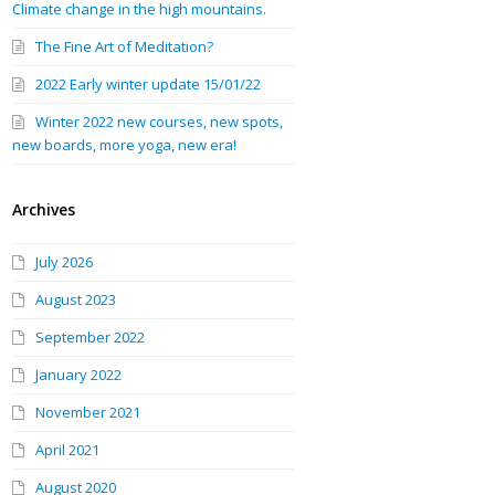
Climate change in the high mountains.
The Fine Art of Meditation?
2022 Early winter update 15/01/22
Winter 2022 new courses, new spots,
new boards, more yoga, new era!
Archives
July 2026
August 2023
September 2022
January 2022
November 2021
April 2021
August 2020