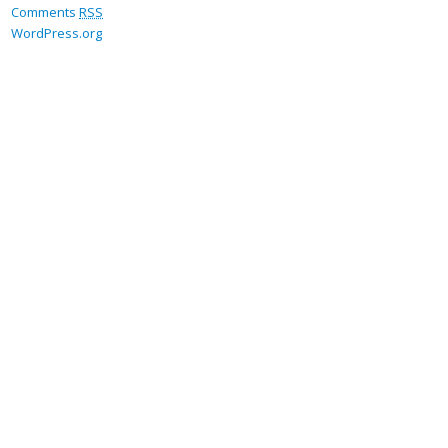
Comments
RSS
WordPress.org