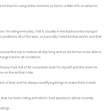
 kit that I’m using at the moment so here’s a little info on what I’m
use. I’m riding everyday, 9 till 4, usually in the Backcountry trying to
ll conditions all of the time, so basically I need kit that works and that
just perfect top to bottom all day long and so my kit has to be able to
harge hard in all conditions.
a heavy Pack full of BC essentials both for myself and the team I’m
e on the kit that I ride.
e test of time and I’m always modifying things to make them it work
that I’ve been riding and which I had questions about recently.
indings…