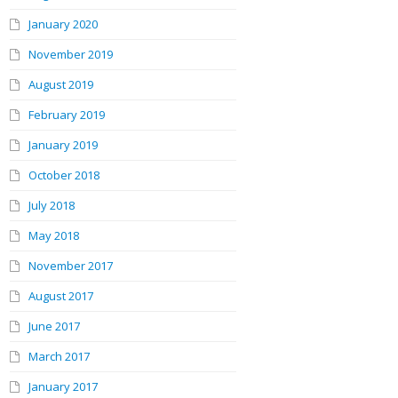
January 2020
November 2019
August 2019
February 2019
January 2019
October 2018
July 2018
May 2018
November 2017
August 2017
June 2017
March 2017
January 2017