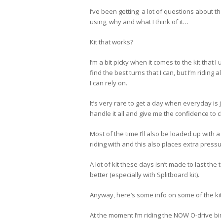
I’ve been getting a lot of questions about the
using, why and what I think of it…
Kit that works?
I’m a bit picky when it comes to the kit that I 
find the best turns that I can, but I’m riding a
I can rely on.
It’s very rare to get a day when everyday is 
handle it all and give me the confidence to c
Most of the time I’ll also be loaded up with 
riding with and this also places extra pressur
A lot of kit these days isn’t made to last th
better (especially with Splitboard kit).
Anyway, here’s some info on some of the kit 
At the moment I’m riding the NOW O-drive b