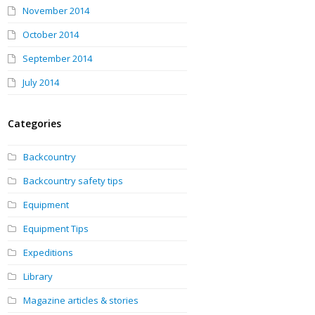
November 2014
October 2014
September 2014
July 2014
Categories
Backcountry
Backcountry safety tips
Equipment
Equipment Tips
Expeditions
Library
Magazine articles & stories