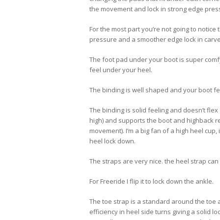
the movement and lock in strong edge pres
For the most part you’re not going to notice
pressure and a smoother edge lock in carve
The foot pad under your boot is super comfy
feel under your heel.
The binding is well shaped and your boot fee
The binding is solid feeling and doesn’t flex 
high) and supports the boot and highback real
movement). I’m a big fan of a high heel cup, 
heel lock down.
The straps are very nice. the heel strap can
For Freeride I flip it to lock down the ankle.
The toe strap is a standard around the toe a
efficiency in heel side turns giving a solid 