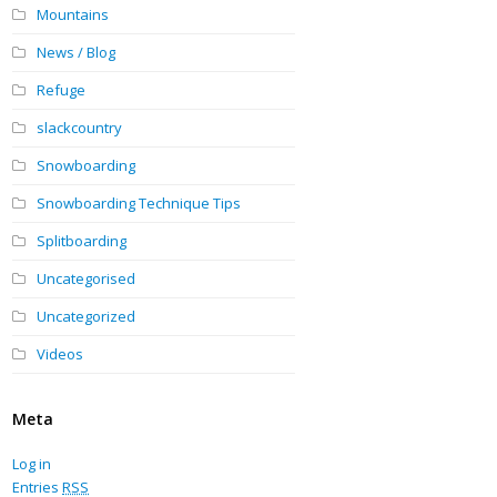
Mountains
News / Blog
Refuge
slackcountry
Snowboarding
Snowboarding Technique Tips
Splitboarding
Uncategorised
Uncategorized
Videos
Meta
Log in
Entries
RSS