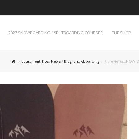
2027 SNOWBOARDING / SPLITBOARDING COURSES
THE SHOP
Equipment Tips
,
News / Blog
,
Snowboarding
Kit reviews…NOW O_