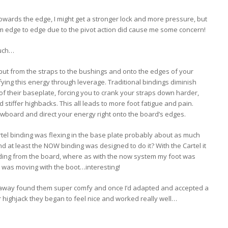
towards the edge, I might get a stronger lock and more pressure, but
m edge to edge due to the pivot action did cause me some concern!
such…
put from the straps to the bushings and onto the edges of your
ying this energy through leverage. Traditional bindings diminish
of their baseplate, forcing you to crank your straps down harder,
d stiffer highbacks. This all leads to more foot fatigue and pain.
board and direct your energy right onto the board’s edges.
artel binding was flexing in the base plate probably about as much
 at least the NOW binding was designed to do it? With the Cartel it
inding from the board, where as with the now system my foot was
r’ was moving with the boot…interesting!
t away found them super comfy and once I’d adapted and accepted a
r highjack they began to feel nice and worked really well…