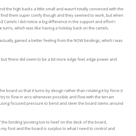
d the high backs a little small and wasn’t totally convinced with the
did find them super comfy though and they seemed to work, but when
 Cartels I did notice a big difference in the support and effort I
 turns, which was like having a holiday back on the cartels.
’d actually gained a better feeling from the NOW bindings, which I was
, but ‘there did seem to be a bit more edge feel, edge power and
he board so that it turns by design rather than rotating it by force (I
 try to flow in arcs whenever possible and flow with the terrain
of using focused pressure to bend and steer the board stems around
the binding ‘pivoting toe to heel’ on the deck of the board,
 foot and the board is surplus to what I need to control and