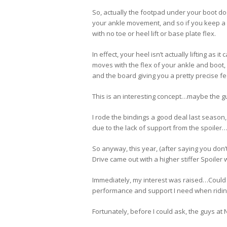
So, actually the footpad under your boot doe
your ankle movement, and so if you keep a s
with no toe or heel lift or base plate flex.
In effect, your heel isn’t actually lifting as i
moves with the flex of your ankle and boot,
and the board giving you a pretty precise fe
This is an interesting concept…maybe the gu
I rode the bindings a good deal last season, 
due to the lack of support from the spoiler
So anyway, this year, (after saying you don’
Drive came out with a higher stiffer Spoiler 
Immediately, my interest was raised…Could 
performance and support I need when riding
Fortunately, before I could ask, the guys at