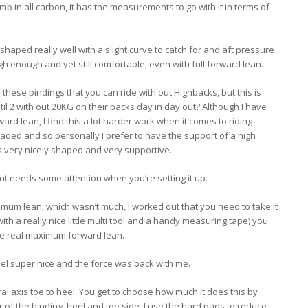
b in all carbon, it has the measurements to go with it in terms of
aped really well with a slight curve to catch for and aft pressure
high enough and yet still comfortable, even with full forward lean.
 these bindings that you can ride with out Highbacks, but this is
il 2 with out 20KG on their backs day in day out? Although I have
ard lean, I find this a lot harder work when it comes to riding
aded and so personally I prefer to have the support of a high
s very nicely shaped and very supportive.
t needs some attention when you’re setting it up.
imum lean, which wasn’t much, I worked out that you need to take it
with a really nice little multi tool and a handy measuring tape) you
 the real maximum forward lean.
feel super nice and the force was back with me.
al axis toe to heel. You get to choose how much it does this by
 of the binding, heel and toe side. I use the hard pads to reduce