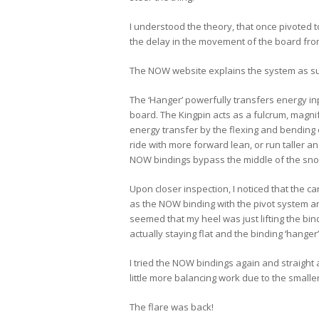
I understood the theory, that once pivoted 
the delay in the movement of the board fro
The NOW website explains the system as 
The ‘Hanger’ powerfully transfers energy in
board. The Kingpin acts as a fulcrum, magnif
energy transfer by the flexing and bending 
ride with more forward lean, or run taller an
NOW bindings bypass the middle of the snow
Upon closer inspection, I noticed that the c
as the NOW binding with the pivot system and
seemed that my heel was just lifting the b
actually staying flat and the binding ‘hange
I tried the NOW bindings again and straigh
little more balancing work due to the smalle
The flare was back!