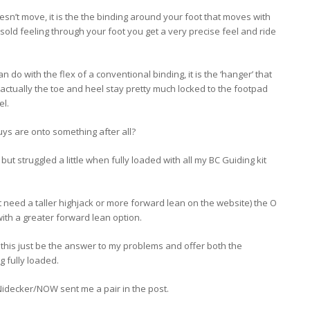
sn’t move, it is the the binding around your foot that moves with
old feeling through your foot you get a very precise feel and ride
t can do with the flex of a conventional binding, it is the ‘hanger’ that
 actually the toe and heel stay pretty much locked to the footpad
el.
ys are onto something after all?
but struggled a little when fully loaded with all my BC Guiding kit
…
t need a taller highjack or more forward lean on the website) the O
with a greater forward lean option.
this just be the answer to my problems and offer both the
 fully loaded.
 Nidecker/NOW sent me a pair in the post.