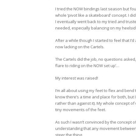
I tried the NOW bindings last season but foun
whole ‘pivot like a skateboard’ concept. I 
I eventually went back to my tried and trusted
needed, especially balancing on my heelside
After a while though I started to feel that I
now lacking on the Cartels.
The Cartels did the job, no questions asked
flare to riding on the NOW set up’…
My interest was raised!
I’m all about using my feet to flex and bend t
know there’s a time and place for both, but I
rather than against it). My whole concept 
tiny movements of the feet.
As such I wasn’t convinced by the concept of 
understanding that any movement between my
steer the thing.