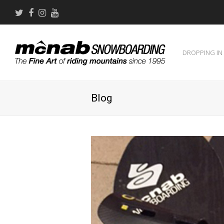
Twitter
Facebook
Instagram
Youtube
DROPPING IN
Blog