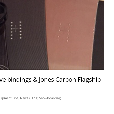
e bindings & Jones Carbon Flagship
uipment Tips
,
News / Blog
,
Snowboarding