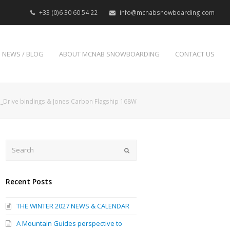
+33 (0)6 30 60 54 22
info@mcnabsnowboarding.com
NEWS / BLOG
ABOUT MCNAB SNOWBOARDING
CONTACT US
Drive bindings & Jones Carbon Flagship 168W
Search
Submit
Recent Posts
THE WINTER 2027 NEWS & CALENDAR
A Mountain Guides perspective to