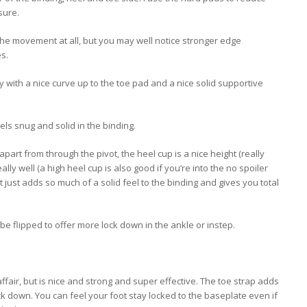
sure.
 the movement at all, but you may well notice stronger edge
s.
 with a nice curve up to the toe pad and a nice solid supportive
ls snug and solid in the binding.
apart from through the pivot, the heel cup is a nice height (really
ly well (a high heel cup is also good if you’re into the no spoiler
it just adds so much of a solid feel to the binding and gives you total
 be flipped to offer more lock down in the ankle or instep.
ffair, but is nice and strong and super effective. The toe strap adds
lock down. You can feel your foot stay locked to the baseplate even if