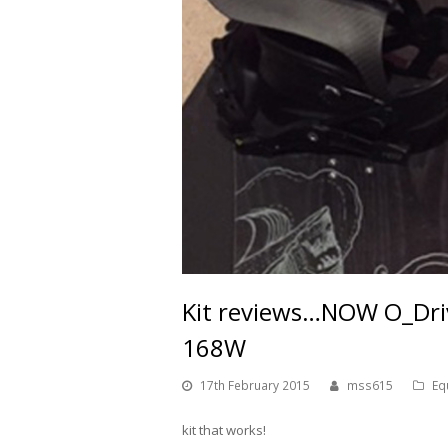
Kit reviews…NOW O_Driv
168W
17th February 2015
mss615
Eq
kit that works!