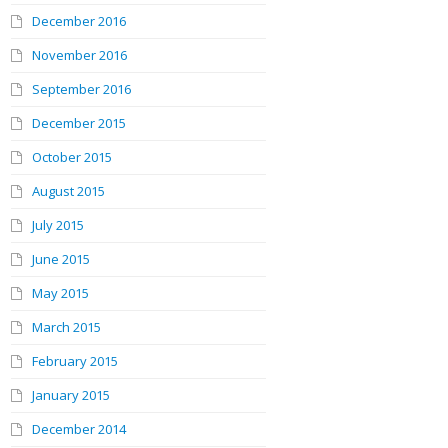
December 2016
November 2016
September 2016
December 2015
October 2015
August 2015
July 2015
June 2015
May 2015
March 2015
February 2015
January 2015
December 2014