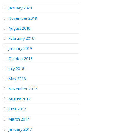
January 2020
November 2019
August 2019
February 2019
January 2019
October 2018
July 2018
May 2018
November 2017
August 2017
June 2017
March 2017
January 2017