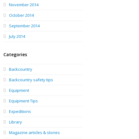
November 2014
October 2014
September 2014
July 2014
Categories
Backcountry
Backcountry safety tips
Equipment
Equipment Tips
Expeditions
Library
Magazine articles & stories