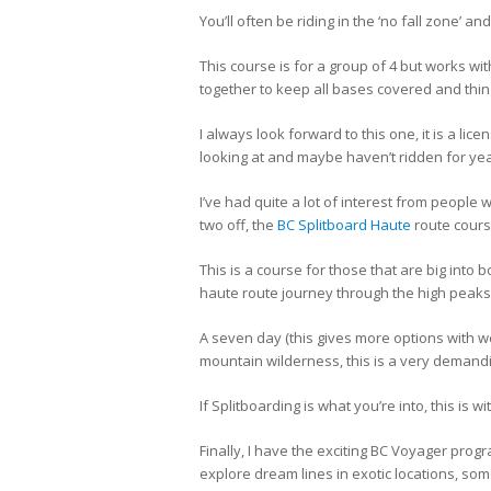
You’ll often be riding in the ‘no fall zone’ an
This course is for a group of 4 but works wi
together to keep all bases covered and thing
I always look forward to this one, it is a lic
looking at and maybe haven’t ridden for yea
I’ve had quite a lot of interest from people
two off, the
BC Splitboard Haute
route cours
This is a course for those that are big into
haute route journey through the high pea
A seven day (this gives more options with 
mountain wilderness, this is a very demandi
If Splitboarding is what you’re into, this is 
Finally, I have the exciting BC Voyager prog
explore dream lines in exotic locations, so