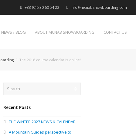
+33 (0)6 30 60 54 22
info@mcnabsnowboarding.com
NEWS / BLOG
ABOUT MCNAB SNOWBOARDING
CONTACT US
boarding
The 2016 course calendar is online!
Search
Submit
Recent Posts
THE WINTER 2027 NEWS & CALENDAR
A Mountain Guides perspective to