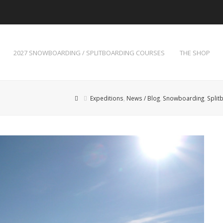
2027 SNOWBOARDING / SPLITBOARDING COURSES
THE SHOP
Expeditions
,
News / Blog
,
Snowboarding
,
Split