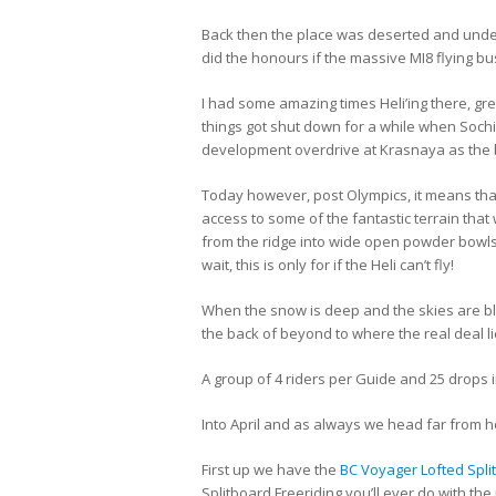
Back then the place was deserted and under 
did the honours if the massive MI8 flying bus
I had some amazing times Heli’ing there, gr
things got shut down for a while when Sochi
development overdrive at Krasnaya as the b
Today however, post Olympics, it means that
access to some of the fantastic terrain tha
from the ridge into wide open powder bowls 
wait, this is only for if the Heli can’t fly!
When the snow is deep and the skies are b
the back of beyond to where the real deal l
A group of 4 riders per Guide and 25 drops i
Into April and as always we head far from ho
First up we have the
BC Voyager Lofted Split
Splitboard Freeriding you’ll ever do with the 