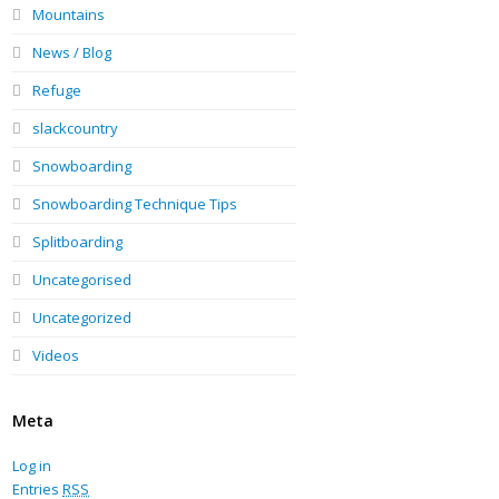
Mountains
News / Blog
Refuge
slackcountry
Snowboarding
Snowboarding Technique Tips
Splitboarding
Uncategorised
Uncategorized
Videos
Meta
Log in
Entries
RSS