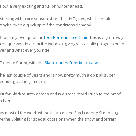
ts out a very exciting and full on winter ahead.
, starting with a pre season shred fest in Tignes, which should
d maybe even a quick split if the conditions demand.
off with my ever popular
Tech Performance Clinic
. This is a great way
technique working from the word go, giving you a solid progression to
ever and what ever you ride.
e Freeride Shred, with the
Slackcountry Freeride course
.
he last couple of years and is now pretty much a do it all super
eeriding as the game plan.
lit for Slackcountry access and is a great introduction to the Art of
before.
as most of the week will be lift accessed Slackcountry Shredding
ave the Splitting for special occasions when the snow and terrain