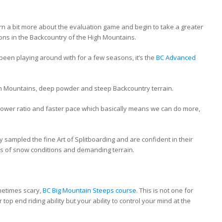
earn a bit more about the evaluation game and begin to take a greater
ions in the Backcountry of the High Mountains.
e been playing around with for a few seasons, it’s the
BC Advanced
igh Mountains, deep powder and steep Backcountry terrain.
 lower ratio and faster pace which basically means we can do more,
y sampled the fine Art of Splitboarding and are confident in their
ypes of snow conditions and demanding terrain.
metimes scary,
BC Big Mountain Steeps course
. This is not one for
top end riding ability but your ability to control your mind at the