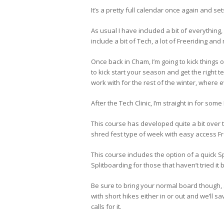
It’s a pretty full calendar once again and se
As usual I have included a bit of everything
include a bit of Tech, a lot of Freeriding an
Once back in Cham, I’m going to kick things 
to kick start your season and get the right 
work with for the rest of the winter, where 
After the Tech Clinic, I’m straight in for som
This course has developed quite a bit over t
shred fest type of week with easy access Fr
This course includes the option of a quick Sp
Splitboarding for those that haven’t tried it 
Be sure to bring your normal board though, 
with short hikes either in or out and we’ll s
calls for it.