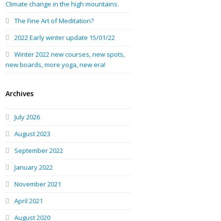
Climate change in the high mountains.
The Fine Art of Meditation?
2022 Early winter update 15/01/22
Winter 2022 new courses, new spots,
new boards, more yoga, new era!
Archives
July 2026
August 2023
September 2022
January 2022
November 2021
April 2021
August 2020