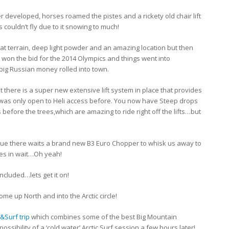
developed, horses roamed the pistes and a rickety old chair lift
 couldn’t fly due to it snowing to much!
eat terrain, deep light powder and an amazing location but then
 won the bid for the 2014 Olympics and things went into
ig Russian money rolled into town.
 there is a super new extensive lift system in place that provides
t was only open to Heli access before. You now have Steep drops
before the trees,which are amazing to ride right off the lifts…but
lue there waits a brand new B3 Euro Chopper to whisk us away to
ies in wait…Oh yeah!
ncluded…lets get it on!
me up North and into the Arctic circle!
&Surf trip
which combines some of the best Big Mountain
possibility of a ‘cold water’ Arctic Surf session a few hours later!