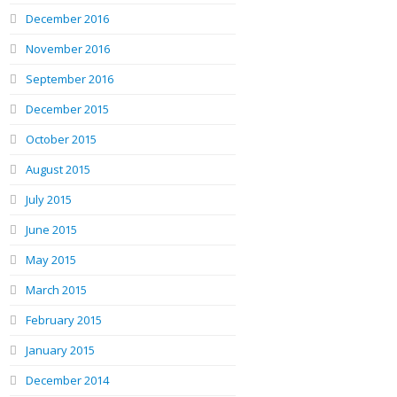
December 2016
November 2016
September 2016
December 2015
October 2015
August 2015
July 2015
June 2015
May 2015
March 2015
February 2015
January 2015
December 2014