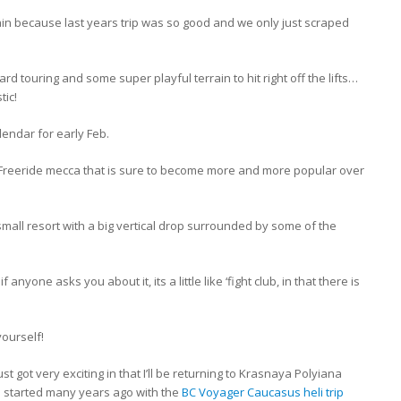
in because last years trip was so good and we only just scraped
ard touring and some super playful terrain to hit right off the lifts…
tic!
lendar for early Feb.
ed, Freeride mecca that is sure to become more and more popular over
 small resort with a big vertical drop surrounded by some of the
anyone asks you about it, its a little like ‘fight club, in that there is
yourself!
st got very exciting in that I’ll be returning to Krasnaya Polyiana
s started many years ago with the
BC Voyager Caucasus heli trip