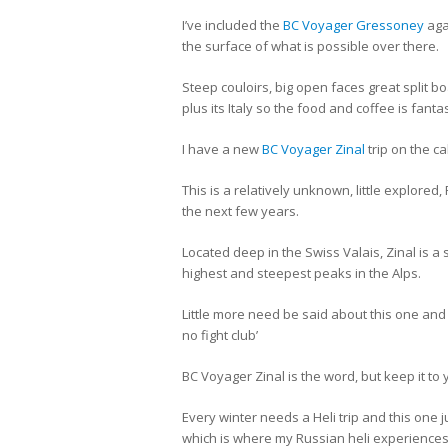
I’ve included the
BC Voyager Gressoney
aga
the surface of what is possible over there.
Steep couloirs, big open faces great split bo
plus its Italy so the food and coffee is fantas
I have a new
BC Voyager Zinal
trip on the ca
This is a relatively unknown, little explor
the next few years.
Located deep in the Swiss Valais, Zinal is a
highest and steepest peaks in the Alps.
Little more need be said about this one and if 
no fight club’
BC Voyager Zinal is the word, but keep it to 
Every winter needs a Heli trip and this one ju
which is where my Russian heli experience