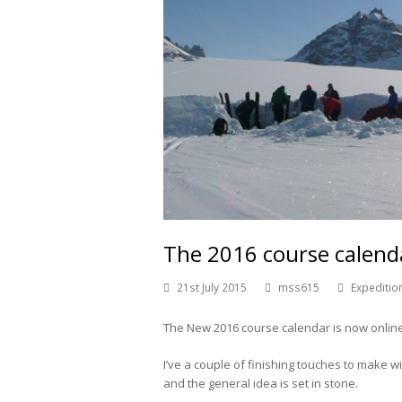
The 2016 course calenda
21st July 2015
mss615
Expeditio
The New 2016 course calendar is now online
I’ve a couple of finishing touches to make 
and the general idea is set in stone.