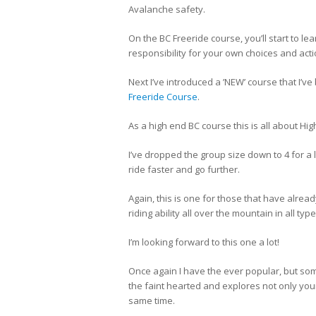
Avalanche safety.
On the BC Freeride course, you’ll start to l
responsibility for your own choices and act
Next I’ve introduced a ’NEW’ course that I’v
Freeride Course
.
As a high end BC course this is all about H
I’ve dropped the group size down to 4 for a
ride faster and go further.
Again, this is one for those that have alread
riding ability all over the mountain in all t
I’m looking forward to this one a lot!
Once again I have the ever popular, but so
the faint hearted and explores not only your 
same time.