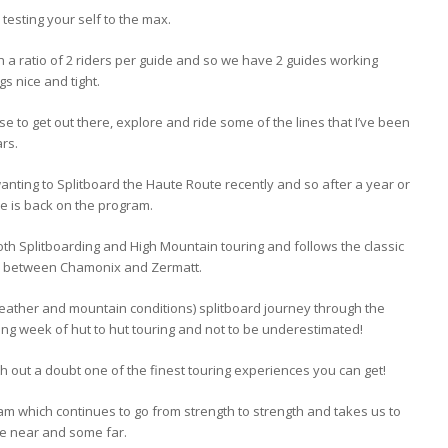
d testing your self to the max.
th a ratio of 2 riders per guide and so we have 2 guides working
s nice and tight.
ense to get out there, explore and ride some of the lines that I’ve been
rs.
 wanting to Splitboard the Haute Route recently and so after a year or
e is back on the program.
 both Splitboarding and High Mountain touring and follows the classic
ks between Chamonix and Zermatt.
weather and mountain conditions) splitboard journey through the
ng week of hut to hut touring and not to be underestimated!
with out a doubt one of the finest touring experiences you can get!
ram which continues to go from strength to strength and takes us to
me near and some far.