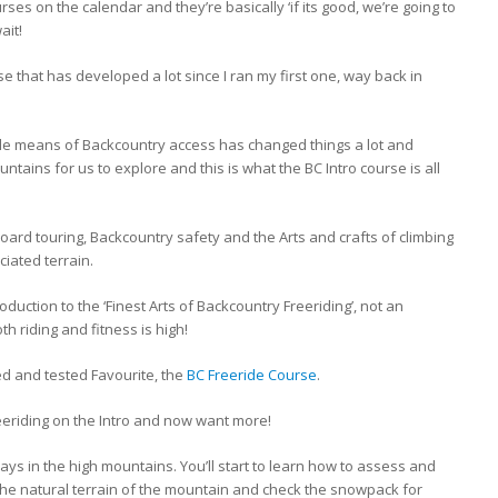
ses on the calendar and they’re basically ‘if its good, we’re going to
ait!
se that has developed a lot since I ran my first one, way back in
le means of Backcountry access has changed things a lot and
ains for us to explore and this is what the BC Intro course is all
board touring, Backcountry safety and the Arts and crafts of climbing
iated terrain.
roduction to the ‘Finest Arts of Backcountry Freeriding’, not an
th riding and fitness is high!
ied and tested Favourite, the
BC Freeride Course
.
reeriding on the Intro and now want more!
ays in the high mountains. You’ll start to learn how to assess and
the natural terrain of the mountain and check the snowpack for