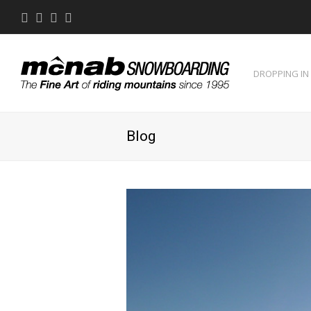
Twitter
Facebook
Instagram
Youtube
DROPPING IN
Blog