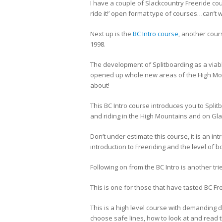
I have a couple of Slackcountry Freeride cour
ride it!’ open format type of courses…can’t w
Next up is the
BC Intro course
, another cour
1998.
The development of Splitboarding as a viab
opened up whole new areas of the High Mount
about!
This BC Intro course introduces you to Split
and riding in the High Mountains and on Glac
Don’t under estimate this course, it is an int
introduction to Freeriding and the level of bo
Following on from the BC Intro is another tr
This is one for those that have tasted BC F
This is a high level course with demanding d
choose safe lines, how to look at and read 