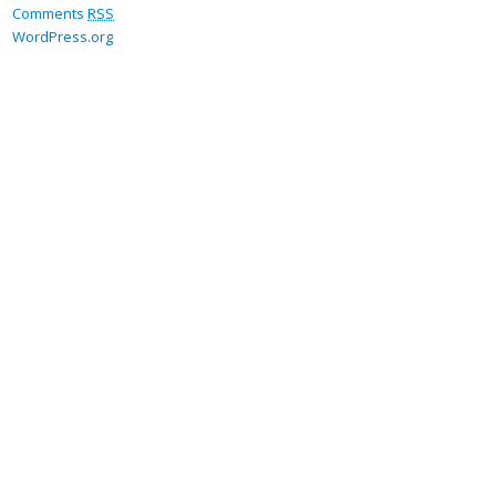
Comments
RSS
WordPress.org