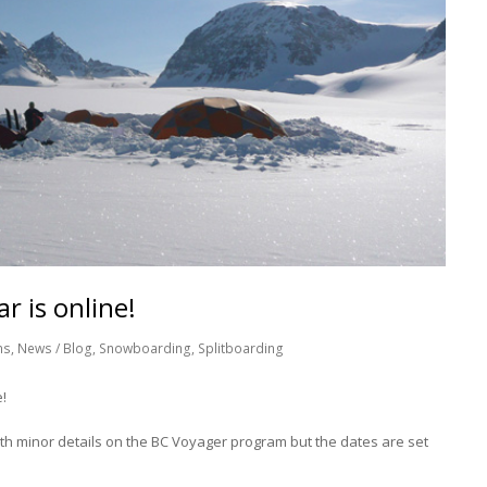
r is online!
ns
,
News / Blog
,
Snowboarding
,
Splitboarding
!
with minor details on the BC Voyager program but the dates are set