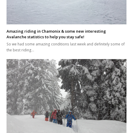
Amazing riding in Chamonix & some new interesting
Avalanche statistics to help you stay safe!
So we had some amazing conditions last week and definitely some of
the best riding…