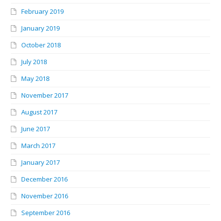
February 2019
January 2019
October 2018
July 2018
May 2018
November 2017
August 2017
June 2017
March 2017
January 2017
December 2016
November 2016
September 2016