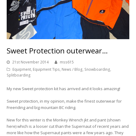
Sweet Protection outerwear…
21st November 2014
mss615
Equipment
,
Equipment Tips
,
News / Blog
,
Snowboarding
,
Splitboarding
My new Sweet protection kit has arrived and it looks amazing!
Sweet protection, in my opinion, make the finest outerwear for
Freeriding and big mountain BC riding.
New for this winter is the Monkey Wrench jkt and pant (shown
here) which is a looser cut than the Supernaut of recent years and
more like how the Supernaut pants were a few years ago. They