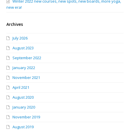
Winter 2022 new courses, new spots, new boards, more yoga,
new era!
Archives
July 2026
August 2023
September 2022
January 2022
November 2021
April 2021
August 2020
January 2020
November 2019
August 2019