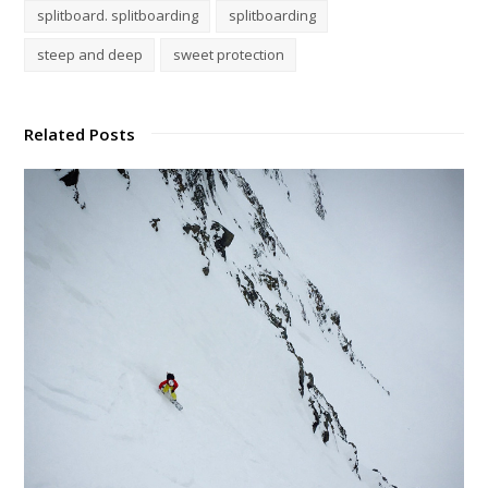
splitboard. splitboarding
splitboarding
steep and deep
sweet protection
Related Posts