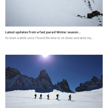
Latest updates from a fast paced Winter season…
Its been a while since I found the time to sit down and write my…