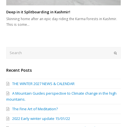
Deep in it Splitboarding in Kashmir!
Skinning home after an epic day riding the Karma forests in Kashmir.
This is some…
Search
Submi
Recent Posts
THE WINTER 2027 NEWS & CALENDAR
A Mountain Guides perspective to Climate change in the high
mountains.
The Fine Art of Meditation?
2022 Early winter update 15/01/22