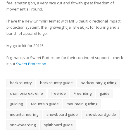
feel amazing on, a very nice cut and fit with great freedom of
movement all round.
I have the new Grimnir Helmet with MIPS (multi directional impact
protection system), the lightweight Jail Break jkt for touring and a
bunch of apparel to go.
My go to kit for 20115.
Big thanks to Sweet Protection for their continued support – check
it out
Sweet Protection
backcountry
backcountry guide
backcountry guiding
chamonix extreme
freeride
Freeriding
guide
guiding
Mountain guide
mountain guiding
mountaineering
snowboard guide
snowboardguide
snowboarding
splitboard guide