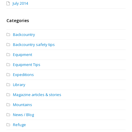
July 2014
Categories
Backcountry
Backcountry safety tips
Equipment
Equipment Tips
Expeditions
Library
Magazine articles & stories
Mountains
News / Blog
Refuge