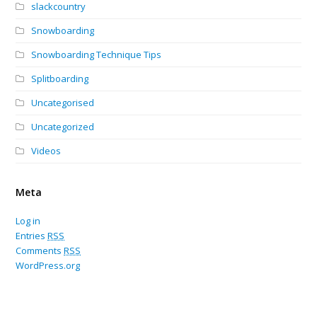
slackcountry
Snowboarding
Snowboarding Technique Tips
Splitboarding
Uncategorised
Uncategorized
Videos
Meta
Log in
Entries
RSS
Comments
RSS
WordPress.org