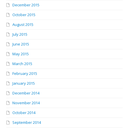
December 2015
October 2015
August 2015
July 2015
June 2015
May 2015
March 2015
February 2015
January 2015
December 2014
November 2014
October 2014
September 2014