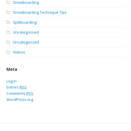
Snowboarding
Snowboarding Technique Tips
Splitboarding
Uncategorised
Uncategorized
Videos
Meta
Log in
Entries
RSS
Comments
RSS
WordPress.org