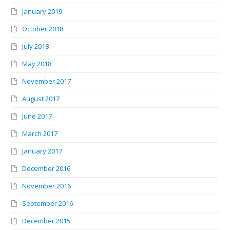
January 2019
October 2018
July 2018
May 2018
November 2017
August 2017
June 2017
March 2017
January 2017
December 2016
November 2016
September 2016
December 2015