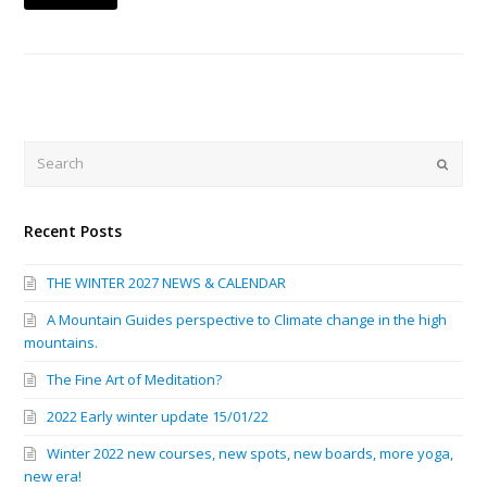
Search
Submi
Recent Posts
THE WINTER 2027 NEWS & CALENDAR
A Mountain Guides perspective to Climate change in the high
mountains.
The Fine Art of Meditation?
2022 Early winter update 15/01/22
Winter 2022 new courses, new spots, new boards, more yoga,
new era!