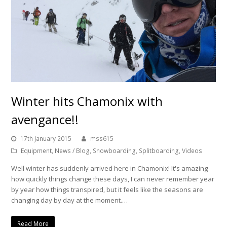
Winter hits Chamonix with
avengance!!
17th January 2015
mss615
Equipment
,
News / Blog
,
Snowboarding
,
Splitboarding
,
Videos
Well winter has suddenly arrived here in Chamonix! It's amazing
how quickly things change these days, I can never remember year
by year how things transpired, but it feels like the seasons are
changing day by day at the moment.…
Read More