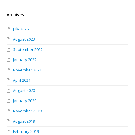
Archives
July 2026
August 2023
September 2022
January 2022
November 2021
April 2021
August 2020
January 2020
November 2019
August 2019
February 2019