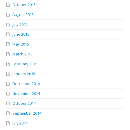
October 2015
August 2015
July 2015
June 2015
May 2015
March 2015
February 2015
January 2015
December 2014
November 2014
October 2014
September 2014
July 2014