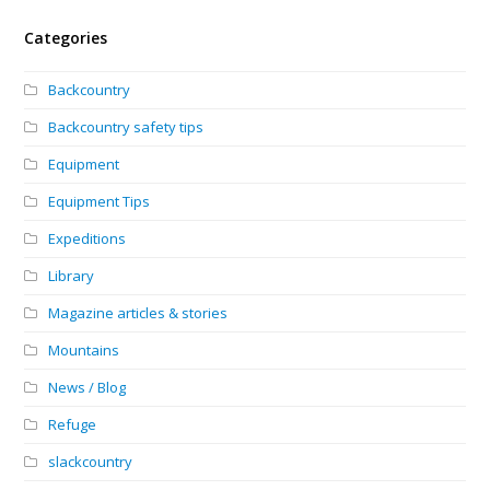
Categories
Backcountry
Backcountry safety tips
Equipment
Equipment Tips
Expeditions
Library
Magazine articles & stories
Mountains
News / Blog
Refuge
slackcountry