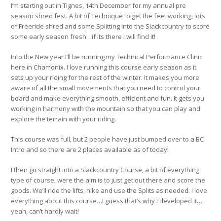
I’m starting out in Tignes, 14th December for my annual pre
season shred fest. A bit of Technique to get the feet working, lots
of Freeride shred and some Splitting into the Slackcountry to score
some early season fresh…if its there I will find it!
Into the New year I’ll be running my Technical Performance Clinic
here in Chamonix. I love running this course early season as it
sets up your riding for the rest of the winter. It makes you more
aware of all the small movements that you need to control your
board and make everything smooth, efficient and fun. It gets you
working in harmony with the mountain so that you can play and
explore the terrain with your riding.
This course was full, but 2 people have just bumped over to a BC
Intro and so there are 2 places available as of today!
I then go straight into a Slackcountry Course, a bit of everything
type of course, were the aim is to just get out there and score the
goods. We’ll ride the lifts, hike and use the Splits as needed. I love
everything about this course…I guess that’s why I developed it…
yeah, can’t hardly wait!