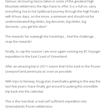
famous ski touring classic takes in some of the greatest High
Mountain wilderness the Alps have to offer. It is a full on, carry
everything, hut to hut Splitboard journey through the High Peaks
with 8 hour days, on the move, a minimum and should not be
underestimated! Big climbs, big descents, big climbs, big
descents…you get the idea?
The rewards far outweigh the hardships…Feel the challenge…
reap the rewards!
Finally, to cap the season I am once again running my BC Voyager
expedition to the East Coast of Greenland.
After an amazing trip in 2011 I swore that I’d be back to the frozen
Liverpool land peninsula as soon as possible.
With trips to Norway, Krygystan, Kamchatka getting in the way the
last few years I have finally got around to putting this incredible
trip back into the calendar.
This is the real deal, a real self sufficient expedition into
Greenalands frozen wilderness.