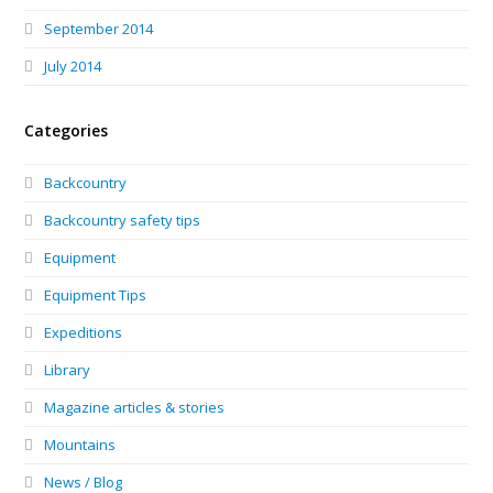
September 2014
July 2014
Categories
Backcountry
Backcountry safety tips
Equipment
Equipment Tips
Expeditions
Library
Magazine articles & stories
Mountains
News / Blog