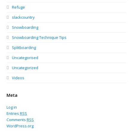
Refuge
slackcountry
Snowboarding
Snowboarding Technique Tips
Splitboarding
Uncategorised
Uncategorized
Videos
Meta
Log in
Entries
RSS
Comments
RSS
WordPress.org