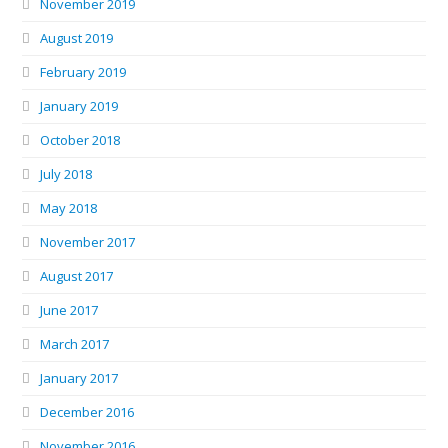
November 2019
August 2019
February 2019
January 2019
October 2018
July 2018
May 2018
November 2017
August 2017
June 2017
March 2017
January 2017
December 2016
November 2016