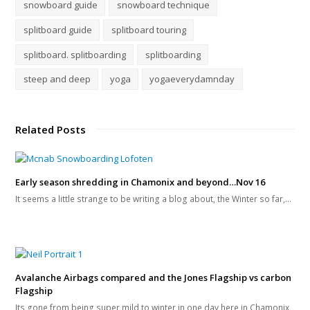
snowboard guide
snowboard technique
splitboard guide
splitboard touring
splitboard. splitboarding
splitboarding
steep and deep
yoga
yogaeverydamnday
Related Posts
Early season shredding in Chamonix and beyond…Nov 16
It seems a little strange to be writing a blog about, the Winter so far,…
Avalanche Airbags compared and the Jones Flagship vs carbon
Flagship
Its gone from being super mild to winter in one day here in Chamonix