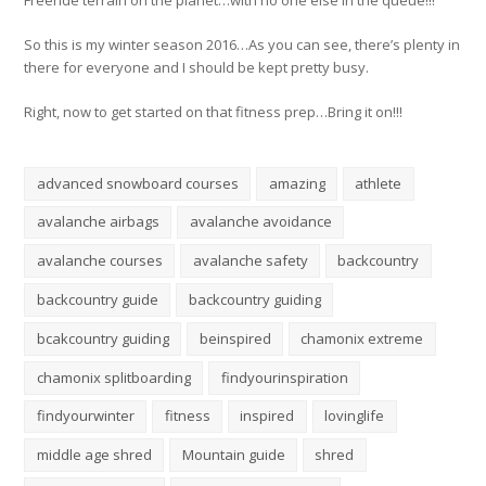
So this is my winter season 2016…As you can see, there’s plenty in
there for everyone and I should be kept pretty busy.
Right, now to get started on that fitness prep…Bring it on!!!
advanced snowboard courses
amazing
athlete
avalanche airbags
avalanche avoidance
avalanche courses
avalanche safety
backcountry
backcountry guide
backcountry guiding
bcakcountry guiding
beinspired
chamonix extreme
chamonix splitboarding
findyourinspiration
findyourwinter
fitness
inspired
lovinglife
middle age shred
Mountain guide
shred