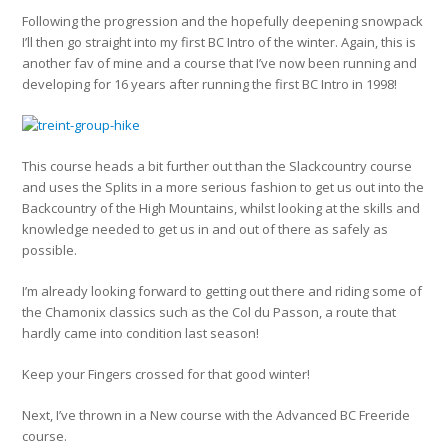
Following the progression and the hopefully deepening snowpack
I’ll then go straight into my first BC Intro of the winter. Again, this is
another fav of mine and a course that I’ve now been running and
developing for 16 years after running the first BC Intro in 1998!
This course heads a bit further out than the Slackcountry course
and uses the Splits in a more serious fashion to get us out into the
Backcountry of the High Mountains, whilst looking at the skills and
knowledge needed to get us in and out of there as safely as
possible.
I’m already looking forward to getting out there and riding some of
the Chamonix classics such as the Col du Passon, a route that
hardly came into condition last season!
Keep your Fingers crossed for that good winter!
Next, I’ve thrown in a New course with the Advanced BC Freeride
course.