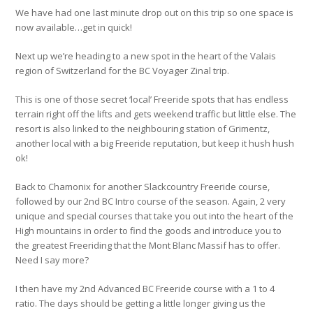
We have had one last minute drop out on this trip so one space is
now available…get in quick!
Next up we’re heading to a new spot in the heart of the Valais
region of Switzerland for the BC Voyager Zinal trip.
This is one of those secret ‘local’ Freeride spots that has endless
terrain right off the lifts and gets weekend traffic but little else. The
resort is also linked to the neighbouring station of Grimentz,
another local with a big Freeride reputation, but keep it hush hush
ok!
Back to Chamonix for another Slackcountry Freeride course,
followed by our 2nd BC Intro course of the season. Again, 2 very
unique and special courses that take you out into the heart of the
High mountains in order to find the goods and introduce you to
the greatest Freeriding that the Mont Blanc Massif has to offer.
Need I say more?
I then have my 2nd Advanced BC Freeride course with a 1 to 4
ratio. The days should be getting a little longer giving us the