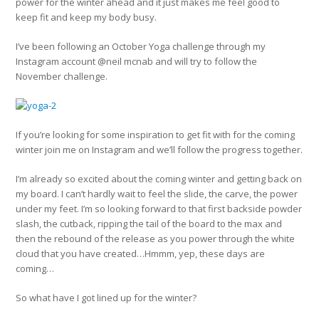
power for the winter ahead and it just makes me feel good to
keep fit and keep my body busy.
I’ve been following an October Yoga challenge through my
Instagram account @neil mcnab and will try to follow the
November challenge.
If you’re looking for some inspiration to get fit with for the coming
winter join me on Instagram and we’ll follow the progress together.
I’m already so excited about the coming winter and getting back on
my board. I can’t hardly wait to feel the slide, the carve, the power
under my feet. I’m so looking forward to that first backside powder
slash, the cutback, ripping the tail of the board to the max and
then the rebound of the release as you power through the white
cloud that you have created…Hmmm, yep, these days are
coming…
So what have I got lined up for the winter?