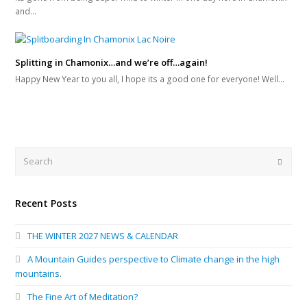
and…
Splitting in Chamonix…and we’re off…again!
Happy New Year to you all, I hope its a good one for everyone! Well…
Search
Submi
Recent Posts
THE WINTER 2027 NEWS & CALENDAR
A Mountain Guides perspective to Climate change in the high
mountains.
The Fine Art of Meditation?