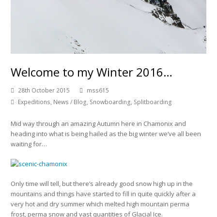
Welcome to my Winter 2016…
28th October 2015
mss615
Expeditions
,
News / Blog
,
Snowboarding
,
Splitboarding
Mid way through an amazing Autumn here in Chamonix and
heading into what is being hailed as the big winter we’ve all been
waiting for…
Only time will tell, but there’s already good snow high up in the
mountains and things have started to fill in quite quickly after a
very hot and dry summer which melted high mountain perma
frost, perma snow and vast quantities of Glacial Ice.