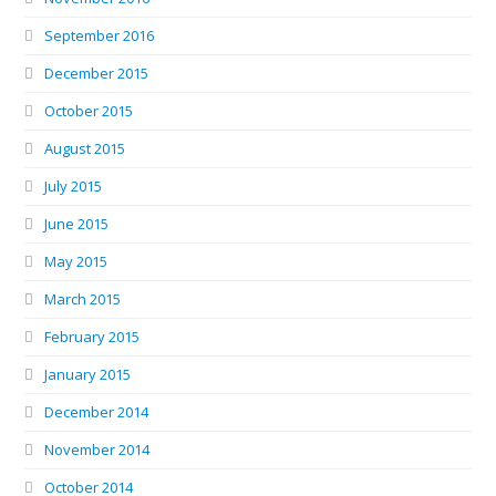
September 2016
December 2015
October 2015
August 2015
July 2015
June 2015
May 2015
March 2015
February 2015
January 2015
December 2014
November 2014
October 2014