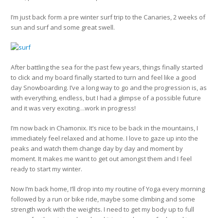
I’m just back form a pre winter surf trip to the Canaries, 2 weeks of
sun and surf and some great swell.
After battling the sea for the past few years, things finally started
to click and my board finally started to turn and feel like a good
day Snowboarding. I’ve a long way to go and the progression is, as
with everything, endless, but I had a glimpse of a possible future
and it was very exciting…work in progress!
I’m now back in Chamonix. It’s nice to be back in the mountains, I
immediately feel relaxed and at home. I love to gaze up into the
peaks and watch them change day by day and moment by
moment. It makes me want to get out amongst them and I feel
ready to start my winter.
Now I’m back home, I’ll drop into my routine of Yoga every morning
followed by a run or bike ride, maybe some climbing and some
strength work with the weights. I need to get my body up to full