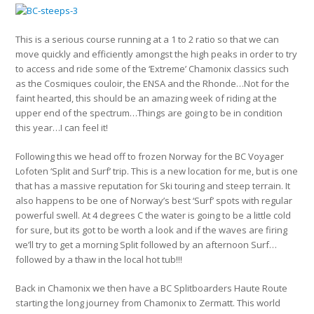
This is a serious course running at a 1 to 2 ratio so that we can
move quickly and efficiently amongst the high peaks in order to try
to access and ride some of the ‘Extreme’ Chamonix classics such
as the Cosmiques couloir, the ENSA and the Rhonde…Not for the
faint hearted, this should be an amazing week of riding at the
upper end of the spectrum…Things are going to be in condition
this year…I can feel it!
Following this we head off to frozen Norway for the BC Voyager
Lofoten ‘Split and Surf’ trip. This is a new location for me, but is one
that has a massive reputation for Ski touring and steep terrain. It
also happens to be one of Norway’s best ‘Surf’ spots with regular
powerful swell. At 4 degrees C the water is going to be a little cold
for sure, but its got to be worth a look and if the waves are firing
we’ll try to get a morning Split followed by an afternoon Surf…
followed by a thaw in the local hot tub!!!
Back in Chamonix we then have a BC Splitboarders Haute Route
starting the long journey from Chamonix to Zermatt. This world