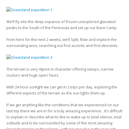
We’ll fly into the deep expanse of frozen unexplored glaciated
peaks to the South of the Peninsula and set up our Base Camp.
From here for the next 2 weeks, we’ll Split, Ride and explore the
surrounding area, searching out first accents and first descents.
The terrain is very Alpine in character offering steeps, narrow
couloirs and huge open faces.
With 24 hour sunlight we can get in 2 trips per day, exploring the
different aspects of the terrain as the sun lights them up.
If we get anything like the conditions that we experienced on our
last trip there we are in for a truly amazing experience…It’s difficult
to explain or describe what its like to wake up to total silence, total
solitude and to be surrounded by some of the most amazing
Freeride terrain on the planet…with no one else in the queue!!!