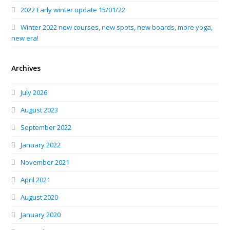
2022 Early winter update 15/01/22
Winter 2022 new courses, new spots, new boards, more yoga,
new era!
Archives
July 2026
August 2023
September 2022
January 2022
November 2021
April 2021
August 2020
January 2020