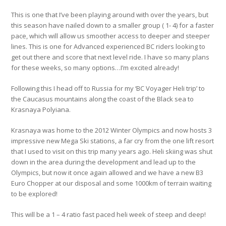
This is one that I’ve been playing around with over the years, but
this season have nailed down to a smaller group ( 1- 4) for a faster
pace, which will allow us smoother access to deeper and steeper
lines. This is one for Advanced experienced BC riders looking to
get out there and score that next level ride. I have so many plans
for these weeks, so many options…I’m excited already!
Following this I head off to Russia for my ‘BC Voyager Heli trip’ to
the Caucasus mountains along the coast of the Black sea to
Krasnaya Polyiana.
Krasnaya was home to the 2012 Winter Olympics and now hosts 3
impressive new Mega Ski stations, a far cry from the one lift resort
that I used to visit on this trip many years ago. Heli skiing was shut
down in the area during the development and lead up to the
Olympics, but now it once again allowed and we have a new B3
Euro Chopper at our disposal and some 1000km of terrain waiting
to be explored!
This will be a 1 – 4 ratio fast paced heli week of steep and deep!