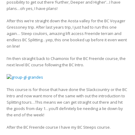
possibility to get out there ‘Further, Deeper and Higher’…I have
plans…oh yes, I have plans!
After this we’re straight down the Aosta valley for the BC Voyager
Gressoney trip. After last years trip, I just had to run this one
again… Steep couloirs, amazing lift access Freeride terrain and
endless BC Splitting…yep, this one booked up before it even went
on line!
I’m then straight back to Chamonix for the BC Freeride course, the
next level BC course following the BC Intro.
This course is for those that have done the Slackcountry or the BC
Intro and now want more of the same with out the introduction to
Splitting tours…This means we can get straight out there and hit
the goods from day 1…you’ll definitely be needing a lie down by
the end of the week!
After the BC Freeride course I have my BC Steeps course.