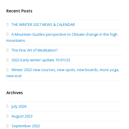
Recent Posts
THE WINTER 2027 NEWS & CALENDAR
A Mountain Guides perspective to Climate change in the high
mountains.
The Fine Art of Meditation?
2022 Early winter update 15/01/22
Winter 2022 new courses, new spots, new boards, more yoga,
new era!
Archives
July 2026
August 2023
September 2022