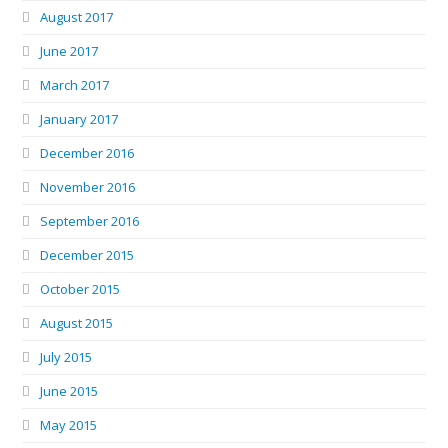
August 2017
June 2017
March 2017
January 2017
December 2016
November 2016
September 2016
December 2015
October 2015
August 2015
July 2015
June 2015
May 2015