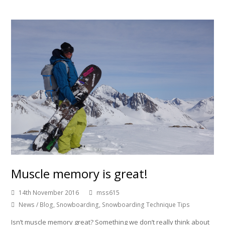
Muscle memory is great!
14th November 2016
mss615
News / Blog
,
Snowboarding
,
Snowboarding Technique Tips
Isn’t muscle memory great? Something we don’t really think about