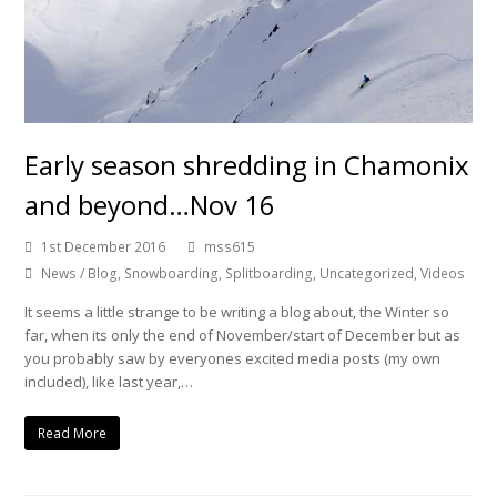
Early season shredding in Chamonix
and beyond…Nov 16
1st December 2016
mss615
News / Blog
,
Snowboarding
,
Splitboarding
,
Uncategorized
,
Videos
It seems a little strange to be writing a blog about, the Winter so
far, when its only the end of November/start of December but as
you probably saw by everyones excited media posts (my own
included), like last year,…
Read More