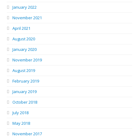
January 2022
November 2021
April 2021
August 2020
January 2020
November 2019
August 2019
February 2019
January 2019
October 2018
July 2018
May 2018
November 2017