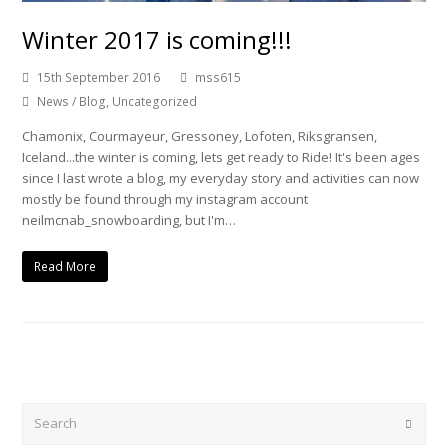
Winter 2017 is coming!!!
15th September 2016
mss615
News / Blog
,
Uncategorized
Chamonix, Courmayeur, Gressoney, Lofoten, Riksgransen,
Iceland...the winter is coming, lets get ready to Ride! It's been ages
since I last wrote a blog, my everyday story and activities can now
mostly be found through my instagram account
neilmcnab_snowboarding, but I'm…
Read More
Search
Submi