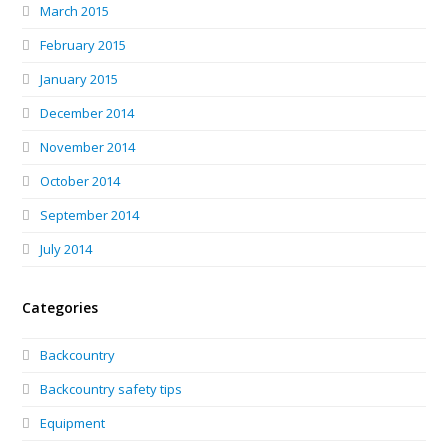
March 2015
February 2015
January 2015
December 2014
November 2014
October 2014
September 2014
July 2014
Categories
Backcountry
Backcountry safety tips
Equipment