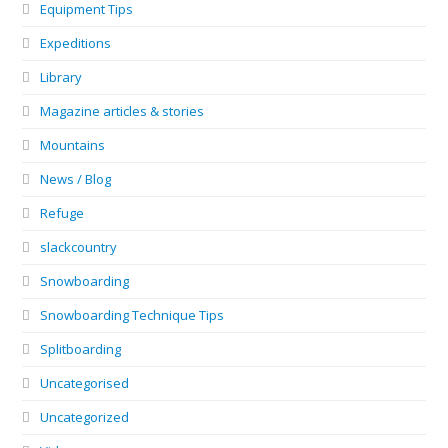
Equipment Tips
Expeditions
Library
Magazine articles & stories
Mountains
News / Blog
Refuge
slackcountry
Snowboarding
Snowboarding Technique Tips
Splitboarding
Uncategorised
Uncategorized