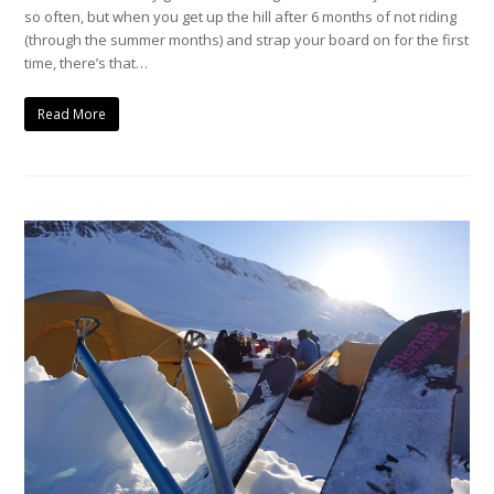
so often, but when you get up the hill after 6 months of not riding
(through the summer months) and strap your board on for the first
time, there’s that…
Read More