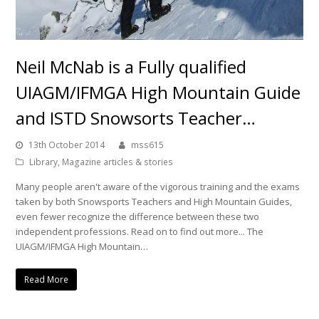
Neil McNab is a Fully qualified
UIAGM/IFMGA High Mountain Guide
and ISTD Snowsorts Teacher…
13th October 2014
mss615
Library
,
Magazine articles & stories
Many people aren't aware of the vigorous training and the exams
taken by both Snowsports Teachers and High Mountain Guides,
even fewer recognize the difference between these two
independent professions. Read on to find out more... The
UIAGM/IFMGA High Mountain…
Read More