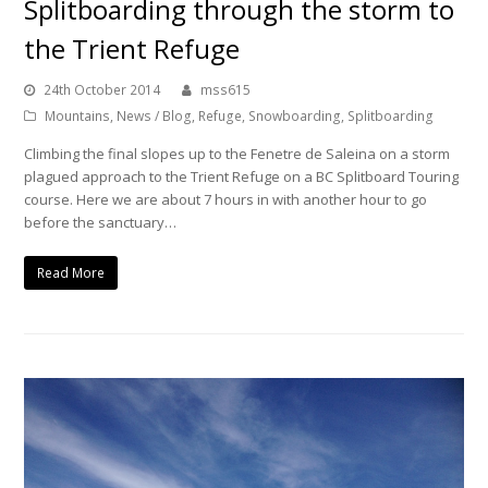
Splitboarding through the storm to
the Trient Refuge
24th October 2014
mss615
Mountains
,
News / Blog
,
Refuge
,
Snowboarding
,
Splitboarding
Climbing the final slopes up to the Fenetre de Saleina on a storm
plagued approach to the Trient Refuge on a BC Splitboard Touring
course. Here we are about 7 hours in with another hour to go
before the sanctuary…
Read More