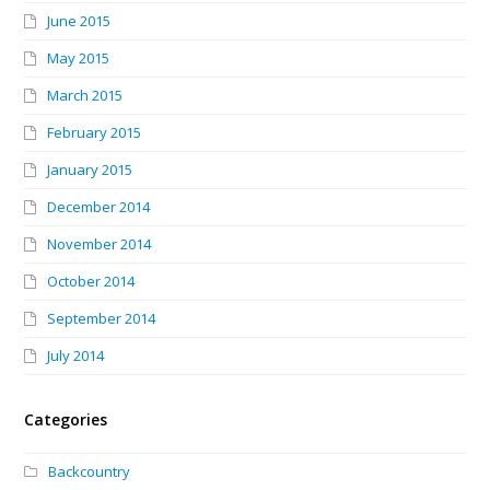
June 2015
May 2015
March 2015
February 2015
January 2015
December 2014
November 2014
October 2014
September 2014
July 2014
Categories
Backcountry