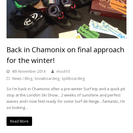
Back in Chamonix on final approach
for the winter!
4th November 2014
mss615
News / Blog
,
Snowboarding
,
Splitboarding
So I'm back in Chamonix after a pre-winter Surf trip and a quick pit
stop at the London Ski Show... 2 weeks of sunshine and perfect
waves and I now feel ready for some Surf de Neige…fantastic, I'm
so looking…
Read More