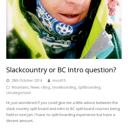
Slackcountry or BC Intro question?
28th October 2014
mss615
Mountains
,
News / Blog
,
Snowboarding
,
Splitboarding
,
Uncategorized
Hi, just wondered if you could give me a little advice between the
slack country split board and intro to BC split board courses being
held in next Jan. I have no split boarding experience but have a
decent amount…