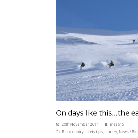
On days like this…the e
20th November 2014
mss615
Backcountry safety tips
,
Library
,
News / Bl