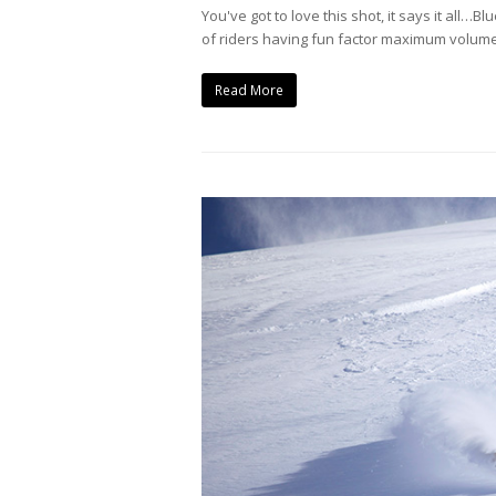
You've got to love this shot, it says it all…
of riders having fun factor maximum volume.
Read More