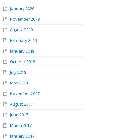
January 2020
November 2019
August 2019
February 2019
January 2019
October 2018
July 2018
May 2018
November 2017
August 2017
June 2017
March 2017
January 2017