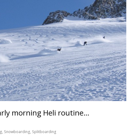
arly morning Heli routine…
og
,
Snowboarding
,
Splitboarding