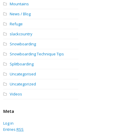
Mountains
News / Blog
Refuge
slackcountry
Snowboarding
Snowboarding Technique Tips
Splitboarding
Uncategorised
Uncategorized
Videos
Meta
Log in
Entries
RSS