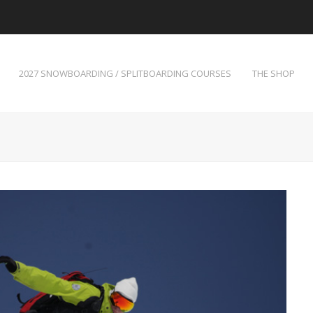
2027 SNOWBOARDING / SPLITBOARDING COURSES
THE SHOP