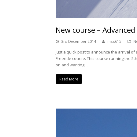
New course – Advanced 
3rd December 2014
mss615
N
Just a quick post to announce the arrival o
Freeride course. This course running the 5th
on and wanting…
Read More