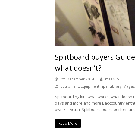
Splitboard buyers Guid
what doesn’t?
4th December 2014
mss615
Equipment
,
Equipment Tips
,
Library
,
Magazi
Splitboarding kit…what works, what doesn't
days and more and more Backcountry enthus
own kit. Actual Splitboard board performan
Read More