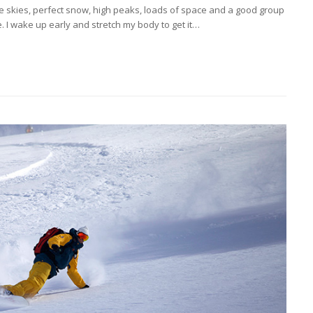
Blue skies, perfect snow, high peaks, loads of space and a good group
 I wake up early and stretch my body to get it…