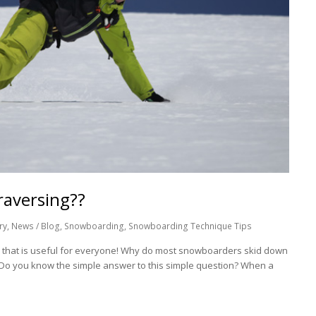
raversing??
ry
,
News / Blog
,
Snowboarding
,
Snowboarding Technique Tips
p that is useful for everyone! Why do most snowboarders skid down
? Do you know the simple answer to this simple question? When a