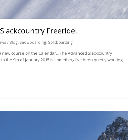
Slackcountry Freeride!
ews / Blog
,
Snowboarding
,
Splitboarding
f a new course on the Calendar... The Advanced Slackcountry
 to the 9th of January 2015 is something I've been quietly working