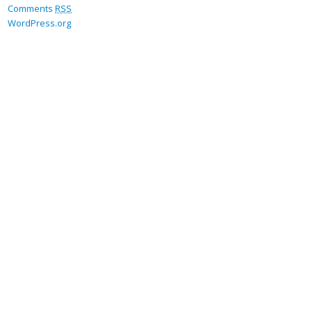
Comments
RSS
WordPress.org