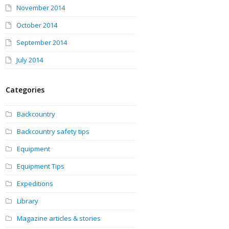
November 2014
October 2014
September 2014
July 2014
Categories
Backcountry
Backcountry safety tips
Equipment
Equipment Tips
Expeditions
Library
Magazine articles & stories