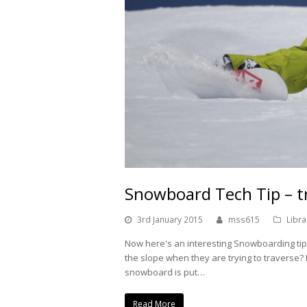
Snowboard Tech Tip – t
3rd January 2015
mss615
Libra
Now here's an interesting Snowboarding ti
the slope when they are trying to traverse
snowboard is put…
Read More