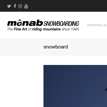
Twitter
Facebook
Instagram
Youtube
DROPPING IN
snowboard