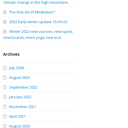
Climate change in the high mountains.
The Fine Art of Meditation?
2022 Early winter update 15/01/22
Winter 2022 new courses, new spots,
new boards, more yoga, new era!
Archives
July 2026
August 2023
September 2022
January 2022
November 2021
April 2021
August 2020