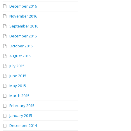
December 2016
November 2016
September 2016
December 2015
October 2015
August 2015
July 2015
June 2015
May 2015
March 2015
February 2015
January 2015
December 2014