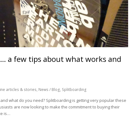
e… a few tips about what works and
ne articles & stories
,
News / Blog
,
Splitboarding
 and what do you need? Splitboarding is getting very popular these
iasts are now looking to make the commitment to buying their
ce is…