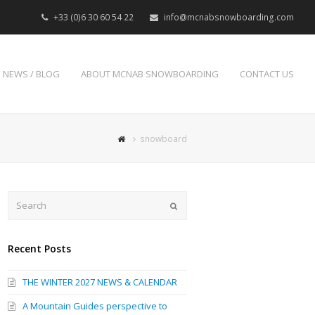
+33 (0)6 30 60 54 22
info@mcnabsnowboarding.com
NEWS / BLOG
ABOUT MCNAB SNOWBOARDING
CONTACT US
snowboard
Search
Submit
Recent Posts
THE WINTER 2027 NEWS & CALENDAR
A Mountain Guides perspective to