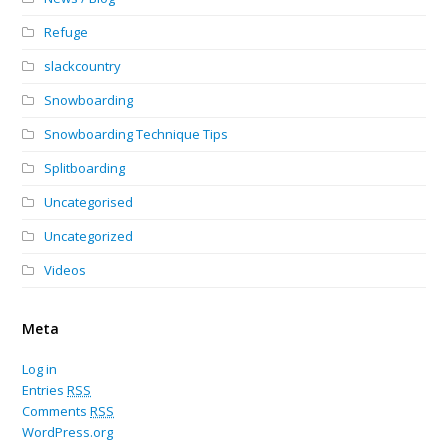
Refuge
slackcountry
Snowboarding
Snowboarding Technique Tips
Splitboarding
Uncategorised
Uncategorized
Videos
Meta
Log in
Entries
RSS
Comments
RSS
WordPress.org