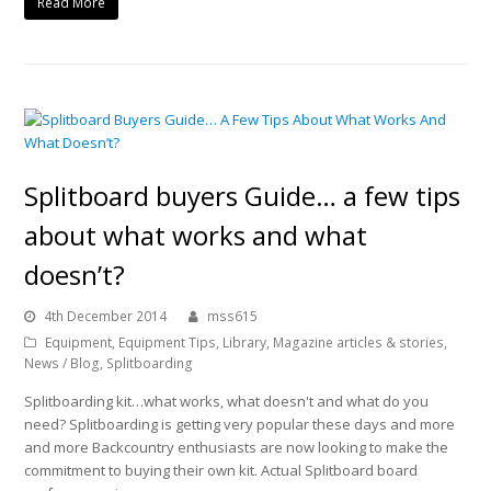
Read More
Splitboard buyers Guide… a few tips
about what works and what
doesn’t?
4th December 2014
mss615
Equipment
,
Equipment Tips
,
Library
,
Magazine articles & stories
,
News / Blog
,
Splitboarding
Splitboarding kit…what works, what doesn't and what do you
need? Splitboarding is getting very popular these days and more
and more Backcountry enthusiasts are now looking to make the
commitment to buying their own kit. Actual Splitboard board