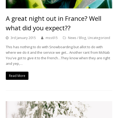
A great night out in France? Well
what did you expect??
3rd January 2015
mss615
News / Blog
,
Uncategorized
This has nothing to do with Snowboarding but allot to do with
where we do it and the service we get... Another rant from McNab
You've got to give it to the French…They know when they are right
and yep,…
Read More