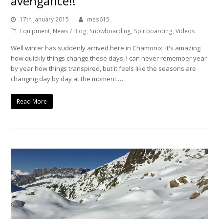
avengance!!
17th January 2015
mss615
Equipment
,
News / Blog
,
Snowboarding
,
Splitboarding
,
Videos
Well winter has suddenly arrived here in Chamonix! It's amazing
how quickly things change these days, I can never remember year
by year how things transpired, but it feels like the seasons are
changing day by day at the moment.…
Read More