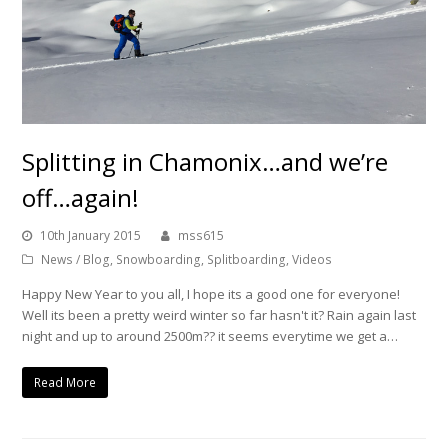
Splitting in Chamonix…and we’re
off…again!
10th January 2015
mss615
News / Blog
,
Snowboarding
,
Splitboarding
,
Videos
Happy New Year to you all, I hope its a good one for everyone!
Well its been a pretty weird winter so far hasn't it? Rain again last
night and up to around 2500m?? it seems everytime we get a…
Read More