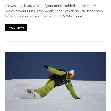
If I was to ask you which of your turns skidded out the most?
Which of your turns is the weaker one? Which do you use to stop?
Which one you fall over the most on? Or Which one do…
Read More