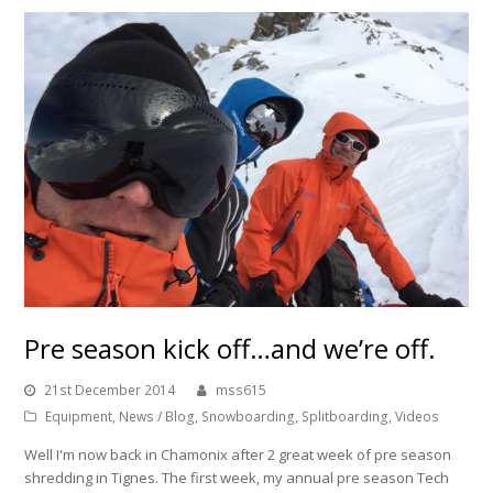
Pre season kick off…and we’re off.
21st December 2014
mss615
Equipment
,
News / Blog
,
Snowboarding
,
Splitboarding
,
Videos
Well I'm now back in Chamonix after 2 great week of pre season
shredding in Tignes. The first week, my annual pre season Tech