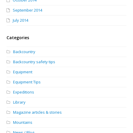
October 2014
September 2014
July 2014
Categories
Backcountry
Backcountry safety tips
Equipment
Equipment Tips
Expeditions
Library
Magazine articles & stories
Mountains
News / Blog