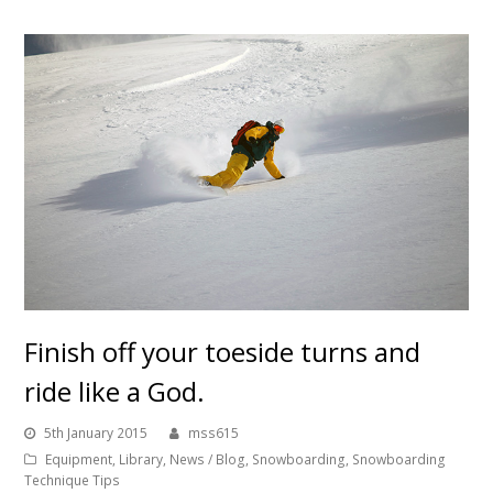
Finish off your toeside turns and
ride like a God.
5th January 2015
mss615
Equipment
,
Library
,
News / Blog
,
Snowboarding
,
Snowboarding
Technique Tips