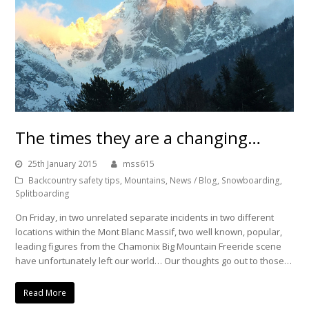
The times they are a changing…
25th January 2015
mss615
Backcountry safety tips
,
Mountains
,
News / Blog
,
Snowboarding
,
Splitboarding
On Friday, in two unrelated separate incidents in two different
locations within the Mont Blanc Massif, two well known, popular,
leading figures from the Chamonix Big Mountain Freeride scene
have unfortunately left our world… Our thoughts go out to those…
Read More