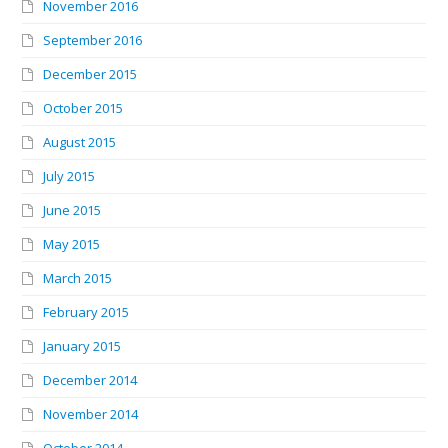
November 2016
September 2016
December 2015
October 2015
August 2015
July 2015
June 2015
May 2015
March 2015
February 2015
January 2015
December 2014
November 2014