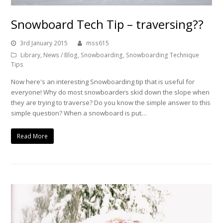
Snowboard Tech Tip – traversing??
3rd January 2015
mss615
Library
,
News / Blog
,
Snowboarding
,
Snowboarding Technique
Tips
Now here's an interesting Snowboarding tip that is useful for
everyone! Why do most snowboarders skid down the slope when
they are trying to traverse? Do you know the simple answer to this
simple question? When a snowboard is put…
Read More