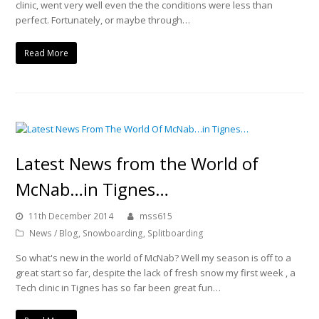
clinic, went very well even the the conditions were less than
perfect. Fortunately, or maybe through…
Read More
Latest News from the World of
McNab…in Tignes…
11th December 2014
mss615
News / Blog
,
Snowboarding
,
Splitboarding
So what's new in the world of McNab? Well my season is off to a
great start so far, despite the lack of fresh snow my first week , a
Tech clinic in Tignes has so far been great fun…