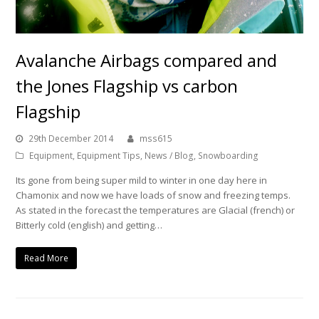
Avalanche Airbags compared and
the Jones Flagship vs carbon
Flagship
29th December 2014
mss615
Equipment
,
Equipment Tips
,
News / Blog
,
Snowboarding
Its gone from being super mild to winter in one day here in
Chamonix and now we have loads of snow and freezing temps.
As stated in the forecast the temperatures are Glacial (french) or
Bitterly cold (english) and getting…
Read More