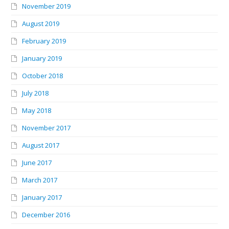
November 2019
August 2019
February 2019
January 2019
October 2018
July 2018
May 2018
November 2017
August 2017
June 2017
March 2017
January 2017
December 2016