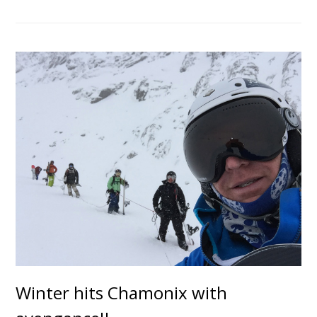
Winter hits Chamonix with