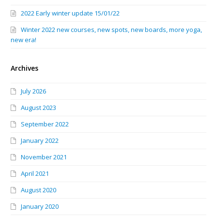
2022 Early winter update 15/01/22
Winter 2022 new courses, new spots, new boards, more yoga,
new era!
Archives
July 2026
August 2023
September 2022
January 2022
November 2021
April 2021
August 2020
January 2020