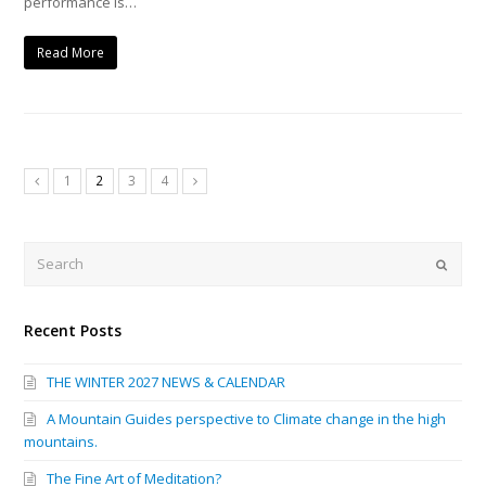
performance is…
Read More
1
2
3
4
Previous
Next
Search
Submi
Recent Posts
THE WINTER 2027 NEWS & CALENDAR
A Mountain Guides perspective to Climate change in the high
mountains.
The Fine Art of Meditation?